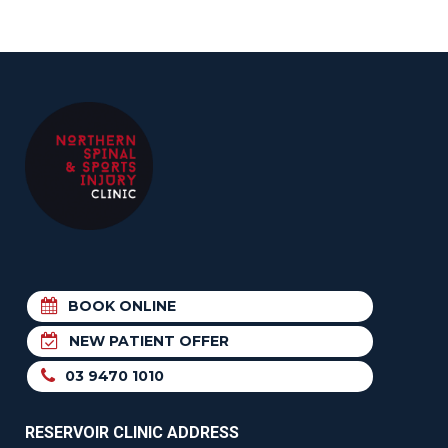
BOOK ONLINE
NEW PATIENT OFFER
03 9470 1010
RESERVOIR CLINIC ADDRESS