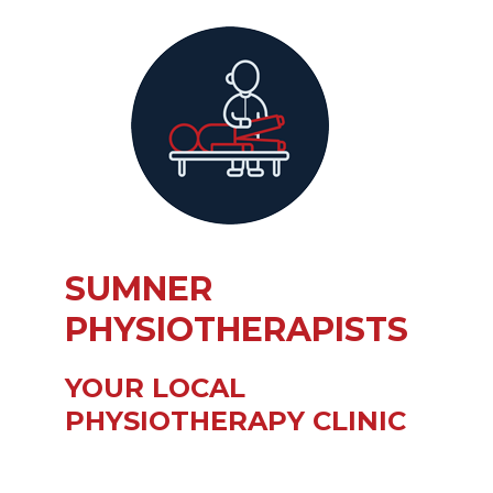
SUMNER
PHYSIOTHERAPISTS
YOUR LOCAL
PHYSIOTHERAPY CLINIC