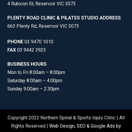
4 Rubicon St, Reservoir VIC 3073
PLENTY ROAD CLINIC & PILATES STUDIO ADDRESS
663 Plenty Rd, Reservoir VIC 3073
PHONE
03 9470 1010
FAX
03 9442 3923
BUSINESS HOURS
Mon to Fri 8:00am – 8:00pm
Saturday 8:00am – 4:00pm
Sunday 9:00am – 2:30pm
Copyright 2022 Northern Spinal & Sports Injury Clinic | All
Rights Reserved |
Web Design, SEO & Google Ads by