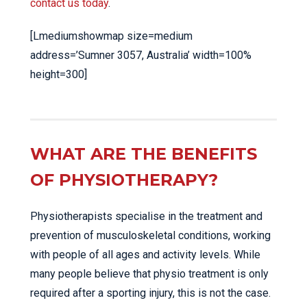
contact us today
.
[Lmediumshowmap size=medium
address=’Sumner 3057, Australia’ width=100%
height=300]
WHAT ARE THE BENEFITS
OF PHYSIOTHERAPY?
Physiotherapists specialise in the treatment and
prevention of musculoskeletal conditions, working
with people of all ages and activity levels. While
many people believe that physio treatment is only
required after a sporting injury, this is not the case.