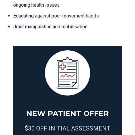
ongoing health issues
Educating against poor movement habits
Joint manipulation and mobilisation
NEW PATIENT OFFER
$30 OFF INITIAL ASSESSMENT