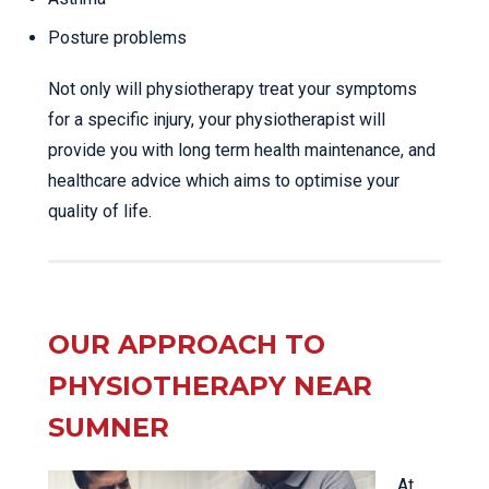
Posture problems
Not only will physiotherapy treat your symptoms
for a specific injury, your physiotherapist will
provide you with long term health maintenance, and
healthcare advice which aims to optimise your
quality of life.
OUR APPROACH TO
PHYSIOTHERAPY NEAR
SUMNER
At