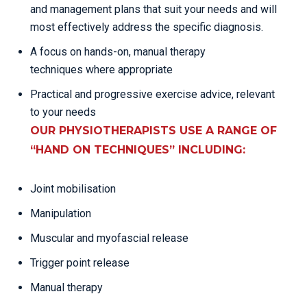
and management plans that suit your needs and will
most effectively address the specific diagnosis.
A focus on hands-on, manual therapy
techniques where appropriate
Practical and progressive exercise advice, relevant
to your needs
OUR PHYSIOTHERAPISTS USE A RANGE OF
“HAND ON TECHNIQUES” INCLUDING:
Joint mobilisation
Manipulation
Muscular and myofascial release
Trigger point release
Manual therapy