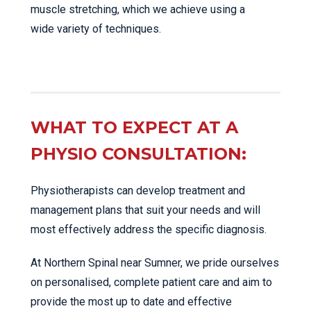
muscle stretching, which we achieve using a
wide variety of techniques.
WHAT TO EXPECT AT A
PHYSIO CONSULTATION:
Physiotherapists can develop treatment and
management plans that suit your needs and will
most effectively address the specific diagnosis.
At Northern Spinal near Sumner, we pride ourselves
on personalised, complete patient care and aim to
provide the most up to date and effective