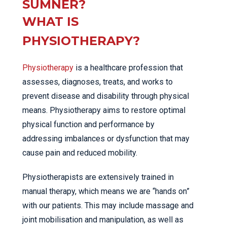
SUMNER?
WHAT IS
PHYSIOTHERAPY?
Physiotherapy
is a healthcare profession that
assesses, diagnoses, treats, and works to
prevent disease and disability through physical
means. Physiotherapy aims to restore optimal
physical function and performance by
addressing imbalances or dysfunction that may
cause pain and reduced mobility.
Physiotherapists are extensively trained in
manual therapy, which means we are “hands on”
with our patients. This may include massage and
joint mobilisation and manipulation, as well as