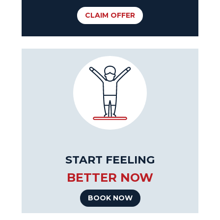
CLAIM OFFER
START FEELING
BETTER NOW
BOOK NOW