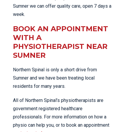
Sumner we can offer quality care, open 7 days a
week.
BOOK AN APPOINTMENT
WITH A
PHYSIOTHERAPIST NEAR
SUMNER
Northern Spinal is only a short drive from
Sumner and we have been treating local
residents for many years.
All of Northern Spinal’s physiotherapists are
government registered healthcare
professionals. For more information on how a
physio can help you, or to book an appointment