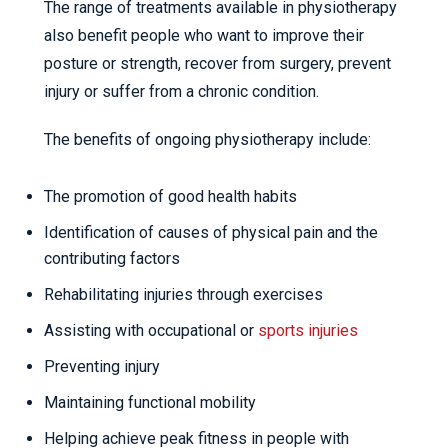
The range of treatments available in physiotherapy
also benefit people who want to improve their
posture or strength, recover from surgery, prevent
injury or suffer from a chronic condition.
The benefits of ongoing physiotherapy include:
The promotion of good health habits
Identification of causes of physical pain and the
contributing factors
Rehabilitating injuries through exercises
Assisting with occupational or
sports injuries
Preventing injury
Maintaining functional mobility
Helping achieve peak fitness in people with