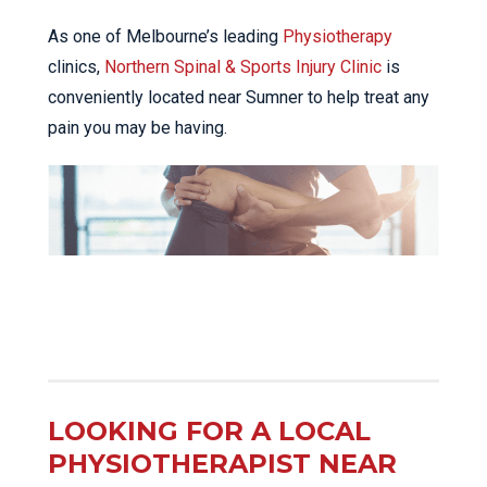
As one of Melbourne’s leading
Physiotherapy
clinics,
Northern Spinal & Sports Injury Clinic
is
conveniently located near Sumner to help treat any
pain you may be having.
LOOKING FOR A LOCAL
PHYSIOTHERAPIST NEAR