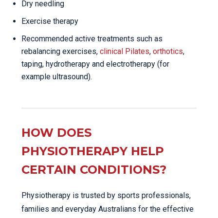
Dry needling
Exercise therapy
Recommended active treatments such as
rebalancing exercises,
clinical Pilates
,
orthotics
,
taping, hydrotherapy and electrotherapy (for
example ultrasound).
HOW DOES
PHYSIOTHERAPY HELP
CERTAIN CONDITIONS?
Physiotherapy is trusted by sports professionals,
families and everyday Australians for the effective