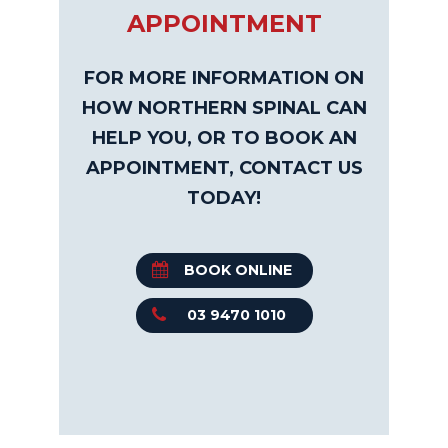
APPOINTMENT
FOR MORE INFORMATION ON
HOW NORTHERN SPINAL CAN
HELP YOU, OR TO BOOK AN
APPOINTMENT, CONTACT US
TODAY!
BOOK ONLINE
03 9470 1010