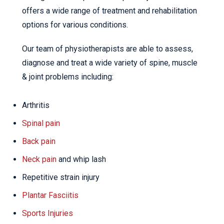
offers a wide range of treatment and rehabilitation
options for various conditions.
Our team of physiotherapists are able to assess,
diagnose and treat a wide variety of spine, muscle
& joint problems including:
Arthritis
Spinal pain
Back pain
Neck pain
and whip lash
Repetitive strain injury
Plantar Fasciitis
Sports Injuries