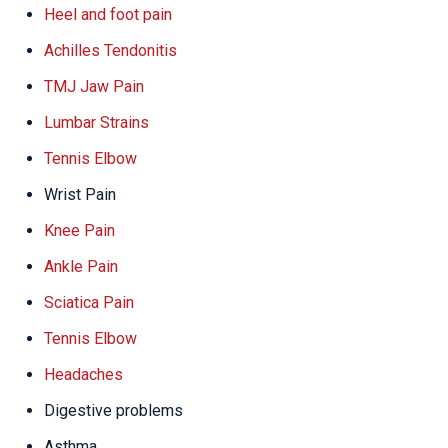
Heel and foot pain
Achilles Tendonitis
TMJ Jaw Pain
Lumbar Strains
Tennis Elbow
Wrist Pain
Knee Pain
Ankle Pain
Sciatica Pain
Tennis Elbow
Headaches
Digestive problems
Asthma