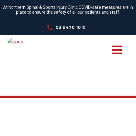
At Northern Spinal & Sports Injury Clinic COVID-safe measures are in
place to ensure the safety of all our patients and staff.
03 9470 1010