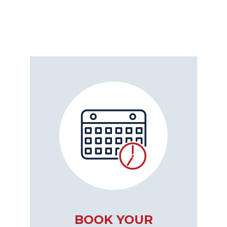
BOOK YOUR