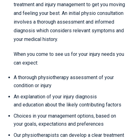
treatment and injury management to get you moving
and feeling your best. An initial physio consultation
involves a thorough assessment and informed
diagnosis which considers relevant symptoms and
your medical history.
When you come to see us for your injury needs you
can expect:
A thorough physiotherapy assessment of your
condition or injury
An explanation of your injury diagnosis
and education about the likely contributing factors
Choices in your management options, based on
your goals, expectations and preferences
Our physiotherapists can develop a clear treatment