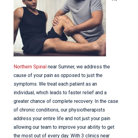
Northern Spinal
near Sumner, we address the
cause of your pain as opposed to just the
symptoms. We treat each patient as an
individual, which leads to faster relief and a
greater chance of complete recovery. In the case
of chronic conditions, our physiotherapists
address your entire life and not just your pain
allowing our team to improve your ability to get
the most out of every day. With 3 clinics near