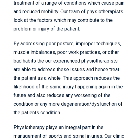
treatment of a range of conditions which cause pain
and reduced mobility. Our team of physiotherapists
look at the factors which may contribute to the
problem or injury of the patient.
By addressing poor posture, improper techniques,
muscle imbalances, poor work practices, or other
bad habits the our experienced physiotherapists
are able to address these issues and hence treat
the patient as a whole. This approach reduces the
likelihood of the same injury happening again in the
future and also reduces any worsening of the
condition or any more degeneration/dysfunction of
the patients condition.
Physiotherapy plays an integral part in the
management of sports and spinal injuries. Our clinic