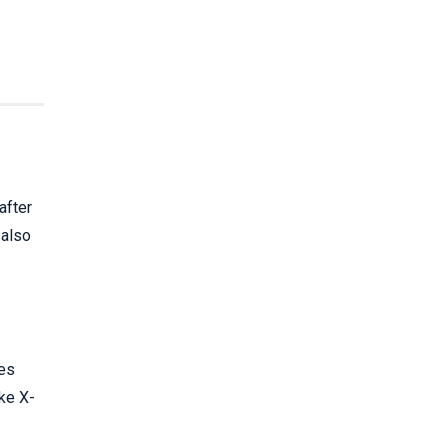
after
 also
ies
ake X-