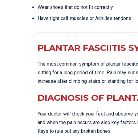
Wear shoes that do not fit correctly
Have tight calf muscles or Achilles tendons.
PLANTAR FASCIITIS 
The most common symptom of plantar fasciitis i
sitting for a long period of time. Pain may sub
increase after climbing stairs or standing for 
DIAGNOSIS OF PLANTA
Your doctor will check your feet and observe yo
and when the pain occurs are also key factors i
Rays to rule out any broken bones.