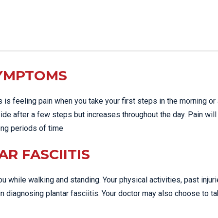
SYMPTOMS
s feeling pain when you take your first steps in the morning or 
side after a few steps but increases throughout the day. Pain will
long periods of time
R FASCIITIS
u while walking and standing. Your physical activities, past injur
n diagnosing plantar fasciitis. Your doctor may also choose to t