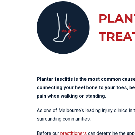
KN
LO
PLANT
LU
TREA
NE
PL
PU
Plantar fasciitis is the most common cause 
connecting your heel bone to your toes, 
pain when walking or standing.
As one of Melbourne’s leading injury clinics in
surrounding communities.
Before our
practitioners
can determine the appro