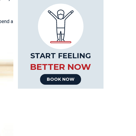
spend a
START FEELING
BETTER NOW
BOOK NOW