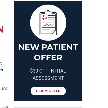
N
NEW PATIENT
OFFER
t
es
$30 OFF INITIAL
ASSESSMENT
n and
CLAIM OFFER
, they