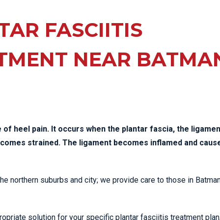
EE PAIN
STRESS FRACTURES
MORE SERVICES
WER BACK PAIN
AR FASCIITIS
TAC & WORKSAFE
MBAR STRAIN & PAIN
INJURIES
TMENT NEAR BATMA
CK PAIN
TENNIS ELBOW
ANTAR FASCIITIS
WOMEN’S HEALTH
LLED HAMSTRING
of heel pain. It occurs when the plantar fascia, the ligamen
becomes strained. The ligament becomes inflamed and caus
 the northern suburbs and city; we provide care to those in Batma
priate solution for your specific plantar fasciitis treatment plan