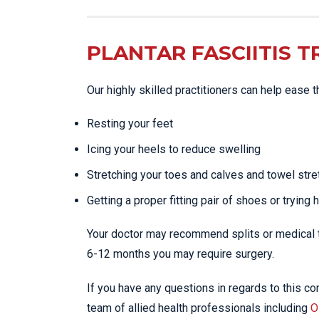
PLANTAR FASCIITIS 
Our highly skilled practitioners can help ease 
Resting your feet
Icing your heels to reduce swelling
Stretching your toes and calves and towel stre
Getting a proper fitting pair of shoes or trying 
Your doctor may recommend splits or medical tr
6-12 months you may require surgery.
If you have any questions in regards to this con
team of allied health professionals including
O