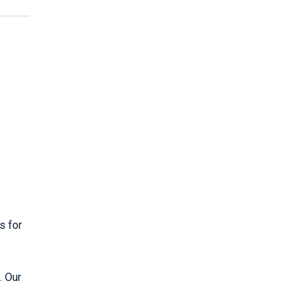
s for
. Our