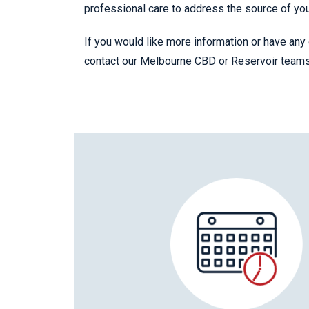
professional care to address the source of yo
If you would like more information or have any 
contact our Melbourne CBD or Reservoir team