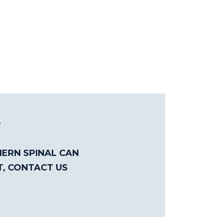
T
ERN SPINAL CAN
T, CONTACT US