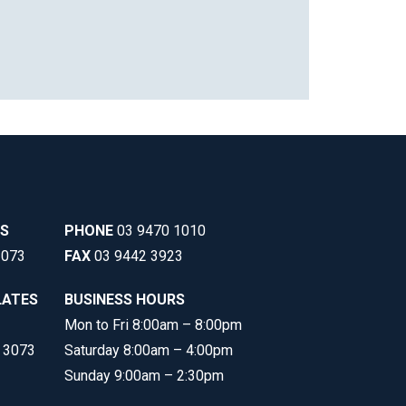
SS
PHONE
03 9470 1010
3073
FAX
03 9442 3923
LATES
BUSINESS HOURS
Mon to Fri 8:00am – 8:00pm
C 3073
Saturday 8:00am – 4:00pm
Sunday 9:00am – 2:30pm