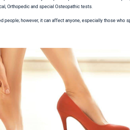
cal, Orthopedic and special Osteopathic tests.
ed people; however, it can affect anyone, especially those who 