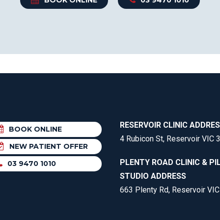
RESERVOIR CLINIC ADDRE
BOOK ONLINE
4 Rubicon St, Reservoir VIC 
NEW PATIENT OFFER
PLENTY ROAD CLINIC & PI
03 9470 1010
STUDIO ADDRESS
663 Plenty Rd, Reservoir VI