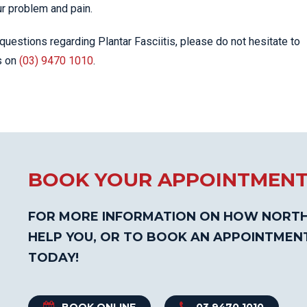
ur problem and pain.
questions regarding Plantar Fasciitis, please do not hesitate to
s on
(03) 9470 1010
.
BOOK YOUR APPOINTMEN
FOR MORE INFORMATION ON HOW NORTH
HELP YOU, OR TO BOOK AN APPOINTMEN
TODAY!
BOOK ONLINE
03 9470 1010