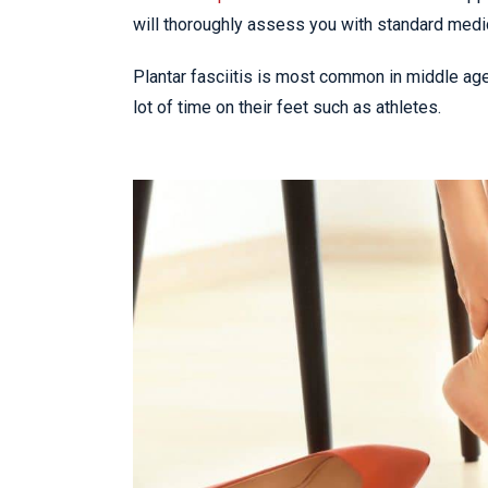
will thoroughly assess you with standard medi
Plantar fasciitis is most common in middle ag
lot of time on their feet such as athletes.