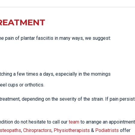
TREATMENT
the pain of plantar fasciitis in many ways, we suggest:
tching a few times a days, especially in the mornings
heel cups or orthotics.
eatment, depending on the severity of the strain. If pain persist
dition do not hesitate to call our
team
to arrange an appointment
steopaths
,
Chiropractors
,
Physiotherapists
&
Podiatrists
offer