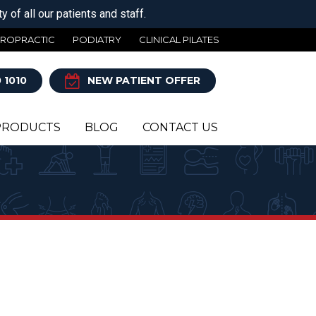
 of all our patients and staff.
IROPRACTIC
PODIATRY
CLINICAL PILATES
 1010
NEW PATIENT OFFER
PRODUCTS
BLOG
CONTACT US
Y