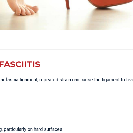
ASCIITIS
ntar fascia ligament; repeated strain can cause the ligament to tear
n
g, particularly on hard surfaces