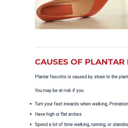
CAUSES OF PLANTAR F
Plantar fasciitis is caused by strain to the pla
You may be at risk if you:
Turn your feet inwards when walking, Pronatio
Have high or flat arches
Spend a lot of time walking, running, or standin