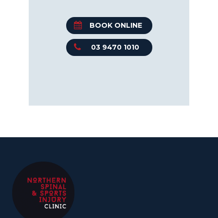
BOOK ONLINE
03 9470 1010