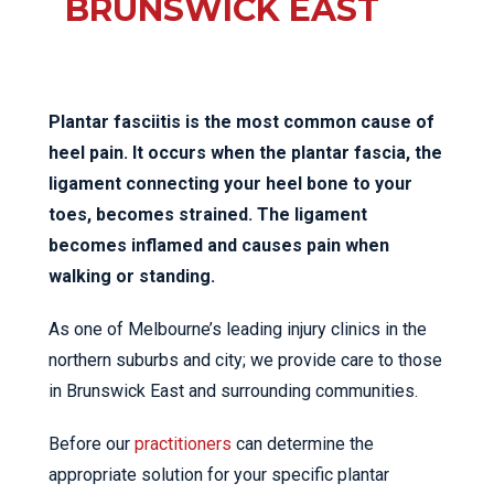
BRUNSWICK EAST
Plantar fasciitis is the most common cause of
heel pain. It occurs when the plantar fascia, the
ligament connecting your heel bone to your
toes, becomes strained. The ligament
becomes inflamed and causes pain when
walking or standing.
As one of Melbourne’s leading injury clinics in the
northern suburbs and city; we provide care to those
in Brunswick East and surrounding communities.
Before our
practitioners
can determine the
appropriate solution for your specific plantar