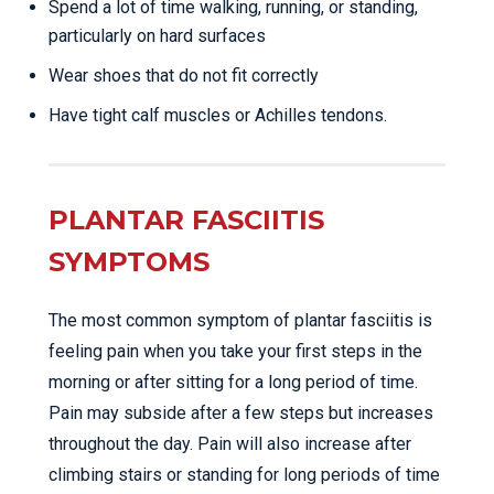
Spend a lot of time walking, running, or standing,
particularly on hard surfaces
Wear shoes that do not fit correctly
Have tight calf muscles or Achilles tendons.
PLANTAR FASCIITIS
SYMPTOMS
The most common symptom of plantar fasciitis is
feeling pain when you take your first steps in the
morning or after sitting for a long period of time.
Pain may subside after a few steps but increases
throughout the day. Pain will also increase after
climbing stairs or standing for long periods of time