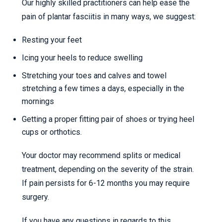
Our highly skilled practitioners can help ease the
pain of plantar fasciitis in many ways, we suggest:
Resting your feet
Icing your heels to reduce swelling
Stretching your toes and calves and towel
stretching a few times a days, especially in the
mornings
Getting a proper fitting pair of shoes or trying heel
cups or orthotics.
Your doctor may recommend splits or medical
treatment, depending on the severity of the strain.
If pain persists for 6-12 months you may require
surgery.
If you have any questions in regards to this