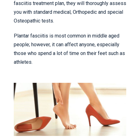
fasciitis treatment plan, they will thoroughly assess
you with standard medical, Orthopedic and special
Osteopathic tests.
Plantar fasciitis is most common in middle aged
people; however, it can affect anyone, especially
those who spend a lot of time on their feet such as
athletes.