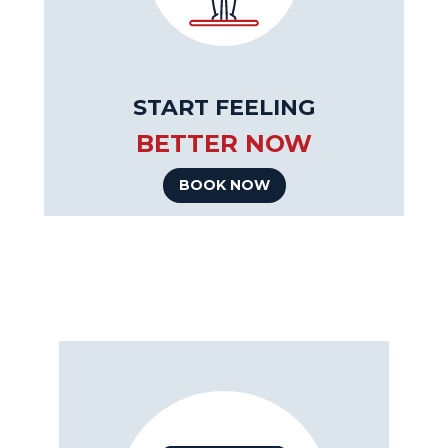
START FEELING
BETTER NOW
BOOK NOW