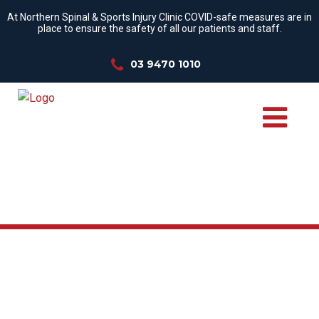
At Northern Spinal & Sports Injury Clinic COVID-safe measures are in
place to ensure the safety of all our patients and staff.
03 9470 1010