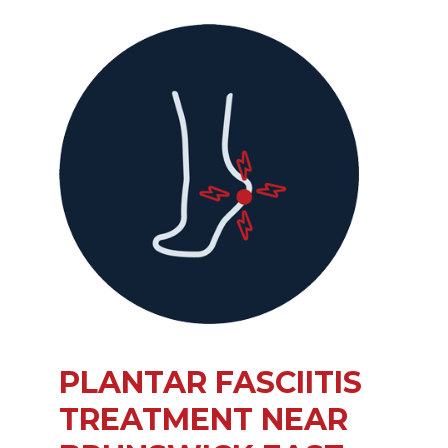
PLANTAR FASCIITIS
TREATMENT NEAR