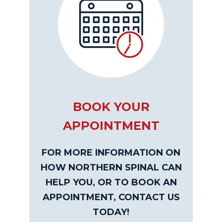
BOOK YOUR
APPOINTMENT
FOR MORE INFORMATION ON
HOW NORTHERN SPINAL CAN
HELP YOU, OR TO BOOK AN
APPOINTMENT, CONTACT US
TODAY!