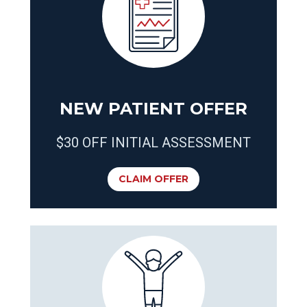
NEW PATIENT OFFER
$30 OFF INITIAL ASSESSMENT
CLAIM OFFER