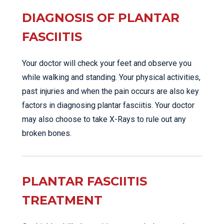
DIAGNOSIS OF PLANTAR
FASCIITIS
Your doctor will check your feet and observe you
while walking and standing. Your physical activities,
past injuries and when the pain occurs are also key
factors in diagnosing plantar fasciitis. Your doctor
may also choose to take X-Rays to rule out any
broken bones.
PLANTAR FASCIITIS
TREATMENT