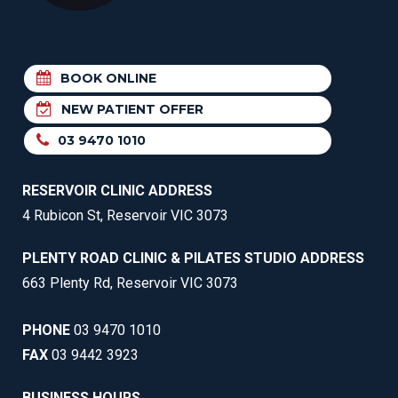
BOOK ONLINE
NEW PATIENT OFFER
03 9470 1010
RESERVOIR CLINIC ADDRESS
4 Rubicon St, Reservoir VIC 3073
PLENTY ROAD CLINIC & PILATES STUDIO ADDRESS
663 Plenty Rd, Reservoir VIC 3073
PHONE
03 9470 1010
FAX
03 9442 3923
BUSINESS HOURS