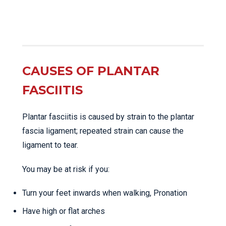
CAUSES OF PLANTAR
FASCIITIS
Plantar fasciitis is caused by strain to the plantar
fascia ligament; repeated strain can cause the
ligament to tear.
You may be at risk if you:
Turn your feet inwards when walking, Pronation
Have high or flat arches