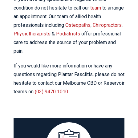
condition do not hesitate to call our
team
to arrange
an appointment. Our team of allied health
professionals including
Osteopaths
,
Chiropractors
,
Physiotherapists
&
Podiatrists
offer professional
care to address the source of your problem and
pain.
If you would like more information or have any
questions regarding Plantar Fasciitis, please do not
hesitate to contact our Melbourne CBD or Reservoir
teams on
(03) 9470 1010
.