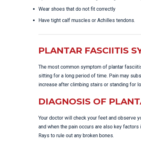
Wear shoes that do not fit correctly
Have tight calf muscles or Achilles tendons.
PLANTAR FASCIITIS 
The most common symptom of plantar fasciitis i
sitting for a long period of time. Pain may sub
increase after climbing stairs or standing for 
DIAGNOSIS OF PLANTA
Your doctor will check your feet and observe yo
and when the pain occurs are also key factors i
Rays to rule out any broken bones.