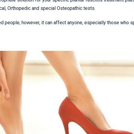
cal, Orthopedic and special Osteopathic tests.
ed people; however, it can affect anyone, especially those who 