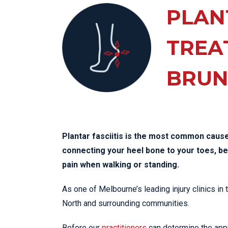
KN
PLANT
LO
LU
TREA
NE
BRUN
PL
PU
Plantar fasciitis is the most common cause 
connecting your heel bone to your toes, 
pain when walking or standing.
As one of Melbourne’s leading injury clinics in
North and surrounding communities.
Before our
practitioners
can determine the appro