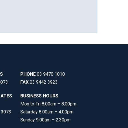
SS
PHONE
03 9470 1010
3073
FAX
03 9442 3923
LATES
BUSINESS HOURS
Mon to Fri 8:00am – 8:00pm
C 3073
Saturday 8:00am – 4:00pm
Sunday 9:00am – 2:30pm