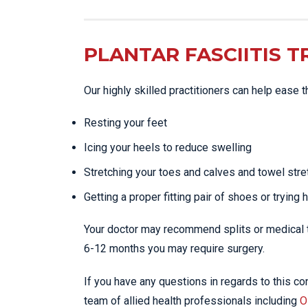
PLANTAR FASCIITIS 
Our highly skilled practitioners can help ease 
Resting your feet
Icing your heels to reduce swelling
Stretching your toes and calves and towel stre
Getting a proper fitting pair of shoes or trying 
Your doctor may recommend splits or medical tr
6-12 months you may require surgery.
If you have any questions in regards to this con
team of allied health professionals including
O