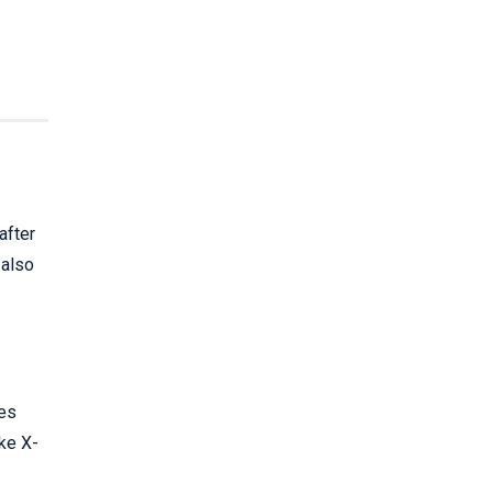
after
 also
ies
ake X-