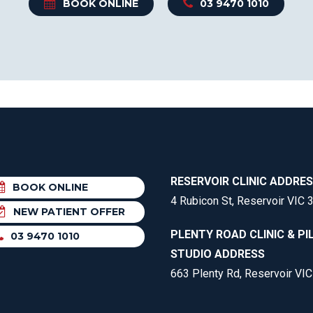
BOOK ONLINE
03 9470 1010
RESERVOIR CLINIC ADDRE
BOOK ONLINE
4 Rubicon St, Reservoir VIC 
NEW PATIENT OFFER
PLENTY ROAD CLINIC & PI
03 9470 1010
STUDIO ADDRESS
663 Plenty Rd, Reservoir VI