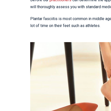
will thoroughly assess you with standard medi
Plantar fasciitis is most common in middle ag
lot of time on their feet such as athletes.