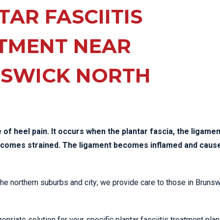
EE PAIN
AR FASCIITIS
STRESS FRACTURES
MORE SERVICES
WER BACK PAIN
TAC & WORKSAFE
MBAR STRAIN & PAIN
INJURIES
TMENT NEAR
CK PAIN
TENNIS ELBOW
SWICK NORTH
ANTAR FASCIITIS
WOMEN’S HEALTH
LLED HAMSTRING
of heel pain. It occurs when the plantar fascia, the ligamen
becomes strained. The ligament becomes inflamed and caus
 the northern suburbs and city; we provide care to those in Bruns
priate solution for your specific plantar fasciitis treatment plan