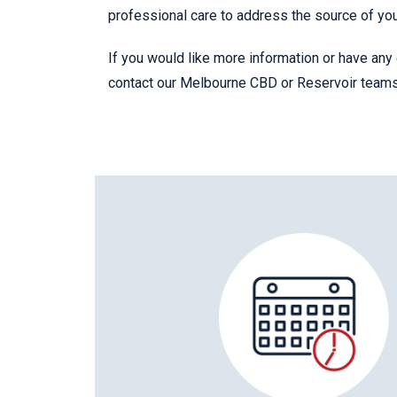
professional care to address the source of yo
If you would like more information or have any 
contact our Melbourne CBD or Reservoir team