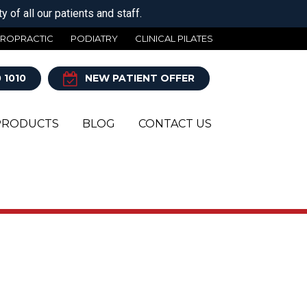
 of all our patients and staff.
IROPRACTIC
PODIATRY
CLINICAL PILATES
 1010
NEW PATIENT OFFER
PRODUCTS
BLOG
CONTACT US
Y