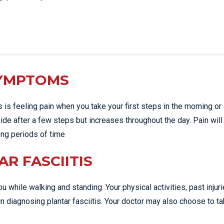
SYMPTOMS
s feeling pain when you take your first steps in the morning or 
side after a few steps but increases throughout the day. Pain will
long periods of time
R FASCIITIS
u while walking and standing. Your physical activities, past injur
n diagnosing plantar fasciitis. Your doctor may also choose to t