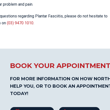
ur problem and pain.
questions regarding Plantar Fasciitis, please do not hesitate to
s on
(03) 9470 1010
.
BOOK YOUR APPOINTMEN
FOR MORE INFORMATION ON HOW NORTH
HELP YOU, OR TO BOOK AN APPOINTMEN
TODAY!