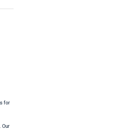
s for
. Our