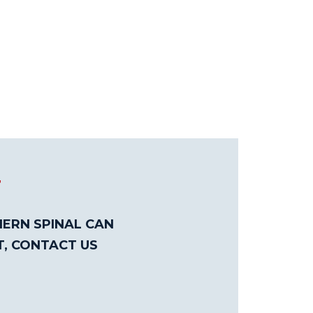
T
ERN SPINAL CAN
T, CONTACT US