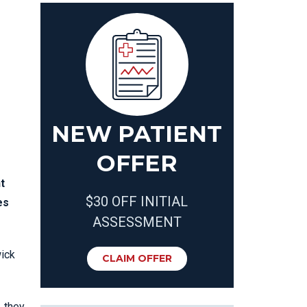
NEW PATIENT
OFFER
t
$30 OFF INITIAL
es
ASSESSMENT
wick
CLAIM OFFER
, they