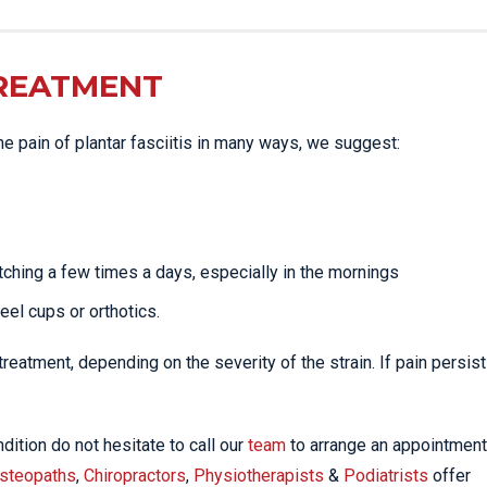
TREATMENT
the pain of plantar fasciitis in many ways, we suggest:
tching a few times a days, especially in the mornings
heel cups or orthotics.
eatment, depending on the severity of the strain. If pain persist
dition do not hesitate to call our
team
to arrange an appointment
steopaths
,
Chiropractors
,
Physiotherapists
&
Podiatrists
offer