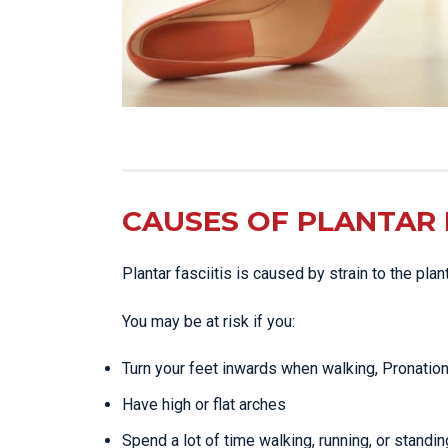
CAUSES OF PLANTAR F
Plantar fasciitis is caused by strain to the pla
You may be at risk if you:
Turn your feet inwards when walking, Pronatio
Have high or flat arches
Spend a lot of time walking, running, or standin