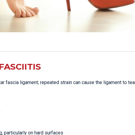
ASCIITIS
ntar fascia ligament; repeated strain can cause the ligament to tear
n
g, particularly on hard surfaces