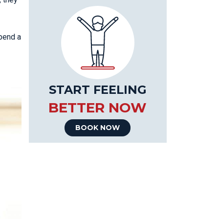
spend a
START FEELING
BETTER NOW
BOOK NOW