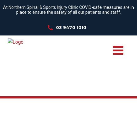
At Northern Spinal & Sports Injury Clinic COVID-safe measures are in
place to ensure the safety of all our patients and staff.
03 9470 1010