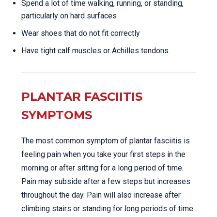
Spend a lot of time walking, running, or standing,
particularly on hard surfaces
Wear shoes that do not fit correctly
Have tight calf muscles or Achilles tendons.
PLANTAR FASCIITIS
SYMPTOMS
The most common symptom of plantar fasciitis is
feeling pain when you take your first steps in the
morning or after sitting for a long period of time.
Pain may subside after a few steps but increases
throughout the day. Pain will also increase after
climbing stairs or standing for long periods of time