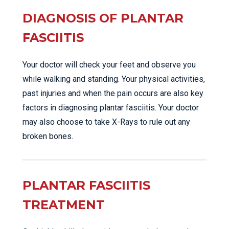
DIAGNOSIS OF PLANTAR
FASCIITIS
Your doctor will check your feet and observe you
while walking and standing. Your physical activities,
past injuries and when the pain occurs are also key
factors in diagnosing plantar fasciitis. Your doctor
may also choose to take X-Rays to rule out any
broken bones.
PLANTAR FASCIITIS
TREATMENT