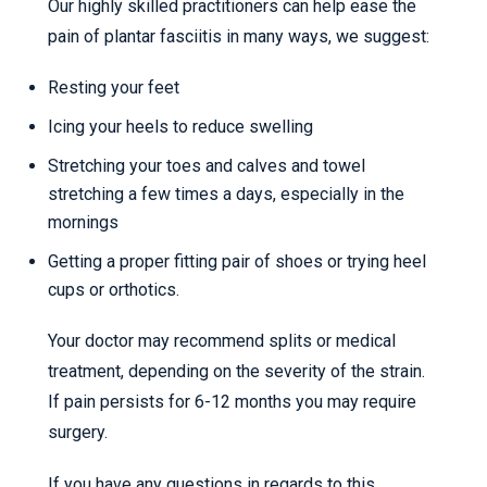
Our highly skilled practitioners can help ease the
pain of plantar fasciitis in many ways, we suggest:
Resting your feet
Icing your heels to reduce swelling
Stretching your toes and calves and towel
stretching a few times a days, especially in the
mornings
Getting a proper fitting pair of shoes or trying heel
cups or orthotics.
Your doctor may recommend splits or medical
treatment, depending on the severity of the strain.
If pain persists for 6-12 months you may require
surgery.
If you have any questions in regards to this