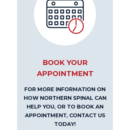
BOOK YOUR
APPOINTMENT
FOR MORE INFORMATION ON
HOW NORTHERN SPINAL CAN
HELP YOU, OR TO BOOK AN
APPOINTMENT, CONTACT US
TODAY!