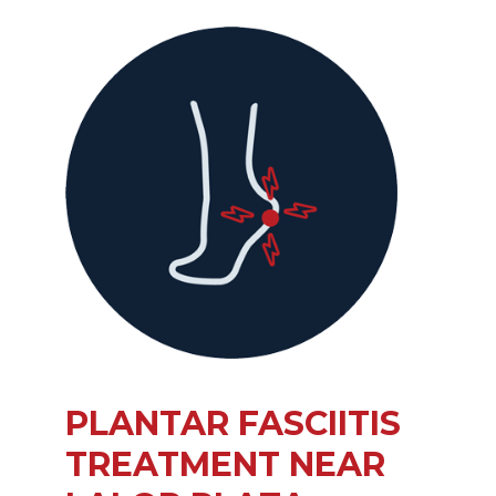
PLANTAR FASCIITIS
TREATMENT NEAR