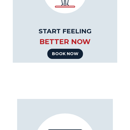
START FEELING
BETTER NOW
BOOK NOW