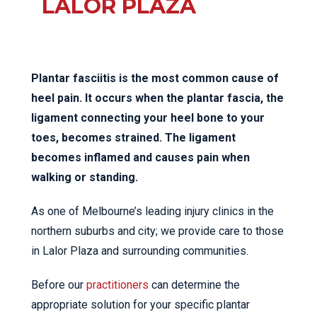
LALOR PLAZA
Plantar fasciitis is the most common cause of
heel pain. It occurs when the plantar fascia, the
ligament connecting your heel bone to your
toes, becomes strained. The ligament
becomes inflamed and causes pain when
walking or standing.
As one of Melbourne’s leading injury clinics in the
northern suburbs and city; we provide care to those
in Lalor Plaza and surrounding communities.
Before our
practitioners
can determine the
appropriate solution for your specific plantar