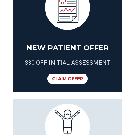
NEW PATIENT OFFER
$30 OFF INITIAL ASSESSMENT
CLAIM OFFER