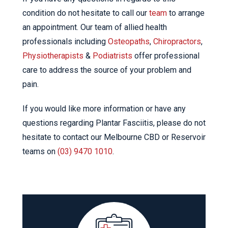
condition do not hesitate to call our
team
to arrange
an appointment. Our team of allied health
professionals including
Osteopaths
,
Chiropractors
,
Physiotherapists
&
Podiatrists
offer professional
care to address the source of your problem and
pain.
If you would like more information or have any
questions regarding Plantar Fasciitis, please do not
hesitate to contact our Melbourne CBD or Reservoir
teams on
(03) 9470 1010
.