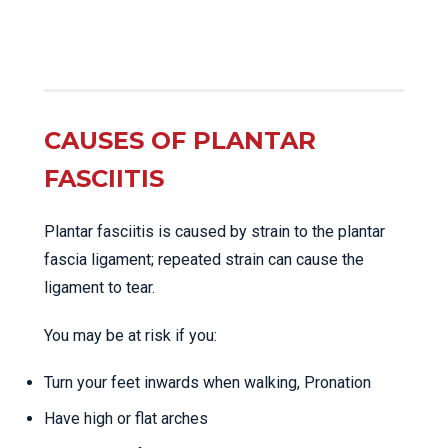
CAUSES OF PLANTAR
FASCIITIS
Plantar fasciitis is caused by strain to the plantar
fascia ligament; repeated strain can cause the
ligament to tear.
You may be at risk if you:
Turn your feet inwards when walking, Pronation
Have high or flat arches