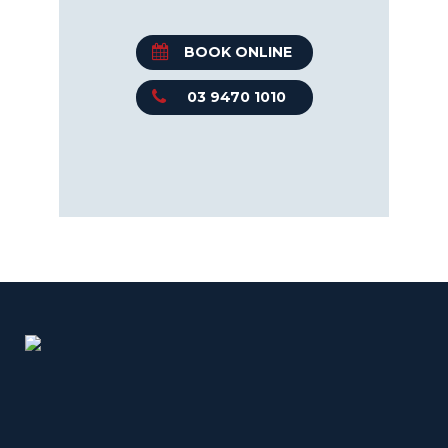
BOOK ONLINE
03 9470 1010