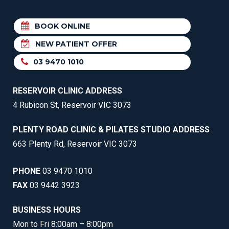
BOOK ONLINE
NEW PATIENT OFFER
03 9470 1010
RESERVOIR CLINIC ADDRESS
4 Rubicon St, Reservoir VIC 3073
PLENTY ROAD CLINIC & PILATES STUDIO ADDRESS
663 Plenty Rd, Reservoir VIC 3073
PHONE
03 9470 1010
FAX
03 9442 3923
BUSINESS HOURS
Mon to Fri 8:00am – 8:00pm