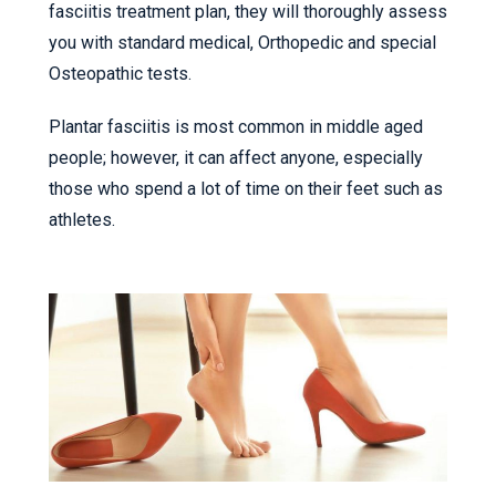
fasciitis treatment plan, they will thoroughly assess
you with standard medical, Orthopedic and special
Osteopathic tests.
Plantar fasciitis is most common in middle aged
people; however, it can affect anyone, especially
those who spend a lot of time on their feet such as
athletes.