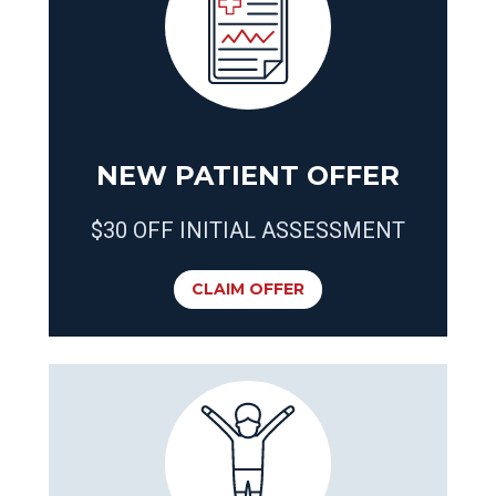
NEW PATIENT OFFER
$30 OFF INITIAL ASSESSMENT
CLAIM OFFER