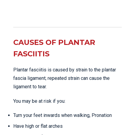
CAUSES OF PLANTAR
FASCIITIS
Plantar fasciitis is caused by strain to the plantar
fascia ligament; repeated strain can cause the
ligament to tear.
You may be at risk if you:
Turn your feet inwards when walking, Pronation
Have high or flat arches