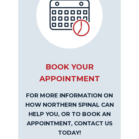
BOOK YOUR
APPOINTMENT
FOR MORE INFORMATION ON
HOW NORTHERN SPINAL CAN
HELP YOU, OR TO BOOK AN
APPOINTMENT, CONTACT US
TODAY!