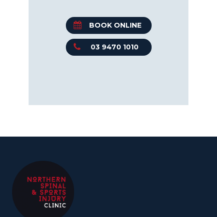
BOOK ONLINE
03 9470 1010