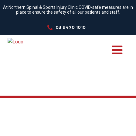
At Northern Spinal & Sports Injury Clinic COVID-safe measures are in
place to ensure the safety of all our patients and staff.
03 9470 1010