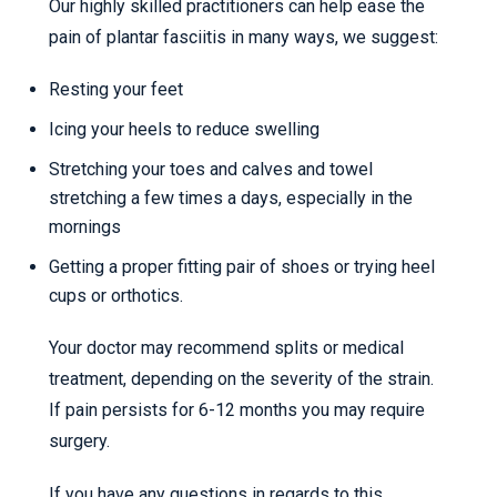
Our highly skilled practitioners can help ease the
pain of plantar fasciitis in many ways, we suggest:
Resting your feet
Icing your heels to reduce swelling
Stretching your toes and calves and towel
stretching a few times a days, especially in the
mornings
Getting a proper fitting pair of shoes or trying heel
cups or orthotics.
Your doctor may recommend splits or medical
treatment, depending on the severity of the strain.
If pain persists for 6-12 months you may require
surgery.
If you have any questions in regards to this