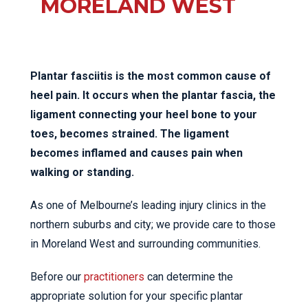
MORELAND WEST
Plantar fasciitis is the most common cause of
heel pain. It occurs when the plantar fascia, the
ligament connecting your heel bone to your
toes, becomes strained. The ligament
becomes inflamed and causes pain when
walking or standing.
As one of Melbourne’s leading injury clinics in the
northern suburbs and city; we provide care to those
in Moreland West and surrounding communities.
Before our
practitioners
can determine the
appropriate solution for your specific plantar