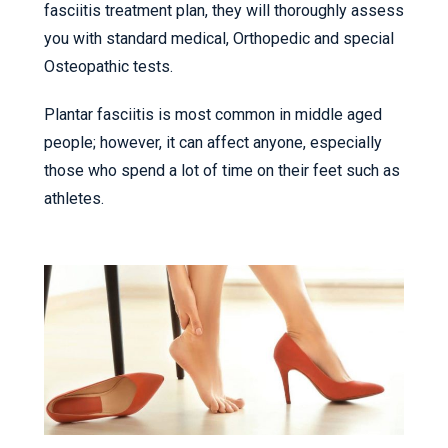
fasciitis treatment plan, they will thoroughly assess
you with standard medical, Orthopedic and special
Osteopathic tests.
Plantar fasciitis is most common in middle aged
people; however, it can affect anyone, especially
those who spend a lot of time on their feet such as
athletes.