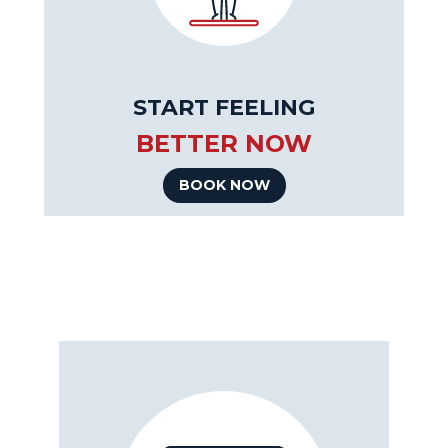
START FEELING
BETTER NOW
BOOK NOW