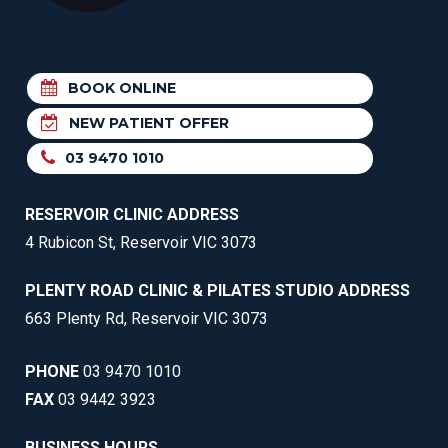
BOOK ONLINE
NEW PATIENT OFFER
03 9470 1010
RESERVOIR CLINIC ADDRESS
4 Rubicon St, Reservoir VIC 3073
PLENTY ROAD CLINIC & PILATES STUDIO ADDRESS
663 Plenty Rd, Reservoir VIC 3073
PHONE
03 9470 1010
FAX
03 9442 3923
BUSINESS HOURS