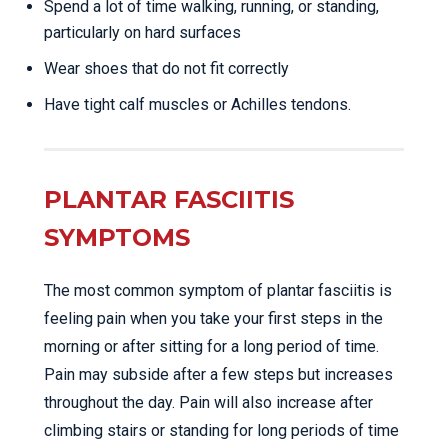
Spend a lot of time walking, running, or standing,
particularly on hard surfaces
Wear shoes that do not fit correctly
Have tight calf muscles or Achilles tendons.
PLANTAR FASCIITIS
SYMPTOMS
The most common symptom of plantar fasciitis is
feeling pain when you take your first steps in the
morning or after sitting for a long period of time.
Pain may subside after a few steps but increases
throughout the day. Pain will also increase after
climbing stairs or standing for long periods of time