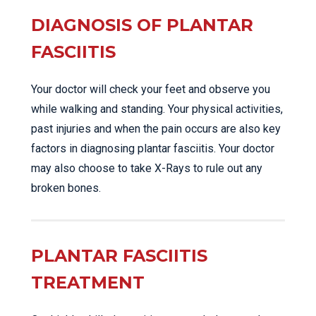
DIAGNOSIS OF PLANTAR
FASCIITIS
Your doctor will check your feet and observe you
while walking and standing. Your physical activities,
past injuries and when the pain occurs are also key
factors in diagnosing plantar fasciitis. Your doctor
may also choose to take X-Rays to rule out any
broken bones.
PLANTAR FASCIITIS
TREATMENT