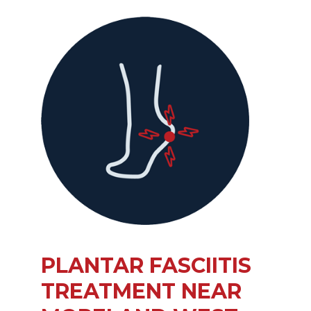
PLANTAR FASCIITIS
TREATMENT NEAR