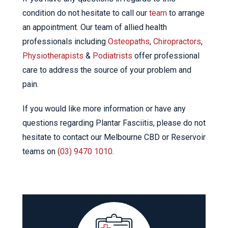
condition do not hesitate to call our
team
to arrange
an appointment. Our team of allied health
professionals including
Osteopaths
,
Chiropractors
,
Physiotherapists
&
Podiatrists
offer professional
care to address the source of your problem and
pain.
If you would like more information or have any
questions regarding Plantar Fasciitis, please do not
hesitate to contact our Melbourne CBD or Reservoir
teams on
(03) 9470 1010
.