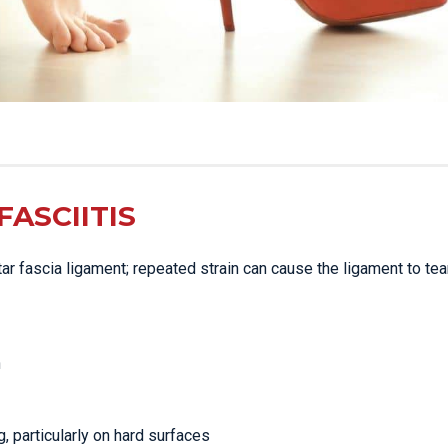
ASCIITIS
ntar fascia ligament; repeated strain can cause the ligament to tear
n
g, particularly on hard surfaces