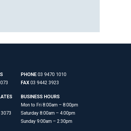
SS
PHONE
03 9470 1010
3073
FAX
03 9442 3923
LATES
BUSINESS HOURS
Mon to Fri 8:00am – 8:00pm
C 3073
Saturday 8:00am – 4:00pm
Sunday 9:00am – 2:30pm