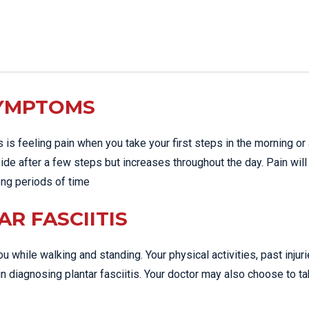
SYMPTOMS
s feeling pain when you take your first steps in the morning or 
side after a few steps but increases throughout the day. Pain will
long periods of time
R FASCIITIS
u while walking and standing. Your physical activities, past injur
n diagnosing plantar fasciitis. Your doctor may also choose to t