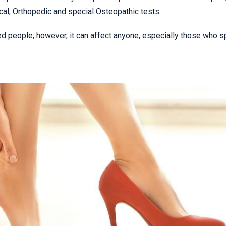
cal, Orthopedic and special Osteopathic tests.
ed people; however, it can affect anyone, especially those who 