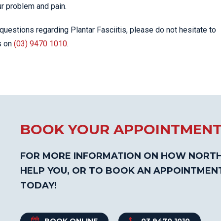
ur problem and pain.
questions regarding Plantar Fasciitis, please do not hesitate to
s on
(03) 9470 1010
.
BOOK YOUR APPOINTMEN
FOR MORE INFORMATION ON HOW NORTH
HELP YOU, OR TO BOOK AN APPOINTMEN
TODAY!
BOOK ONLINE
03 9470 1010