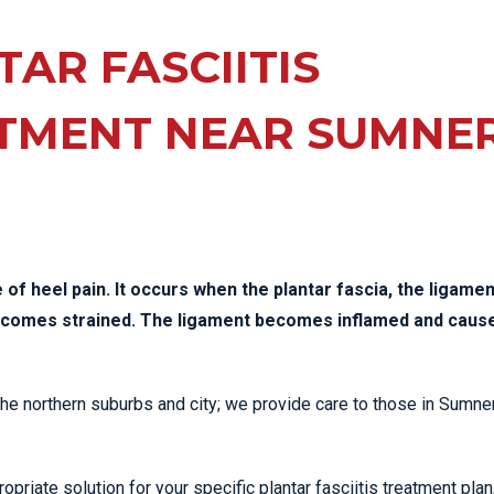
EE PAIN
STRESS FRACTURES
MORE SERVICES
WER BACK PAIN
AR FASCIITIS
TAC & WORKSAFE
MBAR STRAIN & PAIN
INJURIES
TMENT NEAR SUMNE
CK PAIN
TENNIS ELBOW
ANTAR FASCIITIS
WOMEN’S HEALTH
LLED HAMSTRING
of heel pain. It occurs when the plantar fascia, the ligamen
becomes strained. The ligament becomes inflamed and caus
 the northern suburbs and city; we provide care to those in Sumne
priate solution for your specific plantar fasciitis treatment plan