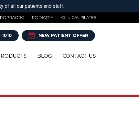
 of all our patients and staff.
IROPRACTIC
PODIATRY
CLINICAL PILATES
 1010
NEW PATIENT OFFER
PRODUCTS
BLOG
CONTACT US
Y