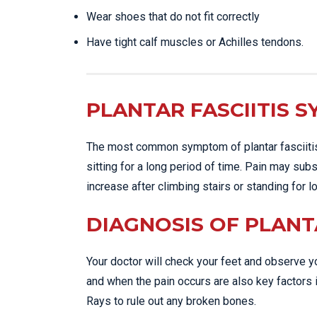
Wear shoes that do not fit correctly
Have tight calf muscles or Achilles tendons.
PLANTAR FASCIITIS 
The most common symptom of plantar fasciitis i
sitting for a long period of time. Pain may sub
increase after climbing stairs or standing for 
DIAGNOSIS OF PLANTA
Your doctor will check your feet and observe yo
and when the pain occurs are also key factors i
Rays to rule out any broken bones.