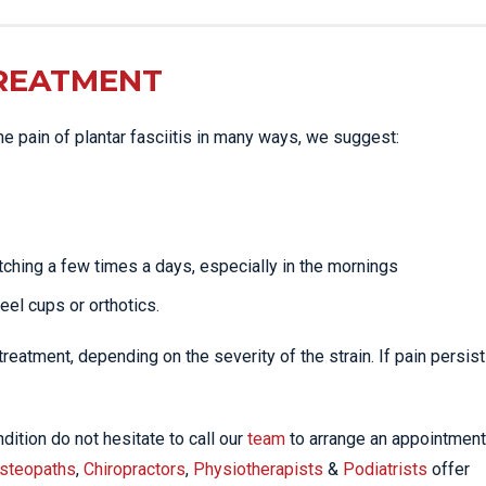
TREATMENT
the pain of plantar fasciitis in many ways, we suggest:
tching a few times a days, especially in the mornings
heel cups or orthotics.
eatment, depending on the severity of the strain. If pain persist
dition do not hesitate to call our
team
to arrange an appointment
steopaths
,
Chiropractors
,
Physiotherapists
&
Podiatrists
offer