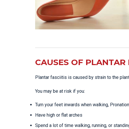
CAUSES OF PLANTAR F
Plantar fasciitis is caused by strain to the pla
You may be at risk if you:
Turn your feet inwards when walking, Pronatio
Have high or flat arches
Spend a lot of time walking, running, or standin