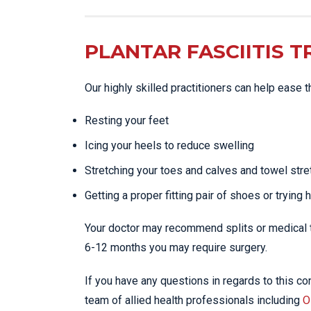
PLANTAR FASCIITIS 
Our highly skilled practitioners can help ease 
Resting your feet
Icing your heels to reduce swelling
Stretching your toes and calves and towel stre
Getting a proper fitting pair of shoes or trying 
Your doctor may recommend splits or medical tr
6-12 months you may require surgery.
If you have any questions in regards to this con
team of allied health professionals including
O