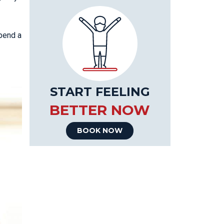
spend a
START FEELING
BETTER NOW
BOOK NOW