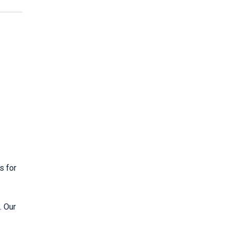
s for
. Our