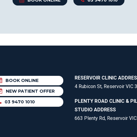
RESERVOIR CLINIC ADDRE
BOOK ONLINE
4 Rubicon St, Reservoir VIC 
NEW PATIENT OFFER
PLENTY ROAD CLINIC & PI
03 9470 1010
STUDIO ADDRESS
663 Plenty Rd, Reservoir VI