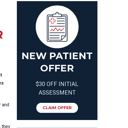
R
NEW PATIENT
OFFER
t
es
$30 OFF INITIAL
ASSESSMENT
r and
CLAIM OFFER
, they