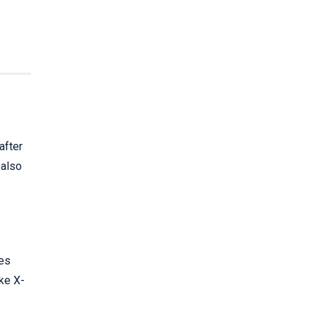
after
 also
ies
ake X-