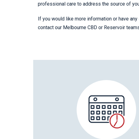
professional care to address the source of yo
If you would like more information or have any 
contact our Melbourne CBD or Reservoir team