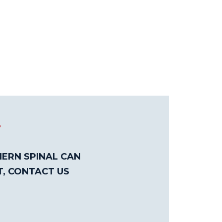
T
ERN SPINAL CAN
T, CONTACT US