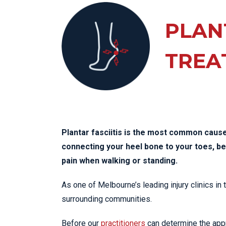
KN
LO
PLANT
LU
TREA
NE
PL
PU
Plantar fasciitis is the most common cause 
connecting your heel bone to your toes, 
pain when walking or standing.
As one of Melbourne’s leading injury clinics in
surrounding communities.
Before our
practitioners
can determine the appro