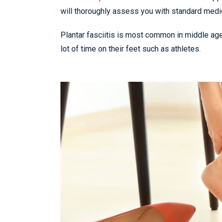
will thoroughly assess you with standard medi
Plantar fasciitis is most common in middle ag
lot of time on their feet such as athletes.