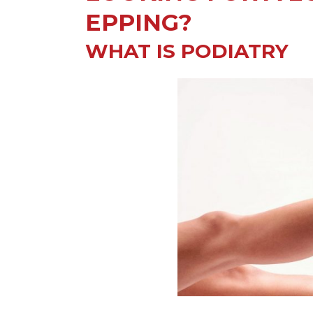
EPPING?
WHAT IS PODIATRY