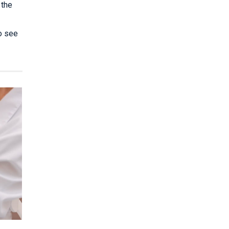
 the
to see