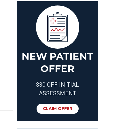
NEW PATIENT
OFFER
$30 OFF INITIAL
ASSESSMENT
CLAIM OFFER