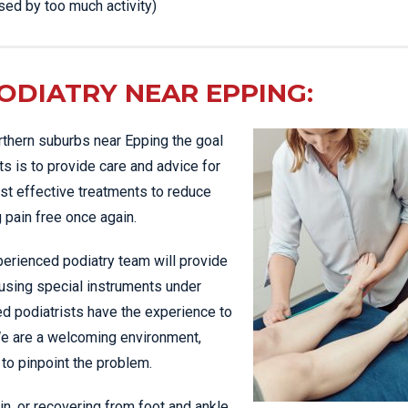
sed by too much activity)
DIATRY NEAR EPPING:
orthern suburbs near Epping the goal
ts is to provide care and advice for
st effective treatments to reduce
 pain free once again.
erienced podiatry team will provide
 using special instruments under
ed podiatrists have the experience to
We are a welcoming environment,
 to pinpoint the problem.
in, or recovering from foot and ankle