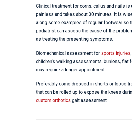
Clinical treatment for corns, callus and nails is
painless and takes about 30 minutes. It is wise
along some examples of regular footwear so 
podiatrist can assess the cause of the proble
as treating the presenting symptoms.
Biomechanical assessment for
sports injuries
,
children’s walking assessments, bunions, flat fe
may require a longer appointment.
Preferably come dressed in shorts or loose t
that can be rolled up to expose the knees duri
custom orthotics
gait assessment.