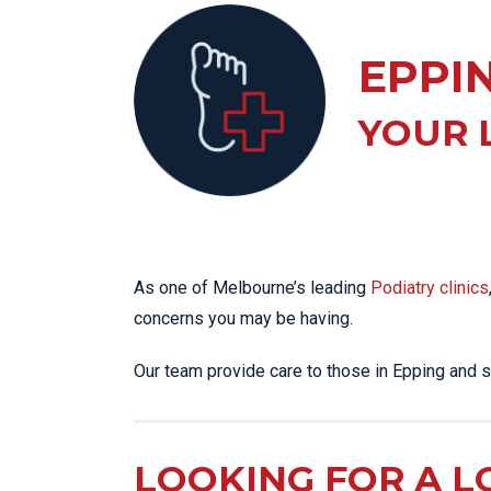
KN
LO
EPPI
LU
NE
YOUR 
PL
PU
As one of Melbourne’s leading
Podiatry clinics
concerns you may be having.
Our team provide care to those in Epping and 
LOOKING FOR A L