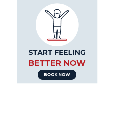
START FEELING
BETTER NOW
BOOK NOW