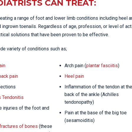
IATRISTS CAN TREAT:
eating a range of foot and lower limb conditions including heel 
 ingrown toenails. Regardless of age, profession, or level of acti
tical solutions that have been proven to be effective.
de variety of conditions such as;
ain
Arch pain (
plantar fasciitis
)
back pain
Heel pain
fections
Inflammation of the tendon at th
back of the ankle (Achilles
s Tendonitis
tendonopathy)
 injuries of the foot and
Pain at the base of the big toe
(sesamoiditis)
fractures of bones
(these