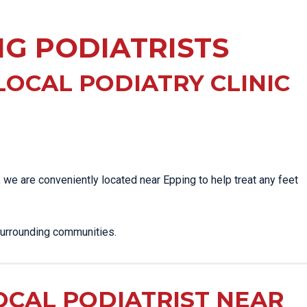
EE PAIN
STRESS FRACTURES
MORE SERVICES
WER BACK PAIN
NG PODIATRISTS
TAC & WORKSAFE
MBAR STRAIN & PAIN
INJURIES
CK PAIN
TENNIS ELBOW
LOCAL PODIATRY CLINIC
ANTAR FASCIITIS
WOMEN’S HEALTH
LLED HAMSTRING
, we are conveniently located near Epping to help treat any feet
surrounding communities.
OCAL PODIATRIST NEAR