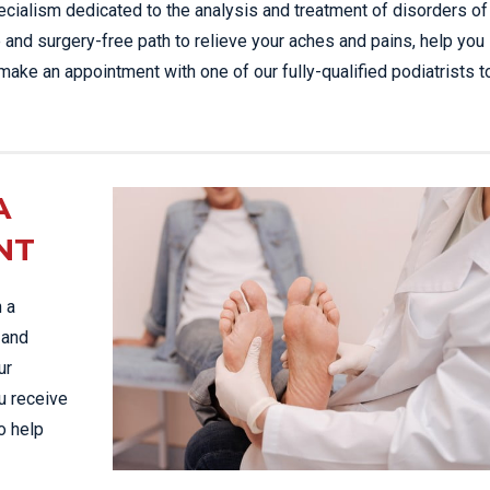
ecialism dedicated to the analysis and treatment of disorders of
ee and surgery-free path to relieve your aches and pains, help you
 make an appointment with one of our fully-qualified podiatrists 
A
NT
n a
 and
ur
u receive
o help