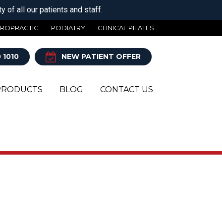
 of all our patients and staff.
IROPRACTIC
PODIATRY
CLINICAL PILATES
 1010
NEW PATIENT OFFER
PRODUCTS
BLOG
CONTACT US
Y