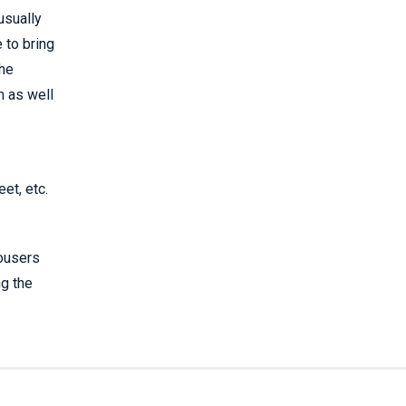
 usually
 to bring
the
m as well
et, etc.
rousers
ng the