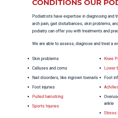
CONDITIONS OUR POD
Podiatrists have expertise in diagnosing and tr
arch pain, gait disturbances, skin problems, and
podiatry can offer you with treatments and prac
We are able to assess, diagnose and treat a wi
Skin problems
Knee P
Calluses and corns
Lower 
Nail disorders, like ingrown toenails
Foot in
Foot injuries
Achille
Pulled hamstring
Overuse
ankle
Sports Injuries
Stress 