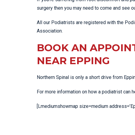
surgery then you may need to come and see our
All our Podiatrists are registered with the Podia
Association.
BOOK AN APPOIN
NEAR EPPING
Northern Spinal is only a short drive from Epp
For more information on how a podiatrist can 
[Lmediumshowmap size=medium address=’Eppi