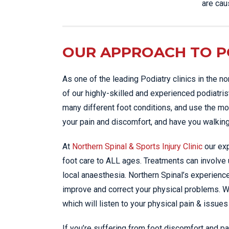
are cau
OUR APPROACH TO PO
As one of the leading Podiatry clinics in the n
of our highly-skilled and experienced podiatris
many different foot conditions, and use the mo
your pain and discomfort, and have you walking
At
Northern Spinal & Sports Injury Clinic
our exp
foot care to ALL ages. Treatments can involve
local anaesthesia. Northern Spinal’s experienc
improve and correct your physical problems. 
which will listen to your physical pain & issues
If you’re suffering from foot discomfort and pa