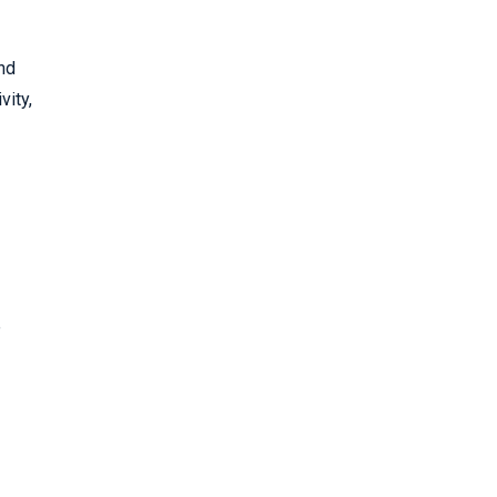
and
vity,
e