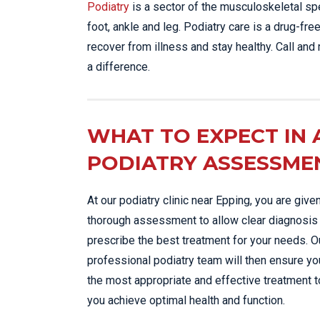
Podiatry
is a sector of the musculoskeletal sp
foot, ankle and leg. Podiatry care is a drug-fr
recover from illness and stay healthy. Call and
a difference.
WHAT TO EXPECT IN 
PODIATRY ASSESSME
At our podiatry clinic near Epping, you are give
thorough assessment to allow clear diagnosis
prescribe the best treatment for your needs. O
professional podiatry team will then ensure yo
the most appropriate and effective treatment t
you achieve optimal health and function.