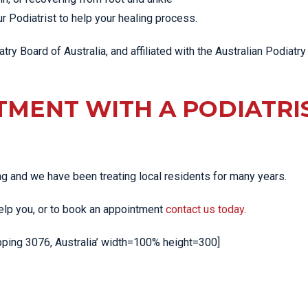
 Podiatrist to help your healing process.
try Board of Australia, and affiliated with the Australian Podiatry
TMENT WITH A PODIATRI
ing and we have been treating local residents for many years.
help you, or to book an appointment
contact us today
.
ng 3076, Australia’ width=100% height=300]