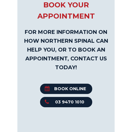
BOOK YOUR
APPOINTMENT
FOR MORE INFORMATION ON
HOW NORTHERN SPINAL CAN
HELP YOU, OR TO BOOK AN
APPOINTMENT, CONTACT US
TODAY!
BOOK ONLINE
03 9470 1010