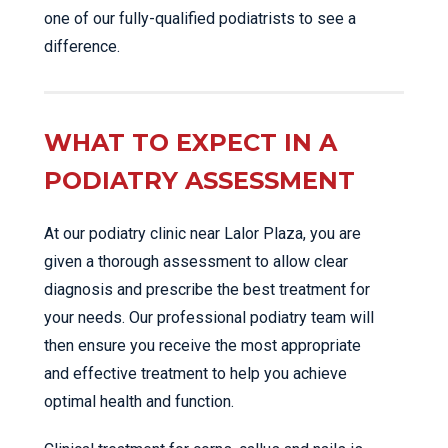
one of our fully-qualified podiatrists to see a
difference.
WHAT TO EXPECT IN A
PODIATRY ASSESSMENT
At our podiatry clinic near Lalor Plaza, you are
given a thorough assessment to allow clear
diagnosis and prescribe the best treatment for
your needs. Our professional podiatry team will
then ensure you receive the most appropriate
and effective treatment to help you achieve
optimal health and function.