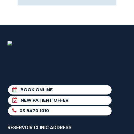
BOOK ONLINE
NEW PATIENT OFFER
03 9470 1010
RESERVOIR CLINIC ADDRESS