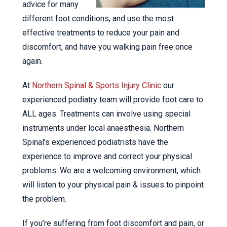
advice for many
different foot conditions, and use the most
effective treatments to reduce your pain and
discomfort, and have you walking pain free once
again.
At
Northern Spinal & Sports Injury Clinic
our
experienced podiatry team will provide foot care to
ALL ages. Treatments can involve using special
instruments under local anaesthesia. Northern
Spinal’s experienced podiatrists have the
experience to improve and correct your physical
problems. We are a welcoming environment, which
will listen to your physical pain & issues to pinpoint
the problem.
If you’re suffering from foot discomfort and pain, or