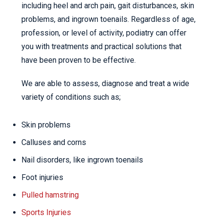
including heel and arch pain, gait disturbances, skin
problems, and ingrown toenails. Regardless of age,
profession, or level of activity, podiatry can offer
you with treatments and practical solutions that
have been proven to be effective.
We are able to assess, diagnose and treat a wide
variety of conditions such as;
Skin problems
Calluses and corns
Nail disorders, like ingrown toenails
Foot injuries
Pulled hamstring
Sports Injuries