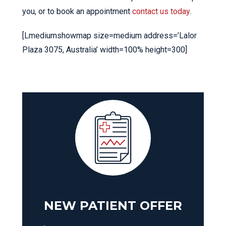
you, or to book an appointment
contact us today
.
[Lmediumshowmap size=medium address=’Lalor
Plaza 3075, Australia’ width=100% height=300]
NEW PATIENT OFFER