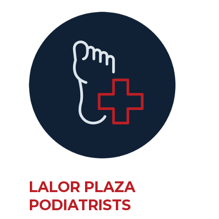
LALOR PLAZA
PODIATRISTS