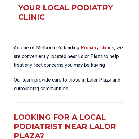
YOUR LOCAL PODIATRY
CLINIC
As one of Melbourne’s leading
Podiatry clinics
, we
are conveniently located near Lalor Plaza to help
treat any feet concerns you may be having.
Our team provide care to those in Lalor Plaza and
surrounding communities.
LOOKING FOR A LOCAL
PODIATRIST NEAR LALOR
PLAZA?