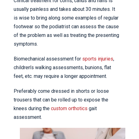
Clinical treatment for corns, callus and nails is
usually painless and takes about 30 minutes. It
is wise to bring along some examples of regular
footwear so the podiatrist can assess the cause
of the problem as well as treating the presenting
symptoms.
Biomechanical assessment for
sports injuries
,
children’s walking assessments, bunions, flat
feet, etc. may require a longer appointment.
Preferably come dressed in shorts or loose
trousers that can be rolled up to expose the
knees during the
custom orthotics
gait
assessment.