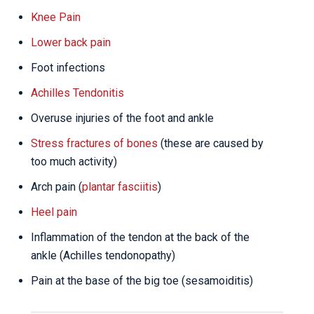
Knee Pain
Lower back pain
Foot infections
Achilles Tendonitis
Overuse injuries of the foot and ankle
Stress fractures of bones
(these are caused by
too much activity)
Arch pain (
plantar fasciitis
)
Heel pain
Inflammation of the tendon at the back of the
ankle (Achilles tendonopathy)
Pain at the base of the big toe (sesamoiditis)