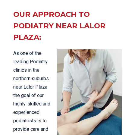
OUR APPROACH TO
PODIATRY NEAR LALOR
PLAZA:
As one of the
leading Podiatry
clinics in the
northern suburbs
near Lalor Plaza
the goal of our
highly-skilled and
experienced
podiatrists is to
provide care and