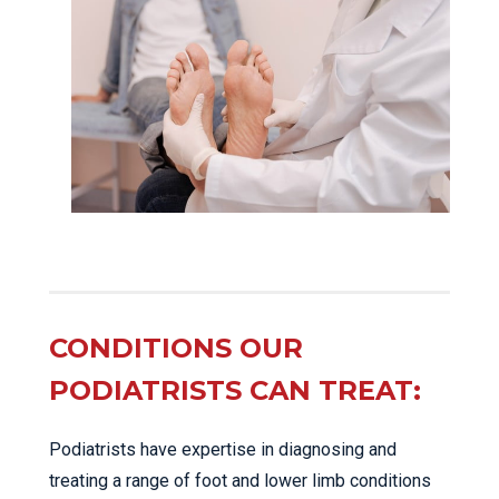
CONDITIONS OUR
PODIATRISTS CAN TREAT:
Podiatrists have expertise in diagnosing and
treating a range of foot and lower limb conditions