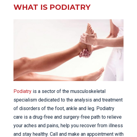
WHAT IS PODIATRY
Podiatry
is a sector of the musculoskeletal
specialism dedicated to the analysis and treatment
of disorders of the foot, ankle and leg. Podiatry
care is a drug-free and surgery-free path to relieve
your aches and pains, help you recover from illness
and stay healthy. Call and make an appointment with