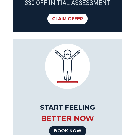
$30 OFF INITIAL ASSESSMENT
CLAIM OFFER
START FEELING
BETTER NOW
BOOK NOW