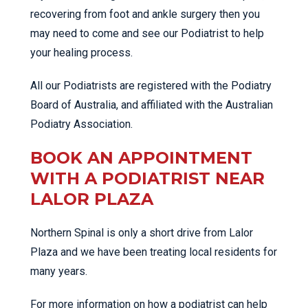
recovering from foot and ankle surgery then you
may need to come and see our Podiatrist to help
your healing process.
All our Podiatrists are registered with the Podiatry
Board of Australia, and affiliated with the Australian
Podiatry Association.
BOOK AN APPOINTMENT
WITH A PODIATRIST NEAR
LALOR PLAZA
Northern Spinal is only a short drive from Lalor
Plaza and we have been treating local residents for
many years.
For more information on how a podiatrist can help