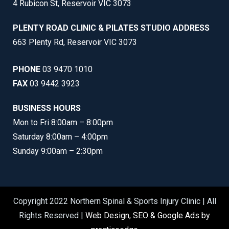
4 Rubicon St, Reservoir VIC 3073
PLENTY ROAD CLINIC & PILATES STUDIO ADDRESS
663 Plenty Rd, Reservoir VIC 3073
PHONE
03 9470 1010
FAX
03 9442 3923
BUSINESS HOURS
Mon to Fri 8:00am – 8:00pm
Saturday 8:00am – 4:00pm
Sunday 9:00am – 2:30pm
Copyright 2022 Northern Spinal & Sports Injury Clinic | All
Rights Reserved |
Web Design, SEO & Google Ads by