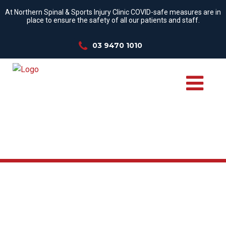
At Northern Spinal & Sports Injury Clinic COVID-safe measures are in
place to ensure the safety of all our patients and staff.
03 9470 1010