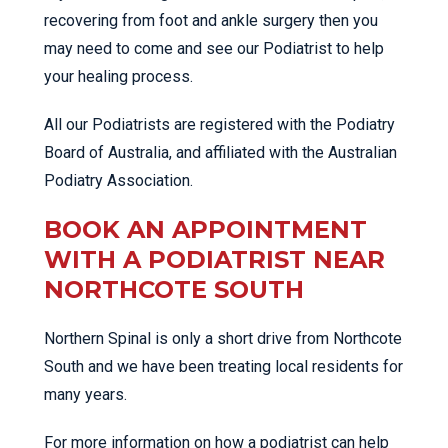
recovering from foot and ankle surgery then you
may need to come and see our Podiatrist to help
your healing process.
All our Podiatrists are registered with the Podiatry
Board of Australia, and affiliated with the Australian
Podiatry Association.
BOOK AN APPOINTMENT
WITH A PODIATRIST NEAR
NORTHCOTE SOUTH
Northern Spinal is only a short drive from Northcote
South and we have been treating local residents for
many years.
For more information on how a podiatrist can help