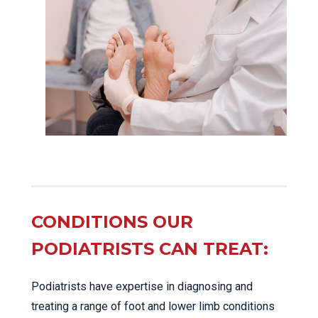
CONDITIONS OUR
PODIATRISTS CAN TREAT:
Podiatrists have expertise in diagnosing and
treating a range of foot and lower limb conditions