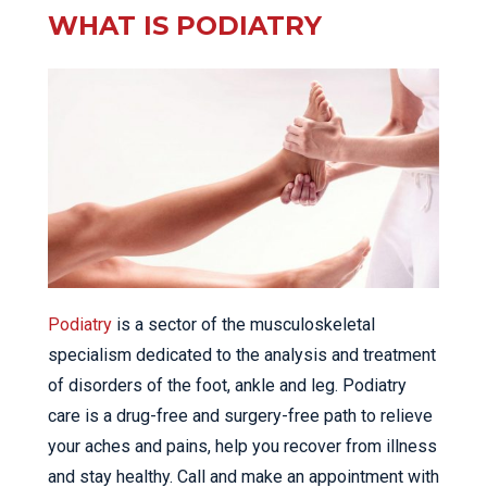
WHAT IS PODIATRY
Podiatry
is a sector of the musculoskeletal
specialism dedicated to the analysis and treatment
of disorders of the foot, ankle and leg. Podiatry
care is a drug-free and surgery-free path to relieve
your aches and pains, help you recover from illness
and stay healthy. Call and make an appointment with