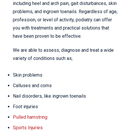
including heel and arch pain, gait disturbances, skin
problems, and ingrown toenails. Regardless of age,
profession, or level of activity, podiatry can offer
you with treatments and practical solutions that
have been proven to be effective.
We are able to assess, diagnose and treat a wide
variety of conditions such as;
Skin problems
Calluses and corns
Nail disorders, like ingrown toenails
Foot injuries
Pulled hamstring
Sports Injuries