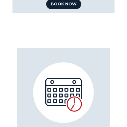
BOOK NOW