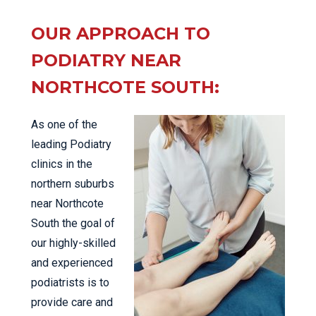
OUR APPROACH TO
PODIATRY NEAR
NORTHCOTE SOUTH:
As one of the
leading Podiatry
clinics in the
northern suburbs
near Northcote
South the goal of
our highly-skilled
and experienced
podiatrists is to
provide care and