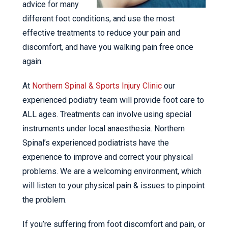
advice for many
different foot conditions, and use the most
effective treatments to reduce your pain and
discomfort, and have you walking pain free once
again.
At
Northern Spinal & Sports Injury Clinic
our
experienced podiatry team will provide foot care to
ALL ages. Treatments can involve using special
instruments under local anaesthesia. Northern
Spinal’s experienced podiatrists have the
experience to improve and correct your physical
problems. We are a welcoming environment, which
will listen to your physical pain & issues to pinpoint
the problem.
If you’re suffering from foot discomfort and pain, or