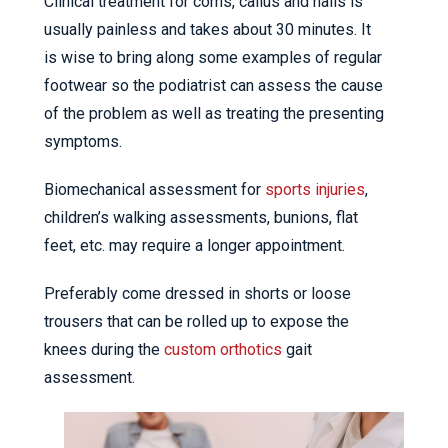
Clinical treatment for corns, callus and nails is
usually painless and takes about 30 minutes. It
is wise to bring along some examples of regular
footwear so the podiatrist can assess the cause
of the problem as well as treating the presenting
symptoms.
Biomechanical assessment for
sports injuries
,
children’s walking assessments, bunions, flat
feet, etc. may require a longer appointment.
Preferably come dressed in shorts or loose
trousers that can be rolled up to expose the
knees during the
custom orthotics
gait
assessment.