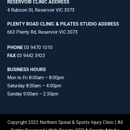
RESERVOIR CLINIC ADDRESS
4 Rubicon St, Reservoir VIC 3073
PLENTY ROAD CLINIC & PILATES STUDIO ADDRESS
663 Plenty Rd, Reservoir VIC 3073
PHONE
03 9470 1010
FAX
03 9442 3923
BUSINESS HOURS
Mon to Fri 8:00am – 8:00pm
Saturday 8:00am – 4:00pm
Sunday 9:00am – 2:30pm
Copyright 2022 Northern Spinal & Sports Injury Clinic | All