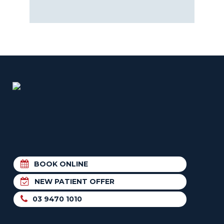
BOOK ONLINE
NEW PATIENT OFFER
03 9470 1010