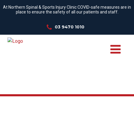
At Northern Spinal & Sports Injury Clinic COVID-safe measures are in
place to ensure the safety of all our patients and staff.
03 9470 1010