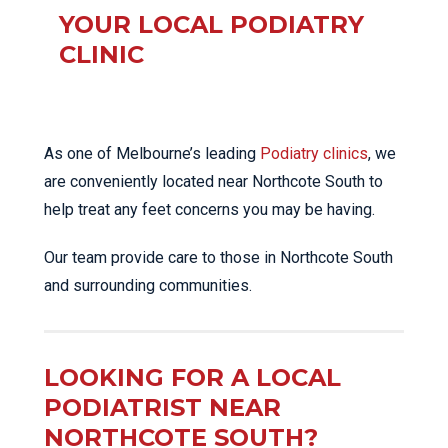
YOUR LOCAL PODIATRY
CLINIC
As one of Melbourne’s leading
Podiatry clinics
, we
are conveniently located near Northcote South to
help treat any feet concerns you may be having.
Our team provide care to those in Northcote South
and surrounding communities.
LOOKING FOR A LOCAL
PODIATRIST NEAR
NORTHCOTE SOUTH?