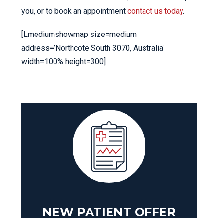
you, or to book an appointment
contact us today
.
[Lmediumshowmap size=medium
address=’Northcote South 3070, Australia’
width=100% height=300]
NEW PATIENT OFFER