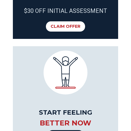
$30 OFF INITIAL ASSESSMENT
CLAIM OFFER
START FEELING
BETTER NOW