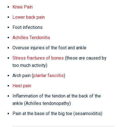
Knee Pain
Lower back pain
Foot infections
Achilles Tendonitis
Overuse injuries of the foot and ankle
Stress fractures of bones
(these are caused by
too much activity)
Arch pain (
plantar fasciitis
)
Heel pain
Inflammation of the tendon at the back of the
ankle (Achilles tendonopathy)
Pain at the base of the big toe (sesamoiditis)