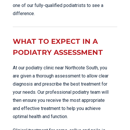
one of our fully-qualified podiatrists to see a
difference.
WHAT TO EXPECT IN A
PODIATRY ASSESSMENT
At our podiatry clinic near Northcote South, you
are given a thorough assessment to allow clear
diagnosis and prescribe the best treatment for
your needs. Our professional podiatry team will
then ensure you receive the most appropriate
and effective treatment to help you achieve
optimal health and function.