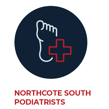
NORTHCOTE SOUTH
PODIATRISTS