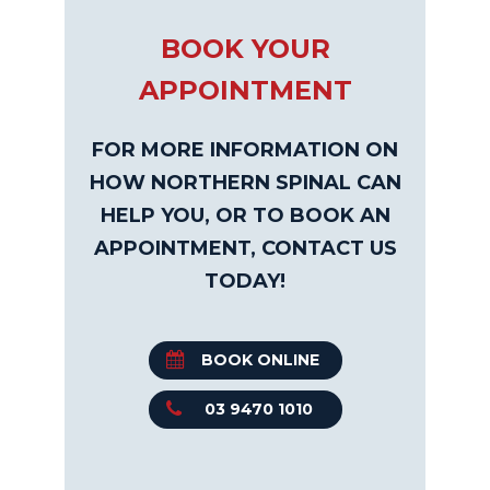
BOOK YOUR
APPOINTMENT
FOR MORE INFORMATION ON
HOW NORTHERN SPINAL CAN
HELP YOU, OR TO BOOK AN
APPOINTMENT, CONTACT US
TODAY!
BOOK ONLINE
03 9470 1010