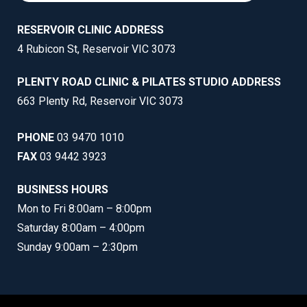
RESERVOIR CLINIC ADDRESS
4 Rubicon St, Reservoir VIC 3073
PLENTY ROAD CLINIC & PILATES STUDIO ADDRESS
663 Plenty Rd, Reservoir VIC 3073
PHONE
03 9470 1010
FAX
03 9442 3923
BUSINESS HOURS
Mon to Fri 8:00am – 8:00pm
Saturday 8:00am – 4:00pm
Sunday 9:00am – 2:30pm