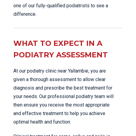
one of our fully-qualified podiatrists to see a
difference.
WHAT TO EXPECT IN A
PODIATRY ASSESSMENT
At our podiatry clinic near Yallambie, you are
given a thorough assessment to allow clear
diagnosis and prescribe the best treatment for
your needs. Our professional podiatry team will
then ensure you receive the most appropriate
and effective treatment to help you achieve
optimal health and function.