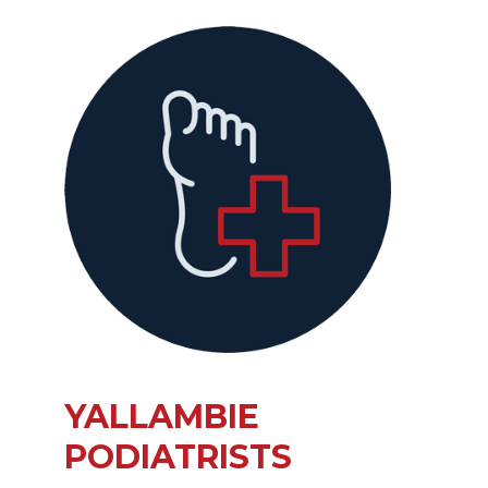
YALLAMBIE
PODIATRISTS