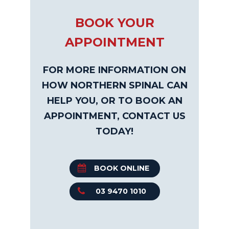
BOOK YOUR
APPOINTMENT
FOR MORE INFORMATION ON
HOW NORTHERN SPINAL CAN
HELP YOU, OR TO BOOK AN
APPOINTMENT, CONTACT US
TODAY!
BOOK ONLINE
03 9470 1010