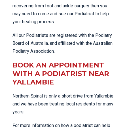
recovering from foot and ankle surgery then you
may need to come and see our Podiatrist to help
your healing process.
All our Podiatrists are registered with the Podiatry
Board of Australia, and affiliated with the Australian
Podiatry Association.
BOOK AN APPOINTMENT
WITH A PODIATRIST NEAR
YALLAMBIE
Northern Spinal is only a short drive from Yallambie
and we have been treating local residents for many
years.
For more information on how a podiatrist can help