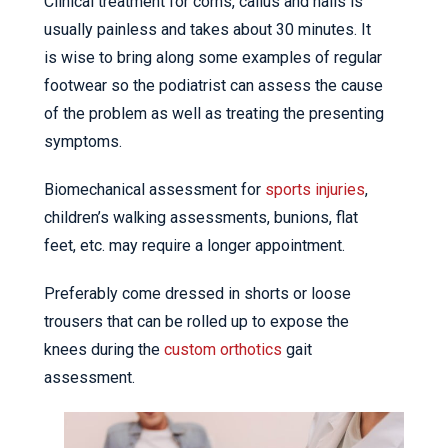
Clinical treatment for corns, callus and nails is
usually painless and takes about 30 minutes. It
is wise to bring along some examples of regular
footwear so the podiatrist can assess the cause
of the problem as well as treating the presenting
symptoms.
Biomechanical assessment for
sports injuries
,
children’s walking assessments, bunions, flat
feet, etc. may require a longer appointment.
Preferably come dressed in shorts or loose
trousers that can be rolled up to expose the
knees during the
custom orthotics
gait
assessment.