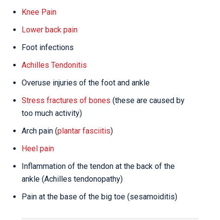
Knee Pain
Lower back pain
Foot infections
Achilles Tendonitis
Overuse injuries of the foot and ankle
Stress fractures of bones
(these are caused by
too much activity)
Arch pain (
plantar fasciitis
)
Heel pain
Inflammation of the tendon at the back of the
ankle (Achilles tendonopathy)
Pain at the base of the big toe (sesamoiditis)