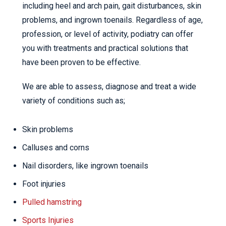
including heel and arch pain, gait disturbances, skin
problems, and ingrown toenails. Regardless of age,
profession, or level of activity, podiatry can offer
you with treatments and practical solutions that
have been proven to be effective.
We are able to assess, diagnose and treat a wide
variety of conditions such as;
Skin problems
Calluses and corns
Nail disorders, like ingrown toenails
Foot injuries
Pulled hamstring
Sports Injuries