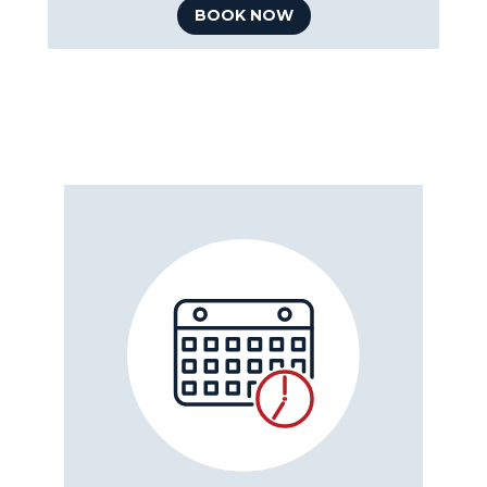
BOOK NOW