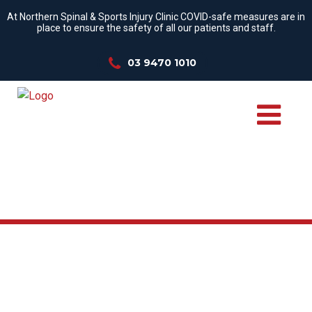
At Northern Spinal & Sports Injury Clinic COVID-safe measures are in
place to ensure the safety of all our patients and staff.
03 9470 1010