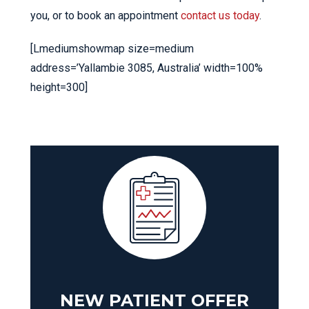
you, or to book an appointment
contact us today
.
[Lmediumshowmap size=medium
address=’Yallambie 3085, Australia’ width=100%
height=300]
NEW PATIENT OFFER