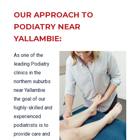
OUR APPROACH TO
PODIATRY NEAR
YALLAMBIE:
As one of the
leading Podiatry
clinics in the
northern suburbs
near Yallambie
the goal of our
highly-skilled and
experienced
podiatrists is to
provide care and