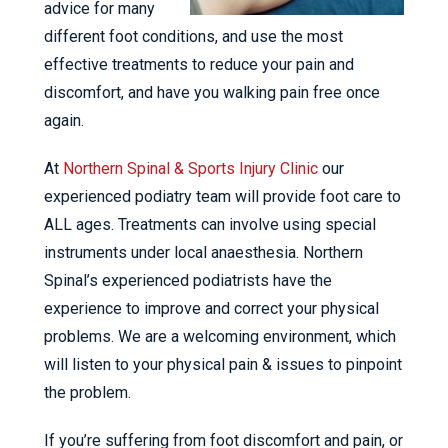
advice for many
different foot conditions, and use the most
effective treatments to reduce your pain and
discomfort, and have you walking pain free once
again.
At
Northern Spinal & Sports Injury Clinic
our
experienced podiatry team will provide foot care to
ALL ages. Treatments can involve using special
instruments under local anaesthesia. Northern
Spinal’s experienced podiatrists have the
experience to improve and correct your physical
problems. We are a welcoming environment, which
will listen to your physical pain & issues to pinpoint
the problem.
If you’re suffering from foot discomfort and pain, or