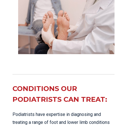
CONDITIONS OUR
PODIATRISTS CAN TREAT:
Podiatrists have expertise in diagnosing and
treating a range of foot and lower limb conditions