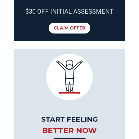
$30 OFF INITIAL ASSESSMENT
CLAIM OFFER
START FEELING
BETTER NOW