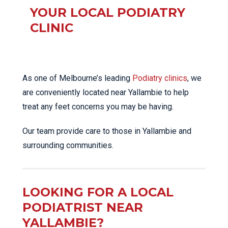
YOUR LOCAL PODIATRY
CLINIC
As one of Melbourne’s leading
Podiatry clinics
, we
are conveniently located near Yallambie to help
treat any feet concerns you may be having.
Our team provide care to those in Yallambie and
surrounding communities.
LOOKING FOR A LOCAL
PODIATRIST NEAR
YALLAMBIE?