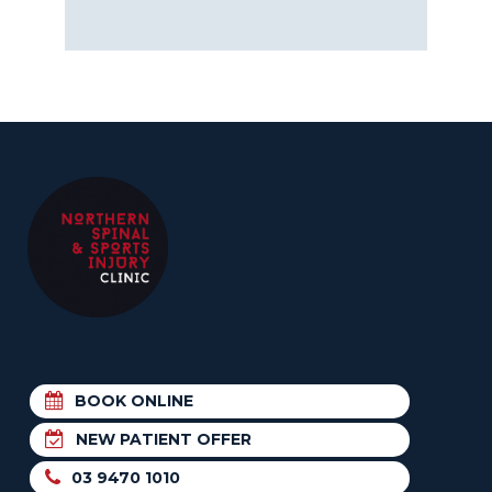
BOOK ONLINE
NEW PATIENT OFFER
03 9470 1010