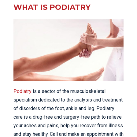
WHAT IS PODIATRY
Podiatry
is a sector of the musculoskeletal
specialism dedicated to the analysis and treatment
of disorders of the foot, ankle and leg. Podiatry
care is a drug-free and surgery-free path to relieve
your aches and pains, help you recover from illness
and stay healthy. Call and make an appointment with