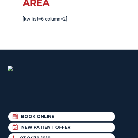
AREA
[kw list=6 column=2]
BOOK ONLINE
NEW PATIENT OFFER