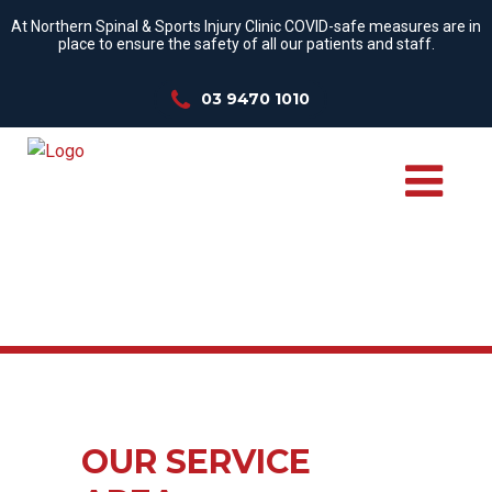
At Northern Spinal & Sports Injury Clinic COVID-safe measures are in
place to ensure the safety of all our patients and staff.
03 9470 1010
OUR SERVICE