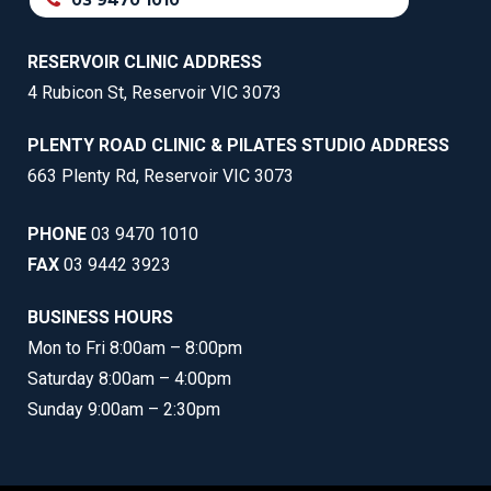
03 9470 1010
RESERVOIR CLINIC ADDRESS
4 Rubicon St, Reservoir VIC 3073
PLENTY ROAD CLINIC & PILATES STUDIO ADDRESS
663 Plenty Rd, Reservoir VIC 3073
PHONE
03 9470 1010
FAX
03 9442 3923
BUSINESS HOURS
Mon to Fri 8:00am – 8:00pm
Saturday 8:00am – 4:00pm
Sunday 9:00am – 2:30pm