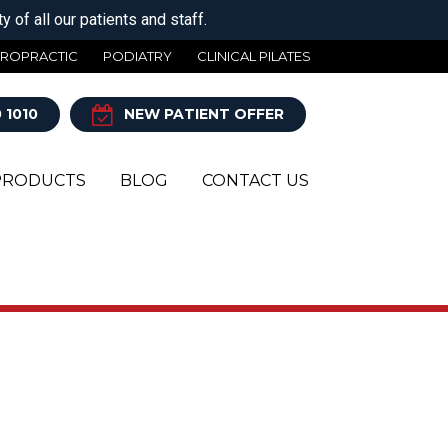
 of all our patients and staff.
IROPRACTIC
PODIATRY
CLINICAL PILATES
 1010
NEW PATIENT OFFER
PRODUCTS
BLOG
CONTACT US
Y