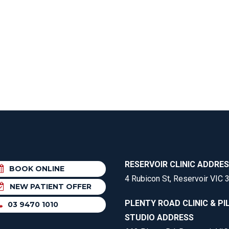
EE PAIN
STRESS FRACTURES
MORE SERVICES
WER BACK PAIN
TAC & WORKSAFE
MBAR STRAIN & PAIN
INJURIES
CK PAIN
TENNIS ELBOW
ANTAR FASCIITIS
WOMEN’S HEALTH
LLED HAMSTRING
RESERVOIR CLINIC ADDRE
BOOK ONLINE
4 Rubicon St, Reservoir VIC 
NEW PATIENT OFFER
PLENTY ROAD CLINIC & PI
03 9470 1010
STUDIO ADDRESS