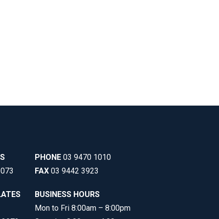
SS
PHONE
03 9470 1010
3073
FAX
03 9442 3923
LATES
BUSINESS HOURS
Mon to Fri 8:00am – 8:00pm