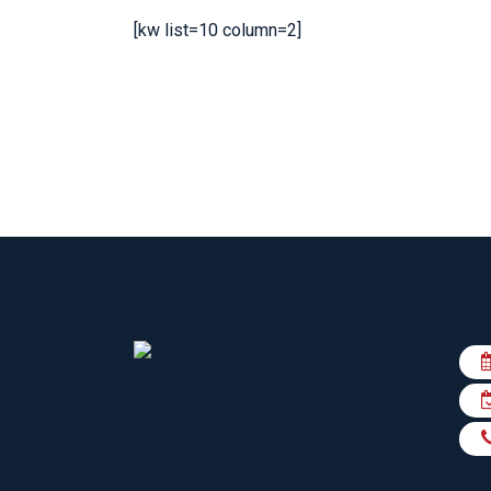
KN
[kw list=10 column=2]
LO
LU
NE
PL
PU