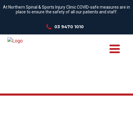
At Northern Spinal & Sports Injury Clinic COVID-safe measures are in
place to ensure the safety of all our patients and staff.
03 9470 1010