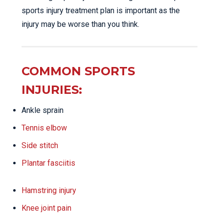
sports injury treatment plan is important as the
injury may be worse than you think.
COMMON SPORTS
INJURIES:
Ankle sprain
Tennis elbow
Side stitch
Plantar fasciitis
Hamstring injury
Knee joint pain