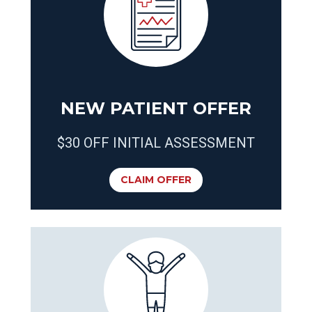
NEW PATIENT OFFER
$30 OFF INITIAL ASSESSMENT
CLAIM OFFER