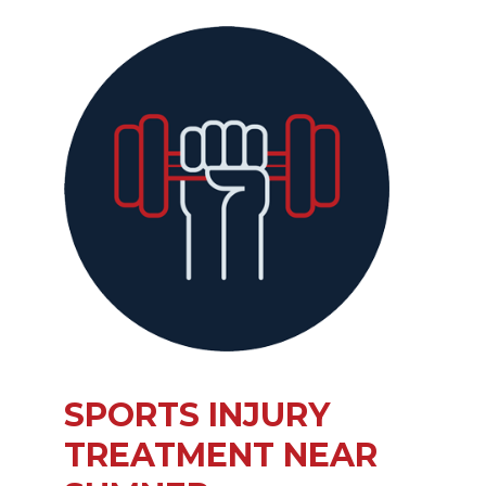
SPORTS INJURY
TREATMENT NEAR