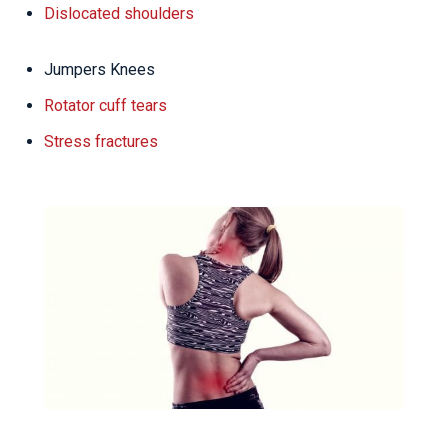
Dislocated shoulders
Jumpers Knees
Rotator cuff tears
Stress fractures