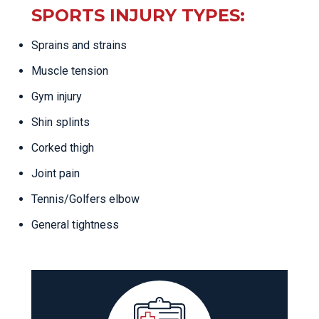
SPORTS INJURY TYPES:
Sprains and strains
Muscle tension
Gym injury
Shin splints
Corked thigh
Joint pain
Tennis/Golfers elbow
General tightness