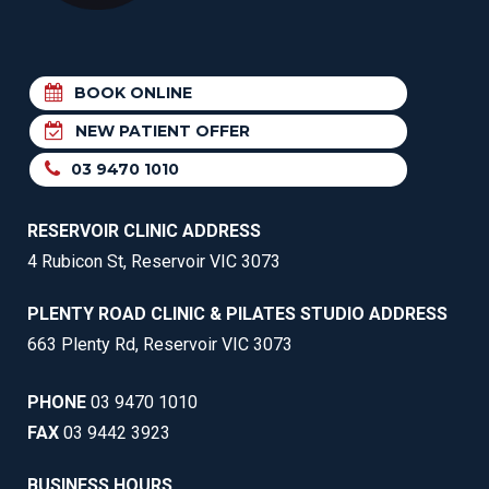
BOOK ONLINE
NEW PATIENT OFFER
03 9470 1010
RESERVOIR CLINIC ADDRESS
4 Rubicon St, Reservoir VIC 3073
PLENTY ROAD CLINIC & PILATES STUDIO ADDRESS
663 Plenty Rd, Reservoir VIC 3073
PHONE
03 9470 1010
FAX
03 9442 3923
BUSINESS HOURS