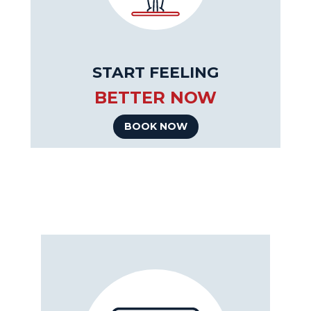
START FEELING
BETTER NOW
BOOK NOW