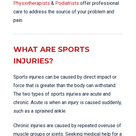
Physiotherapists
&
Podiatrists
offer professional
care to address the source of your problem and
pain.
WHAT ARE SPORTS
INJURIES?
Sports injuries can be caused by direct impact or
force that is greater than the body can withstand.
The two types of sports injuries are acute and
chronic. Acute is when an injury is caused suddenly,
such as a sprained ankle.
Chronic injuries are caused by repeated overuse of
muscle groups or joints. Seeking medical help for a