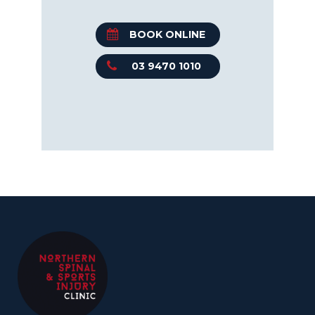
BOOK ONLINE
03 9470 1010