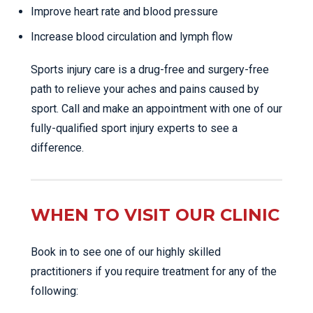
Improve heart rate and blood pressure
Increase blood circulation and lymph flow
Sports injury care is a drug-free and surgery-free
path to relieve your aches and pains caused by
sport. Call and make an appointment with one of our
fully-qualified sport injury experts to see a
difference.
WHEN TO VISIT OUR CLINIC
Book in to see one of our highly skilled
practitioners if you require treatment for any of the
following: