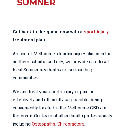
SUMNER
Get back in the game now with a
sport injury
treatment plan.
As one of Melbourne’s leading injury clinics in the
northern suburbs and city; we provide care to all
local Sumner residents and surrounding
communities.
We aim treat your sports injury or pain as
effectively and efficiently as possible, being
conveniently located in the Melbourne CBD and
Reservoir. Our team of allied health professionals
including
Osteopaths
,
Chiropractors
,