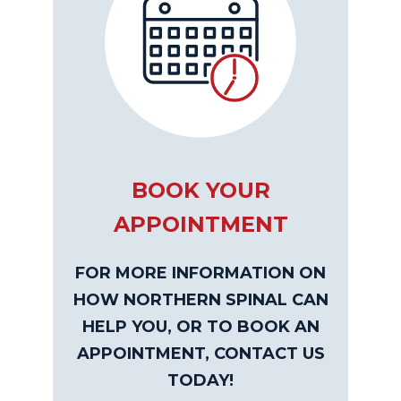
BOOK YOUR
APPOINTMENT
FOR MORE INFORMATION ON
HOW NORTHERN SPINAL CAN
HELP YOU, OR TO BOOK AN
APPOINTMENT, CONTACT US
TODAY!