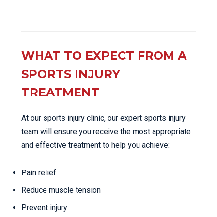
WHAT TO EXPECT FROM A
SPORTS INJURY
TREATMENT
At our sports injury clinic, our expert sports injury
team will ensure you receive the most appropriate
and effective treatment to help you achieve:
Pain relief
Reduce muscle tension
Prevent injury