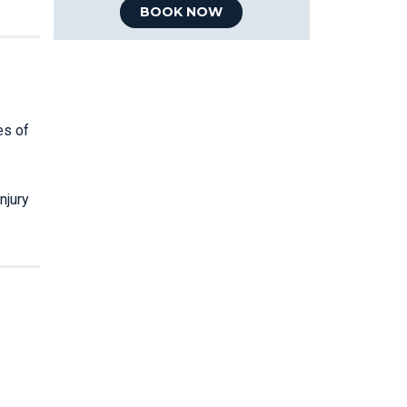
BOOK NOW
es of
njury