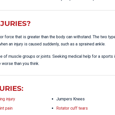
JURIES?
or force that is greater than the body can withstand. The two typ
 when an injury is caused suddenly, such as a sprained ankle.
e of muscle groups or joints. Seeking medical help for a sports i
e worse than you think.
URIES:
ng injury
Jumpers Knees
int pain
Rotator cuff tears