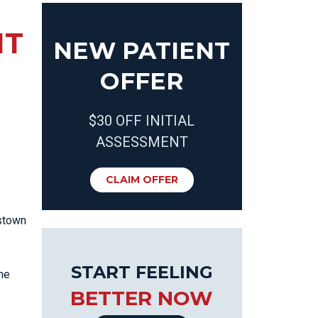
NT
NEW PATIENT
OFFER
$30 OFF INITIAL
ASSESSMENT
CLAIM OFFER
astown
START FEELING
the
BETTER NOW