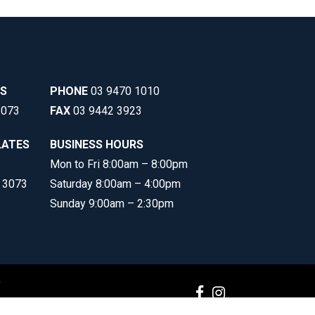
SS
PHONE
03 9470 1010
3073
FAX
03 9442 3923
LATES
BUSINESS HOURS
Mon to Fri 8:00am – 8:00pm
C 3073
Saturday 8:00am – 4:00pm
Sunday 9:00am – 2:30pm
y