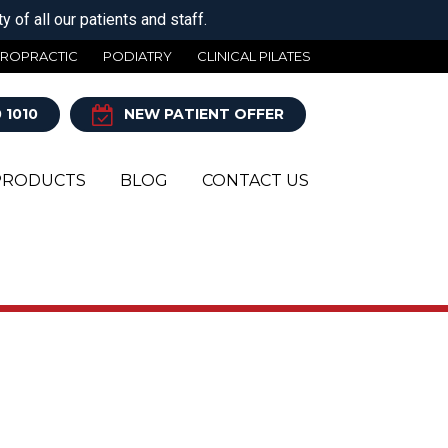
 of all our patients and staff.
IROPRACTIC
PODIATRY
CLINICAL PILATES
 1010
NEW PATIENT OFFER
PRODUCTS
BLOG
CONTACT US
Y