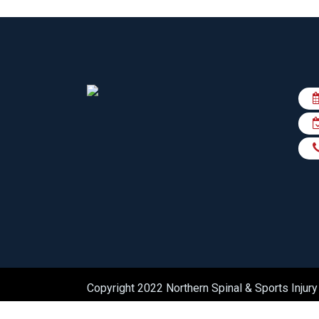
Copyright 2022 Northern Spinal & Sports Injury 
practiceedge