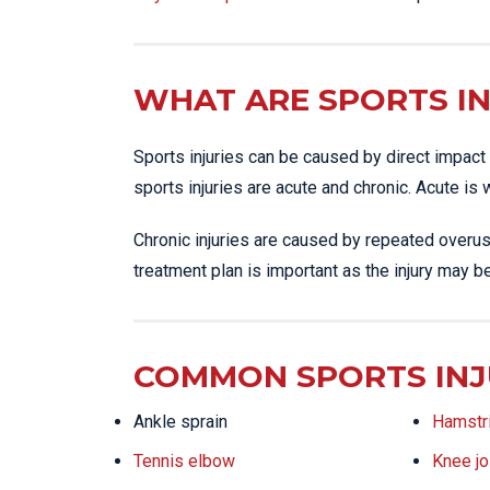
WHAT ARE SPORTS IN
Sports injuries can be caused by direct impact 
sports injuries are acute and chronic. Acute is
Chronic injuries are caused by repeated overus
treatment plan is important as the injury may b
COMMON SPORTS INJ
Ankle sprain
Hamstri
Tennis elbow
Knee jo