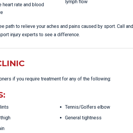
lymph flow
 heart rate and blood
re
ree path to relieve your aches and pains caused by sport. Call a
port injury experts to see a difference.
LINIC
ioners if you require treatment for any of the following:
S:
lints
Tennis/Golfers elbow
thigh
General tightness
ain