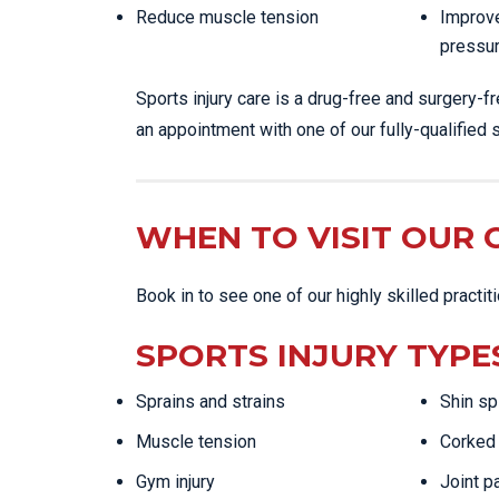
Reduce muscle tension
Improve
pressu
Sports injury care is a drug-free and surgery-f
an appointment with one of our fully-qualified s
WHEN TO VISIT OUR C
Book in to see one of our highly skilled practit
SPORTS INJURY TYPE
Sprains and strains
Shin sp
Muscle tension
Corked 
Gym injury
Joint p