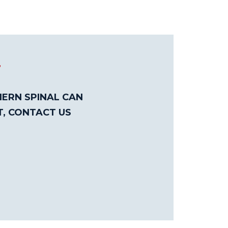
T
ERN SPINAL CAN
T, CONTACT US