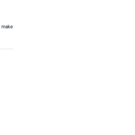
nd make