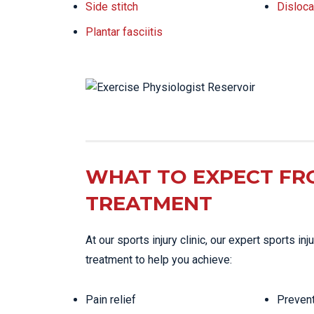
Side stitch
Disloca
Plantar fasciitis
WHAT TO EXPECT FR
TREATMENT
At our sports injury clinic, our expert sports i
treatment to help you achieve:
Pain relief
Prevent