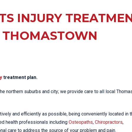
EE PAIN
STRESS FRACTURES
MORE SERVICES
WER BACK PAIN
TS INJURY TREATME
TAC & WORKSAFE
MBAR STRAIN & PAIN
INJURIES
 THOMASTOWN
CK PAIN
TENNIS ELBOW
ANTAR FASCIITIS
WOMEN’S HEALTH
LLED HAMSTRING
y
treatment plan.
 the northern suburbs and city; we provide care to all local Thom
tively and efficiently as possible, being conveniently located in 
ed health professionals including
Osteopaths
,
Chiropractors
,
nal care to address the source of your problem and pain.