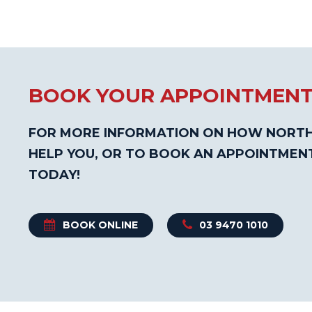
BOOK YOUR APPOINTMEN
FOR MORE INFORMATION ON HOW NORTH
HELP YOU, OR TO BOOK AN APPOINTMEN
TODAY!
BOOK ONLINE
03 9470 1010