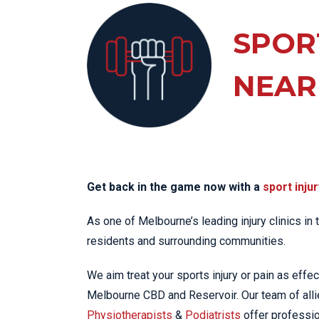
KN
LO
SPOR
LU
NEAR
NE
PL
PU
Get back in the game now with a
sport injur
As one of Melbourne’s leading injury clinics in
residents and surrounding communities.
We aim treat your sports injury or pain as effec
Melbourne CBD and Reservoir. Our team of alli
Physiotherapists
&
Podiatrists
offer professio