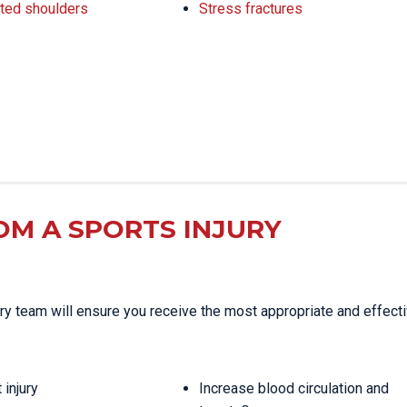
ted shoulders
Stress fractures
OM A SPORTS INJURY
njury team will ensure you receive the most appropriate and effect
 injury
Increase blood circulation and