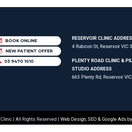
RESERVOIR CLINIC ADDRE
BOOK ONLINE
4 Rubicon St, Reservoir VIC 
NEW PATIENT OFFER
PLENTY ROAD CLINIC & PI
03 9470 1010
STUDIO ADDRESS
663 Plenty Rd, Reservoir VI
Clinic | All Rights Reserved |
Web Design, SEO & Google Ads b