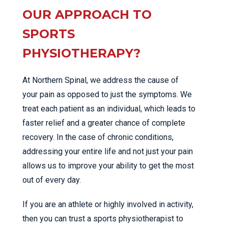
OUR APPROACH TO
SPORTS
PHYSIOTHERAPY?
At Northern Spinal, we address the cause of
your pain as opposed to just the symptoms. We
treat each patient as an individual, which leads to
faster relief and a greater chance of complete
recovery. In the case of chronic conditions,
addressing your entire life and not just your pain
allows us to improve your ability to get the most
out of every day.
If you are an athlete or highly involved in activity,
then you can trust a sports physiotherapist to