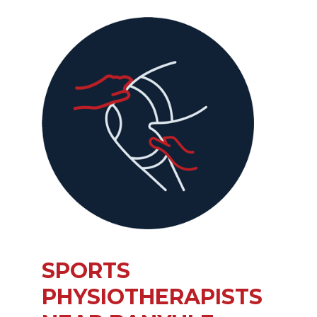
SPORTS
PHYSIOTHERAPISTS