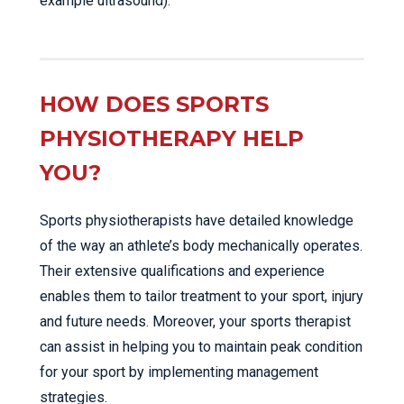
example ultrasound).
HOW DOES SPORTS
PHYSIOTHERAPY HELP
YOU?
Sports physiotherapists have detailed knowledge
of the way an athlete’s body mechanically operates.
Their extensive qualifications and experience
enables them to tailor treatment to your sport, injury
and future needs. Moreover, your sports therapist
can assist in helping you to maintain peak condition
for your sport by implementing management
strategies.