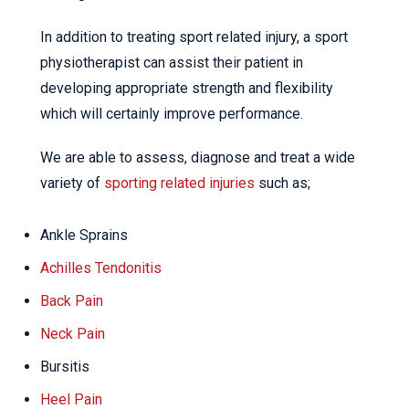
In addition to treating sport related injury, a sport
physiotherapist can assist their patient in
developing appropriate strength and flexibility
which will certainly improve performance.
We are able to assess, diagnose and treat a wide
variety of
sporting related injuries
such as;
Ankle Sprains
Achilles Tendonitis
Back Pain
Neck Pain
Bursitis
Heel Pain