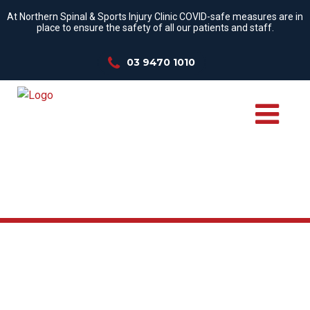
At Northern Spinal & Sports Injury Clinic COVID-safe measures are in
place to ensure the safety of all our patients and staff.
03 9470 1010