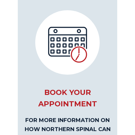
BOOK YOUR
APPOINTMENT
FOR MORE INFORMATION ON
HOW NORTHERN SPINAL CAN