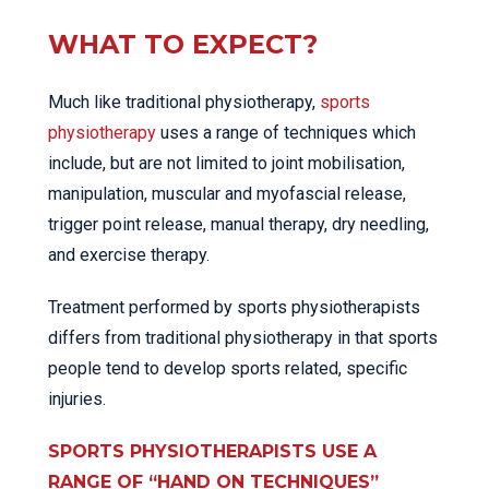
WHAT TO EXPECT?
Much like traditional physiotherapy,
sports
physiotherapy
uses a range of techniques which
include, but are not limited to joint mobilisation,
manipulation, muscular and myofascial release,
trigger point release, manual therapy, dry needling,
and exercise therapy.
Treatment performed by sports physiotherapists
differs from traditional physiotherapy in that sports
people tend to develop sports related, specific
injuries.
SPORTS PHYSIOTHERAPISTS USE A
RANGE OF “HAND ON TECHNIQUES”