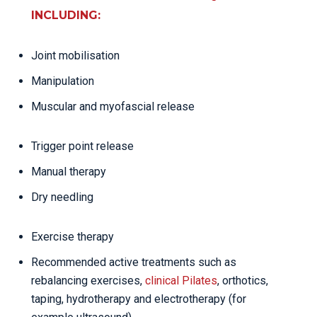
INCLUDING:
Joint mobilisation
Manipulation
Muscular and myofascial release
Trigger point release
Manual therapy
Dry needling
Exercise therapy
Recommended active treatments such as
rebalancing exercises,
clinical Pilates
, orthotics,
taping, hydrotherapy and electrotherapy (for