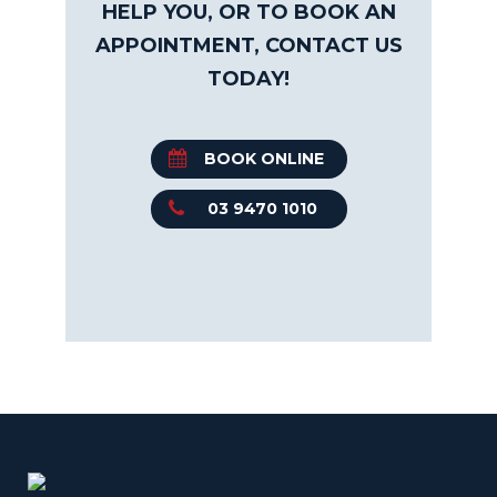
HELP YOU, OR TO BOOK AN
APPOINTMENT, CONTACT US
TODAY!
BOOK ONLINE
03 9470 1010