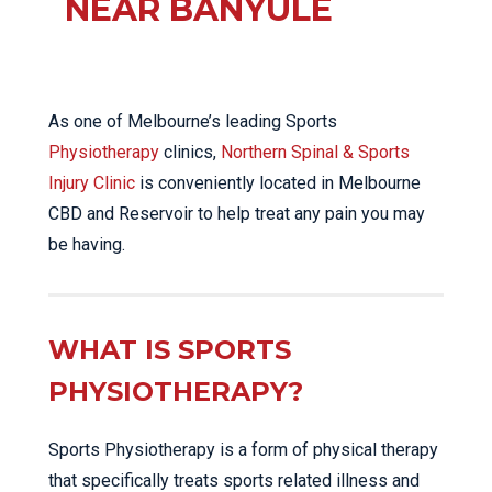
NEAR BANYULE
As one of Melbourne’s leading Sports
Physiotherapy
clinics,
Northern Spinal & Sports
Injury Clinic
is conveniently located in Melbourne
CBD and Reservoir to help treat any pain you may
be having.
WHAT IS SPORTS
PHYSIOTHERAPY?
Sports Physiotherapy is a form of physical therapy
that specifically treats sports related illness and