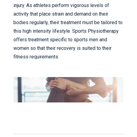
injury. As athletes perform vigorous levels of
activity that place strain and demand on their
bodies regularly, their treatment must be tailored to
this high intensity lifestyle. Sports Physiotherapy
offers treatment specific to sports men and
women so that their recovery is suited to their
fitness requirements.