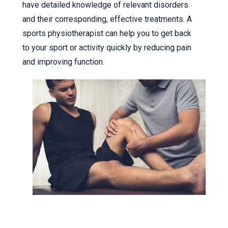
have detailed knowledge of relevant disorders
and their corresponding, effective treatments. A
sports physiotherapist can help you to get back
to your sport or activity quickly by reducing pain
and improving function.