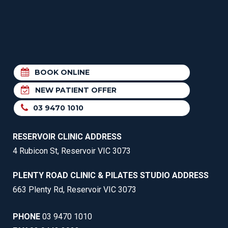
BOOK ONLINE
NEW PATIENT OFFER
03 9470 1010
RESERVOIR CLINIC ADDRESS
4 Rubicon St, Reservoir VIC 3073
PLENTY ROAD CLINIC & PILATES STUDIO ADDRESS
663 Plenty Rd, Reservoir VIC 3073
PHONE
03 9470 1010