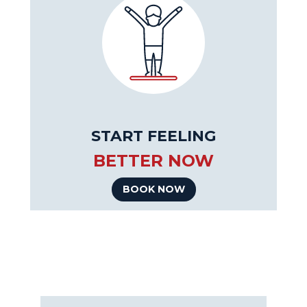
START FEELING
BETTER NOW
BOOK NOW