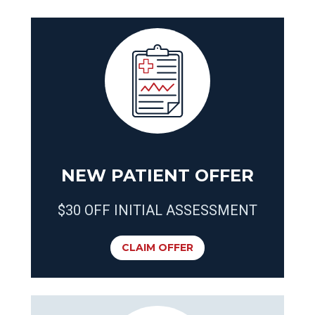
NEW PATIENT OFFER
$30 OFF INITIAL ASSESSMENT
CLAIM OFFER