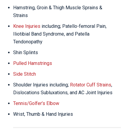
Hamstring, Groin & Thigh Muscle Sprains &
Strains
Knee Injuries
including; Patello-femoral Pain,
Iliotibial Band Syndrome, and Patella
Tendonopathy
Shin Splints
Pulled Hamstrings
Side Stitch
Shoulder Injuries including;
Rotator Cuff Strains
,
Dislocations Subluxations, and AC Joint Injuries
Tennis/Golfer’s Elbow
Wrist, Thumb & Hand Injuries