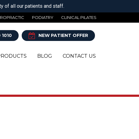
 of all our patients and staff.
IROPRACTIC
PODIATRY
CLINICAL PILATES
 1010
NEW PATIENT OFFER
PRODUCTS
BLOG
CONTACT US
Y