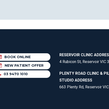
RESERVOIR CLINIC ADDRE
BOOK ONLINE
4 Rubicon St, Reservoir VIC 
NEW PATIENT OFFER
PLENTY ROAD CLINIC & PI
03 9470 1010
STUDIO ADDRESS
663 Plenty Rd, Reservoir VI