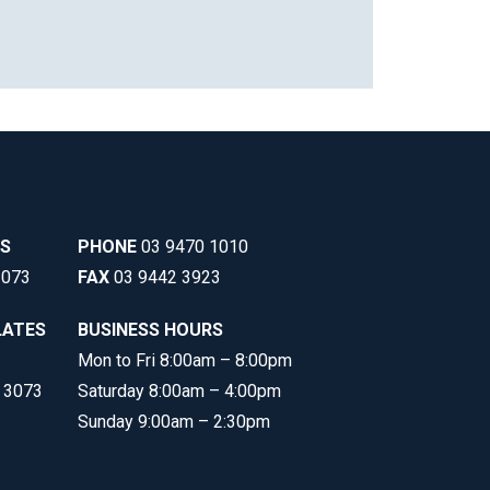
SS
PHONE
03 9470 1010
3073
FAX
03 9442 3923
LATES
BUSINESS HOURS
Mon to Fri 8:00am – 8:00pm
C 3073
Saturday 8:00am – 4:00pm
Sunday 9:00am – 2:30pm