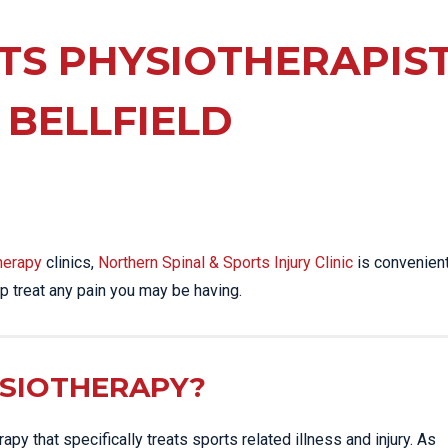
EE PAIN
STRESS FRACTURES
MORE SERVICES
WER BACK PAIN
TS PHYSIOTHERAPIS
TAC & WORKSAFE
MBAR STRAIN & PAIN
INJURIES
 BELLFIELD
CK PAIN
TENNIS ELBOW
ANTAR FASCIITIS
WOMEN’S HEALTH
LLED HAMSTRING
herapy
clinics,
Northern Spinal & Sports Injury Clinic
is convenient
p treat any pain you may be having.
YSIOTHERAPY?
py that specifically treats sports related illness and injury. As