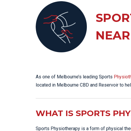
KN
LO
SPOR
LU
NEAR
NE
PL
PU
As one of Melbourne’s leading Sports
Physiot
located in Melbourne CBD and Reservoir to hel
WHAT IS SPORTS PH
Sports Physiotherapy is a form of physical thera