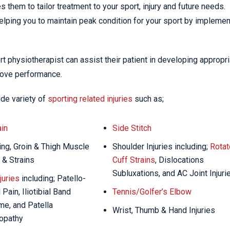
 them to tailor treatment to your sport, injury and future needs.
helping you to maintain peak condition for your sport by implemen
port physiotherapist can assist their patient in developing appropr
prove performance.
ide variety of
sporting related injuries
such as;
in
Side Stitch
ng, Groin & Thigh Muscle
Shoulder Injuries including;
Rotat
 & Strains
Cuff Strains
, Dislocations
Subluxations, and AC Joint Injuri
juries
including; Patello-
Pain, Iliotibial Band
Tennis/Golfer’s Elbow
e, and Patella
Wrist, Thumb & Hand Injuries
opathy