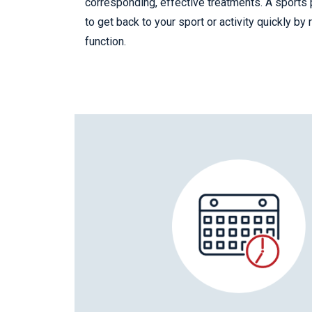
corresponding, effective treatments. A sports 
to get back to your sport or activity quickly by
function.