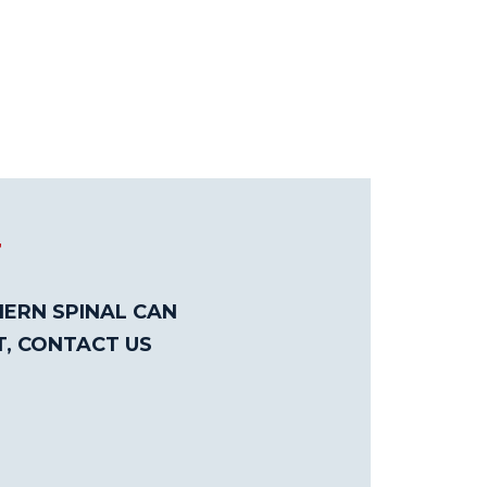
T
ERN SPINAL CAN
T, CONTACT US