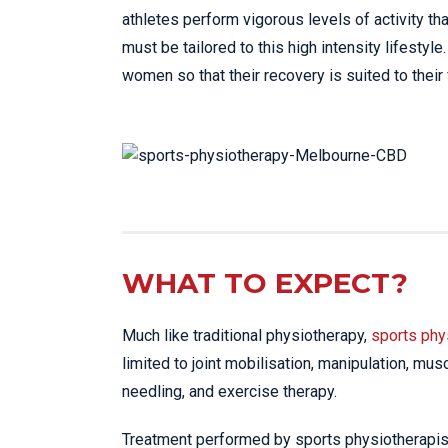
athletes perform vigorous levels of activity tha
must be tailored to this high intensity lifesty
women so that their recovery is suited to their
WHAT TO EXPECT?
Much like traditional physiotherapy,
sports phy
limited to joint mobilisation, manipulation, mus
needling, and exercise therapy.
Treatment performed by sports physiotherapists