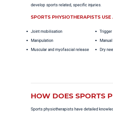
develop sports related, specific injuries.
SPORTS PHYSIOTHERAPISTS USE 
Joint mobilisation
Trigger
Manipulation
Manual 
Muscular and myofascial release
Dry nee
HOW DOES SPORTS P
Sports physiotherapists have detailed knowled