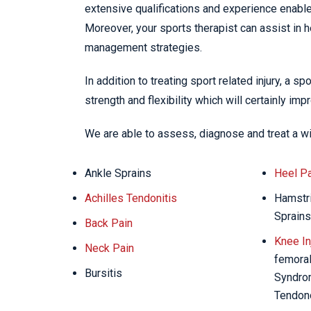
extensive qualifications and experience enables
Moreover, your sports therapist can assist in 
management strategies.
In addition to treating sport related injury, a s
strength and flexibility which will certainly im
We are able to assess, diagnose and treat a w
Ankle Sprains
Heel Pa
Achilles Tendonitis
Hamstri
Sprains
Back Pain
Knee In
Neck Pain
femoral 
Bursitis
Syndrom
Tendon