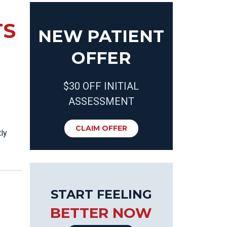
TS
NEW PATIENT
OFFER
$30 OFF INITIAL
ASSESSMENT
CLAIM OFFER
ly
START FEELING
BETTER NOW