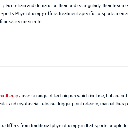
t place strain and demand on their bodies regularly, their treatme
le. Sports Physiotherapy offers treatment specific to sports men 
 fitness requirements.
siotherapy
uses a range of techniques which include, but are not
cular and myofascial release, trigger point release, manual therap
 differs from traditional physiotherapy in that sports people te