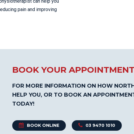
physiotherapist can help you
 reducing pain and improving
BOOK YOUR APPOINTMEN
FOR MORE INFORMATION ON HOW NORTH
HELP YOU, OR TO BOOK AN APPOINTMEN
TODAY!
BOOK ONLINE
03 9470 1010