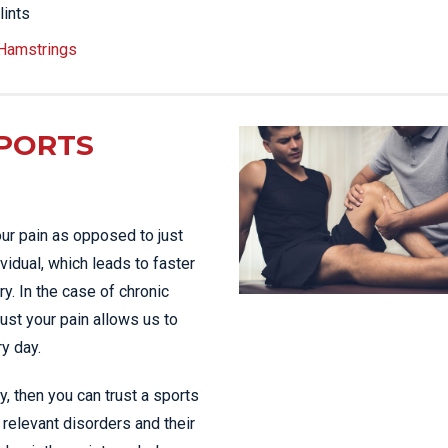
lints
 Hamstrings
PORTS
ur pain as opposed to just
vidual, which leads to faster
y. In the case of chronic
just your pain allows us to
ry day.
ty, then you can trust a sports
relevant disorders and their