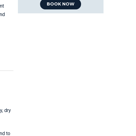
BOOK NOW
nt
and
y, dry
nd to