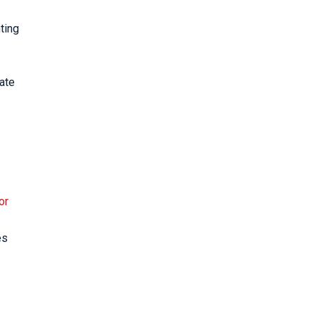
ting
iate
or
es