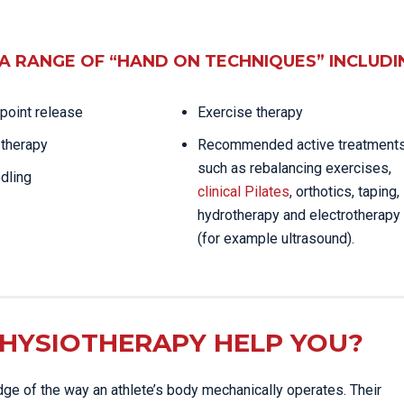
A RANGE OF “HAND ON TECHNIQUES” INCLUDI
 point release
Exercise therapy
therapy
Recommended active treatment
such as rebalancing exercises,
dling
clinical Pilates
, orthotics, taping,
hydrotherapy and electrotherapy
(for example ultrasound).
HYSIOTHERAPY HELP YOU?
ge of the way an athlete’s body mechanically operates. Their