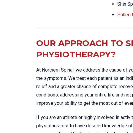
Shin Sp
Pulled
OUR APPROACH TO S
PHYSIOTHERAPY?
At Northern Spinal, we address the cause of yo
the symptoms. We treat each patient as an indi
relief and a greater chance of complete recover
conditions, addressing your entire life and not 
improve your ability to get the most out of eve
If you are an athlete or highly involved in activi
physiotherapist to have detailed knowledge of 