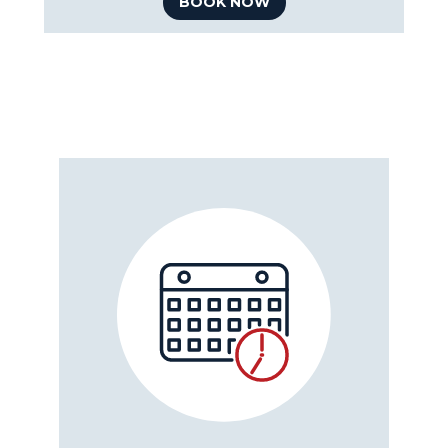
BOOK NOW