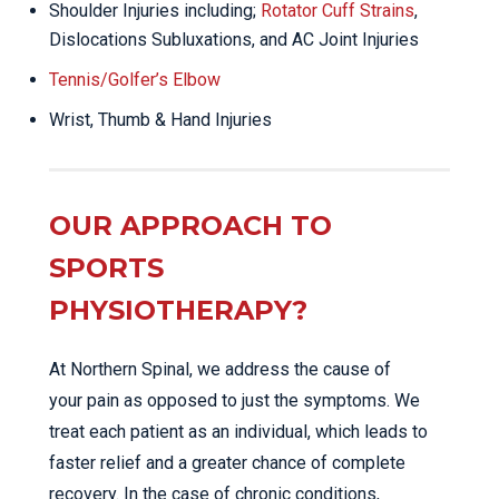
Shoulder Injuries including;
Rotator Cuff Strains
,
Dislocations Subluxations, and AC Joint Injuries
Tennis/Golfer’s Elbow
Wrist, Thumb & Hand Injuries
OUR APPROACH TO
SPORTS
PHYSIOTHERAPY?
At Northern Spinal, we address the cause of
your pain as opposed to just the symptoms. We
treat each patient as an individual, which leads to
faster relief and a greater chance of complete
recovery. In the case of chronic conditions,