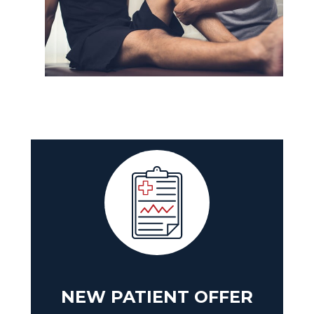
NEW PATIENT OFFER