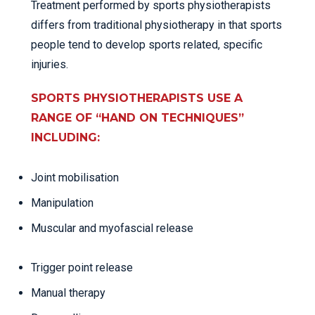
Treatment performed by sports physiotherapists
differs from traditional physiotherapy in that sports
people tend to develop sports related, specific
injuries.
SPORTS PHYSIOTHERAPISTS USE A
RANGE OF “HAND ON TECHNIQUES”
INCLUDING:
Joint mobilisation
Manipulation
Muscular and myofascial release
Trigger point release
Manual therapy