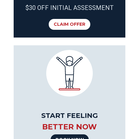
$30 OFF INITIAL ASSESSMENT
CLAIM OFFER
START FEELING
BETTER NOW