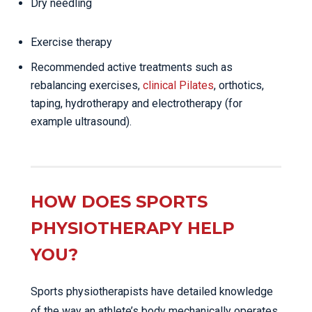
Dry needling
Exercise therapy
Recommended active treatments such as
rebalancing exercises,
clinical Pilates
, orthotics,
taping, hydrotherapy and electrotherapy (for
example ultrasound).
HOW DOES SPORTS
PHYSIOTHERAPY HELP
YOU?
Sports physiotherapists have detailed knowledge
of the way an athlete’s body mechanically operates.