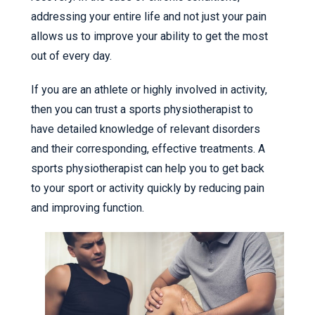
addressing your entire life and not just your pain
allows us to improve your ability to get the most
out of every day.
If you are an athlete or highly involved in activity,
then you can trust a sports physiotherapist to
have detailed knowledge of relevant disorders
and their corresponding, effective treatments. A
sports physiotherapist can help you to get back
to your sport or activity quickly by reducing pain
and improving function.