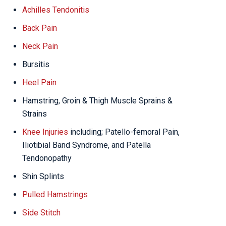
Achilles Tendonitis
Back Pain
Neck Pain
Bursitis
Heel Pain
Hamstring, Groin & Thigh Muscle Sprains &
Strains
Knee Injuries
including; Patello-femoral Pain,
Iliotibial Band Syndrome, and Patella
Tendonopathy
Shin Splints
Pulled Hamstrings
Side Stitch