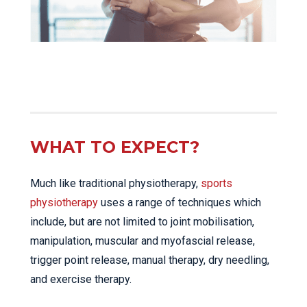
WHAT TO EXPECT?
Much like traditional physiotherapy,
sports
physiotherapy
uses a range of techniques which
include, but are not limited to joint mobilisation,
manipulation, muscular and myofascial release,
trigger point release, manual therapy, dry needling,
and exercise therapy.