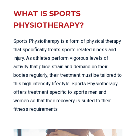
WHAT IS SPORTS
PHYSIOTHERAPY?
Sports Physiotherapy is a form of physical therapy
that specifically treats sports related illness and
injury. As athletes perform vigorous levels of
activity that place strain and demand on their
bodies regularly, their treatment must be tailored to
this high intensity lifestyle. Sports Physiotherapy
offers treatment specific to sports men and
women so that their recovery is suited to their
fitness requirements.