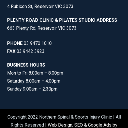
4 Rubicon St, Reservoir VIC 3073
PLENTY ROAD CLINIC & PILATES STUDIO ADDRESS
663 Plenty Rd, Reservoir VIC 3073
PHONE
03 9470 1010
FAX
03 9442 3923
BUSINESS HOURS
Mon to Fri 8:00am – 8:00pm
Saturday 8:00am – 4:00pm
Sunday 9:00am – 2:30pm
Copyright 2022 Northern Spinal & Sports Injury Clinic | All
Rights Reserved |
Web Design, SEO & Google Ads by