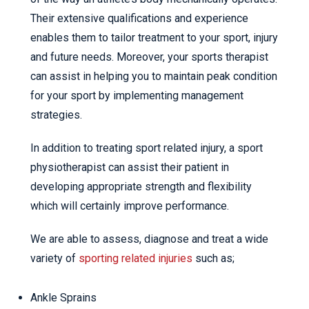
Their extensive qualifications and experience
enables them to tailor treatment to your sport, injury
and future needs. Moreover, your sports therapist
can assist in helping you to maintain peak condition
for your sport by implementing management
strategies.
In addition to treating sport related injury, a sport
physiotherapist can assist their patient in
developing appropriate strength and flexibility
which will certainly improve performance.
We are able to assess, diagnose and treat a wide
variety of
sporting related injuries
such as;
Ankle Sprains