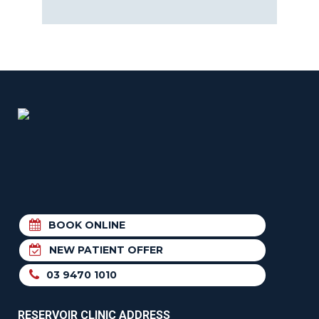
BOOK ONLINE
NEW PATIENT OFFER
03 9470 1010
RESERVOIR CLINIC ADDRESS