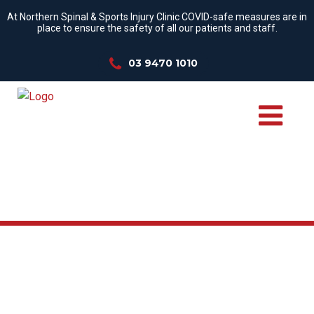
At Northern Spinal & Sports Injury Clinic COVID-safe measures are in
place to ensure the safety of all our patients and staff.
03 9470 1010