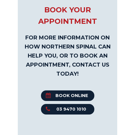
BOOK YOUR
APPOINTMENT
FOR MORE INFORMATION ON
HOW NORTHERN SPINAL CAN
HELP YOU, OR TO BOOK AN
APPOINTMENT, CONTACT US
TODAY!
BOOK ONLINE
03 9470 1010