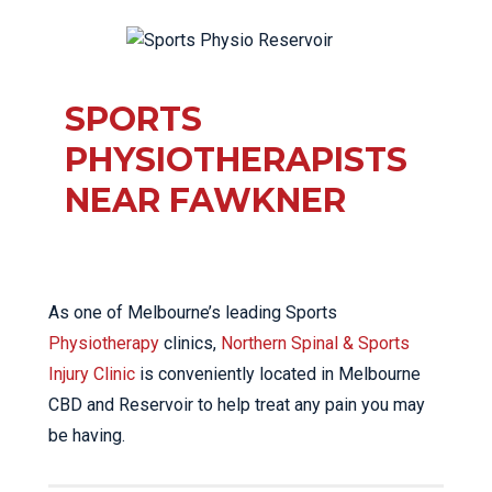
SPORTS
PHYSIOTHERAPISTS
NEAR FAWKNER
As one of Melbourne’s leading Sports
Physiotherapy
clinics,
Northern Spinal & Sports
Injury Clinic
is conveniently located in Melbourne
CBD and Reservoir to help treat any pain you may
be having.