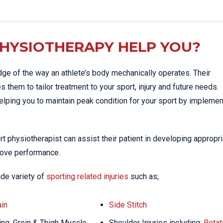
HYSIOTHERAPY HELP YOU?
ge of the way an athlete’s body mechanically operates. Their
 them to tailor treatment to your sport, injury and future needs.
helping you to maintain peak condition for your sport by implemen
port physiotherapist can assist their patient in developing appropr
prove performance.
ide variety of
sporting related injuries
such as;
in
Side Stitch
ng, Groin & Thigh Muscle
Shoulder Injuries including;
Rotat