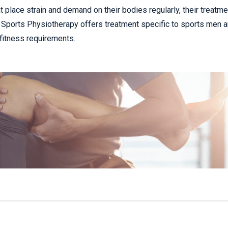
t place strain and demand on their bodies regularly, their treatme
le. Sports Physiotherapy offers treatment specific to sports men 
 fitness requirements.