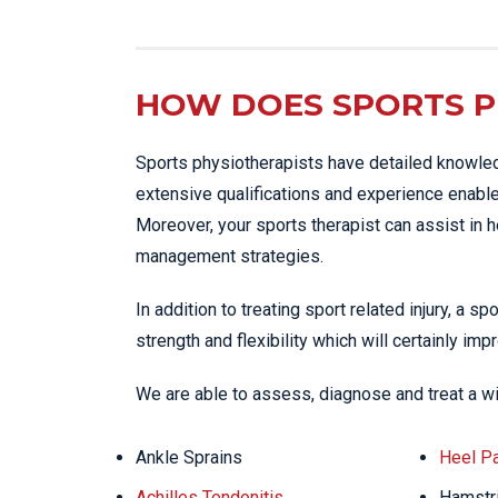
HOW DOES SPORTS P
Sports physiotherapists have detailed knowled
extensive qualifications and experience enables
Moreover, your sports therapist can assist in 
management strategies.
In addition to treating sport related injury, a s
strength and flexibility which will certainly im
We are able to assess, diagnose and treat a w
Ankle Sprains
Heel Pa
Achilles Tendonitis
Hamstri