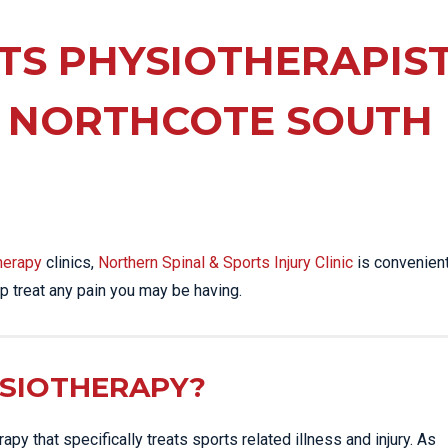
EE PAIN
STRESS FRACTURES
MORE SERVICES
WER BACK PAIN
TS PHYSIOTHERAPIS
TAC & WORKSAFE
MBAR STRAIN & PAIN
INJURIES
 NORTHCOTE SOUTH
CK PAIN
TENNIS ELBOW
ANTAR FASCIITIS
WOMEN’S HEALTH
LLED HAMSTRING
herapy
clinics,
Northern Spinal & Sports Injury Clinic
is convenient
p treat any pain you may be having.
YSIOTHERAPY?
py that specifically treats sports related illness and injury. As