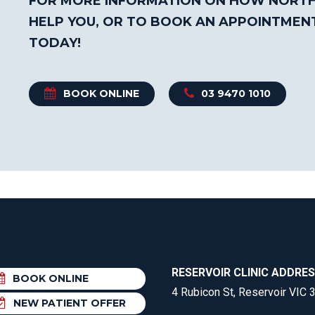
FOR MORE INFORMATION ON HOW NORTH
HELP YOU, OR TO BOOK AN APPOINTMEN
TODAY!
BOOK ONLINE
03 9470 1010
RESERVOIR CLINIC ADDRE
BOOK ONLINE
4 Rubicon St, Reservoir VIC 
NEW PATIENT OFFER