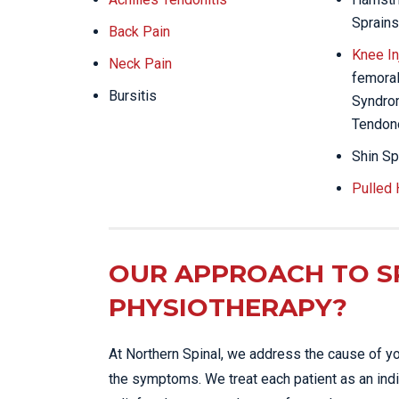
Sprains
Back Pain
Knee In
Neck Pain
femoral 
Bursitis
Syndrom
Tendon
Shin Sp
Pulled
OUR APPROACH TO S
PHYSIOTHERAPY?
At Northern Spinal, we address the cause of yo
the symptoms. We treat each patient as an indi