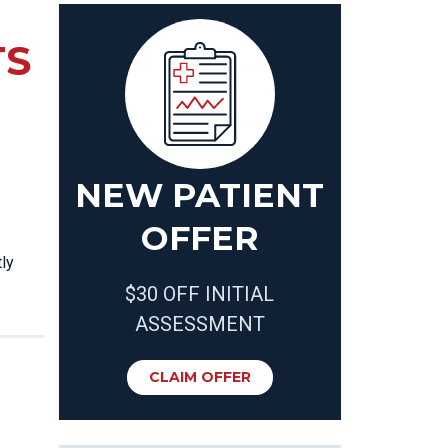
TS
NEW PATIENT
OFFER
ly
$30 OFF INITIAL
ASSESSMENT
CLAIM OFFER