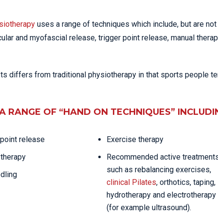
siotherapy
uses a range of techniques which include, but are not
cular and myofascial release, trigger point release, manual therap
 differs from traditional physiotherapy in that sports people te
A RANGE OF “HAND ON TECHNIQUES” INCLUDI
 point release
Exercise therapy
therapy
Recommended active treatment
such as rebalancing exercises,
dling
clinical Pilates
, orthotics, taping,
hydrotherapy and electrotherapy
(for example ultrasound).