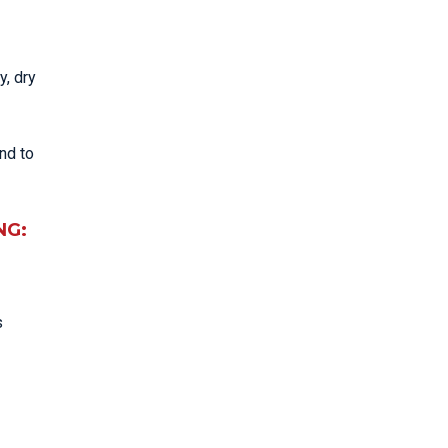
y, dry
nd to
NG:
s