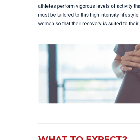
athletes perform vigorous levels of activity tha
must be tailored to this high intensity lifesty
women so that their recovery is suited to their
WHAT TO EXPECT?