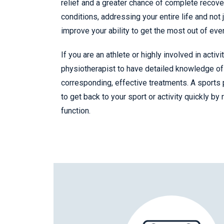
relief and a greater chance of complete recover
conditions, addressing your entire life and not 
improve your ability to get the most out of eve
If you are an athlete or highly involved in activi
physiotherapist to have detailed knowledge of 
corresponding, effective treatments. A sports 
to get back to your sport or activity quickly by
function.