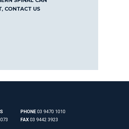
ERN SPINAL CAN
T, CONTACT US
SS
PHONE
03 9470 1010
3073
FAX
03 9442 3923