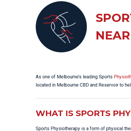
KN
LO
SPOR
LU
NEAR
NE
PL
PU
As one of Melbourne’s leading Sports
Physiot
located in Melbourne CBD and Reservoir to hel
WHAT IS SPORTS PH
Sports Physiotherapy is a form of physical thera