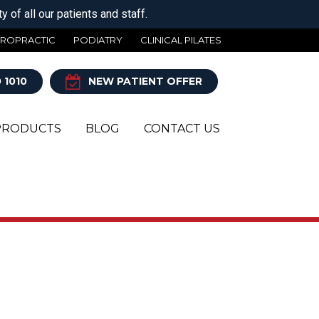
 of all our patients and staff.
IROPRACTIC
PODIATRY
CLINICAL PILATES
 1010
NEW PATIENT OFFER
PRODUCTS
BLOG
CONTACT US
Y