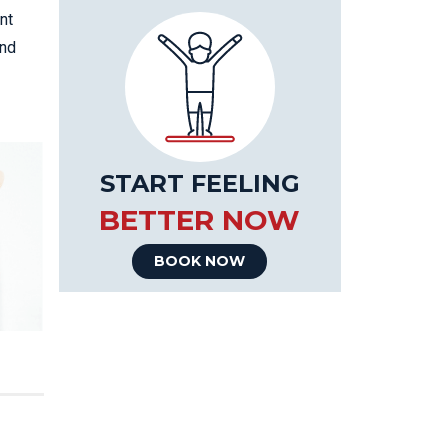
nt
and
START FEELING
BETTER NOW
BOOK NOW