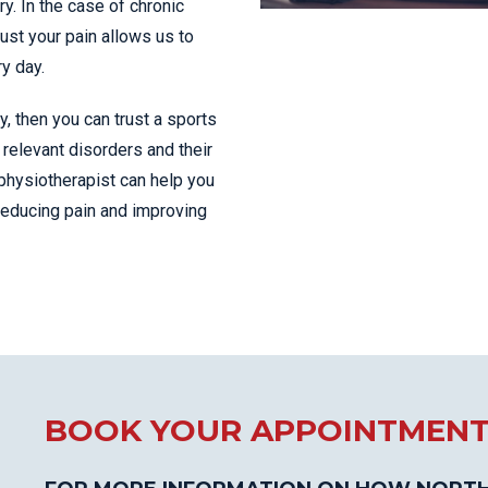
y. In the case of chronic
just your pain allows us to
ry day.
ty, then you can trust a sports
relevant disorders and their
physiotherapist can help you
 reducing pain and improving
BOOK YOUR APPOINTMEN