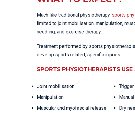
Much like traditional physiotherapy,
sports phy
limited to joint mobilisation, manipulation, mus
needling, and exercise therapy.
Treatment performed by sports physiotherapists
develop sports related, specific injuries.
SPORTS PHYSIOTHERAPISTS USE 
Joint mobilisation
Trigger
Manipulation
Manual 
Muscular and myofascial release
Dry nee