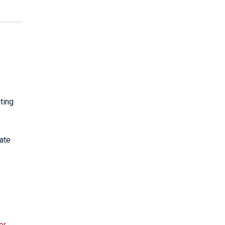
ting
iate
or