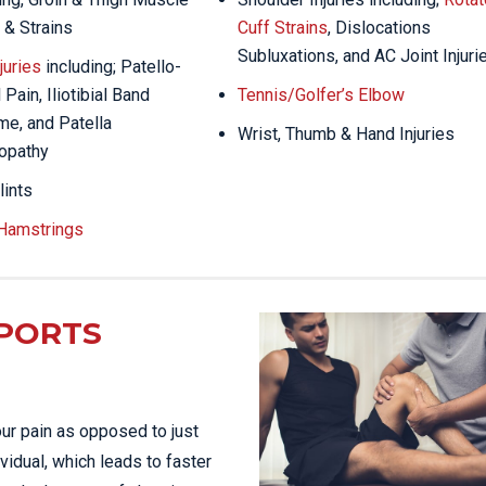
 & Strains
Cuff Strains
, Dislocations
Subluxations, and AC Joint Injuri
juries
including; Patello-
Pain, Iliotibial Band
Tennis/Golfer’s Elbow
e, and Patella
Wrist, Thumb & Hand Injuries
opathy
lints
 Hamstrings
PORTS
ur pain as opposed to just
vidual, which leads to faster