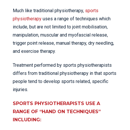
Much like traditional physiotherapy,
sports
physiotherapy
uses a range of techniques which
include, but are not limited to joint mobilisation,
manipulation, muscular and myofascial release,
trigger point release, manual therapy, dry needling,
and exercise therapy.
Treatment performed by sports physiotherapists
differs from traditional physiotherapy in that sports
people tend to develop sports related, specific
injuries.
SPORTS PHYSIOTHERAPISTS USE A
RANGE OF “HAND ON TECHNIQUES”
INCLUDING: