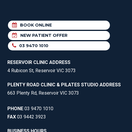
BOOK ONLINE
NEW PATIENT OFFER
03 9470 1010
RESERVOIR CLINIC ADDRESS
4 Rubicon St, Reservoir VIC 3073
PLENTY ROAD CLINIC & PILATES STUDIO ADDRESS
663 Plenty Rd, Reservoir VIC 3073
PHONE
03 9470 1010
FAX
03 9442 3923
BUSINESS HOURS