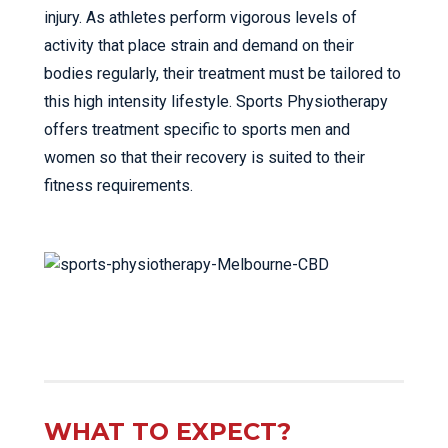
injury. As athletes perform vigorous levels of
activity that place strain and demand on their
bodies regularly, their treatment must be tailored to
this high intensity lifestyle. Sports Physiotherapy
offers treatment specific to sports men and
women so that their recovery is suited to their
fitness requirements.
WHAT TO EXPECT?