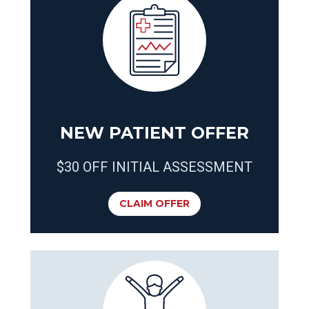
NEW PATIENT OFFER
$30 OFF INITIAL ASSESSMENT
CLAIM OFFER