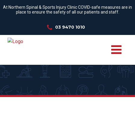
At Northern Spinal & Sports Injury Clinic COVID-safe measures are in
place to ensure the safety of all our patients and staff.
03 9470 1010