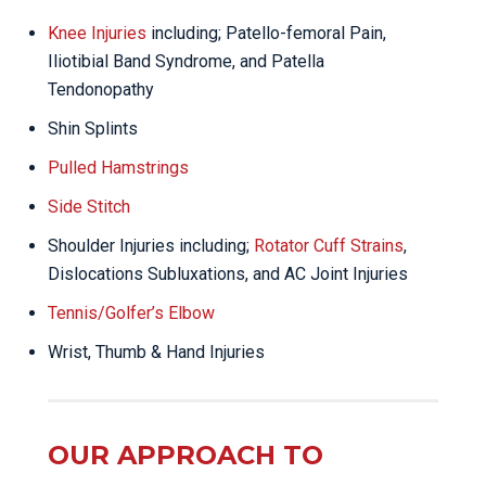
Knee Injuries
including; Patello-femoral Pain,
Iliotibial Band Syndrome, and Patella
Tendonopathy
Shin Splints
Pulled Hamstrings
Side Stitch
Shoulder Injuries including;
Rotator Cuff Strains
,
Dislocations Subluxations, and AC Joint Injuries
Tennis/Golfer’s Elbow
Wrist, Thumb & Hand Injuries
OUR APPROACH TO