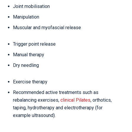
Joint mobilisation
Manipulation
Muscular and myofascial release
Trigger point release
Manual therapy
Dry needling
Exercise therapy
Recommended active treatments such as
rebalancing exercises,
clinical Pilates
, orthotics,
taping, hydrotherapy and electrotherapy (for
example ultrasound).