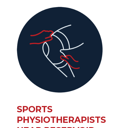
SPORTS
PHYSIOTHERAPISTS