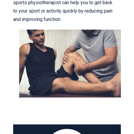
sports physiotherapist can help you to get back
to your sport or activity quickly by reducing pain
and improving function.