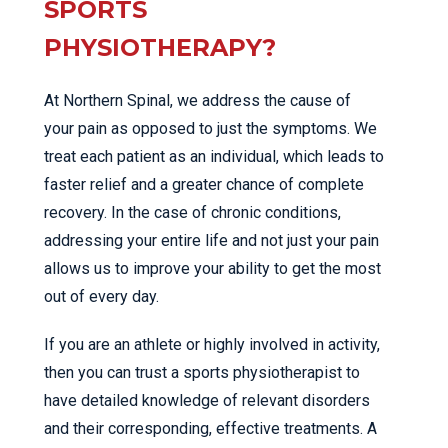
SPORTS
PHYSIOTHERAPY?
At Northern Spinal, we address the cause of
your pain as opposed to just the symptoms. We
treat each patient as an individual, which leads to
faster relief and a greater chance of complete
recovery. In the case of chronic conditions,
addressing your entire life and not just your pain
allows us to improve your ability to get the most
out of every day.
If you are an athlete or highly involved in activity,
then you can trust a sports physiotherapist to
have detailed knowledge of relevant disorders
and their corresponding, effective treatments. A