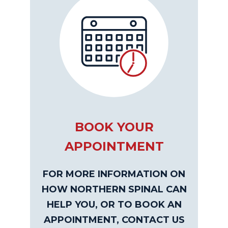
BOOK YOUR
APPOINTMENT
FOR MORE INFORMATION ON
HOW NORTHERN SPINAL CAN
HELP YOU, OR TO BOOK AN
APPOINTMENT, CONTACT US