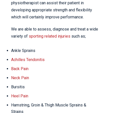
physiotherapist can assist their patient in
developing appropriate strength and flexibility
which will certainly improve performance.
We are able to assess, diagnose and treat a wide
variety of
sporting related injuries
such as;
Ankle Sprains
Achilles Tendonitis
Back Pain
Neck Pain
Bursitis
Heel Pain
Hamstring, Groin & Thigh Muscle Sprains &
Strains