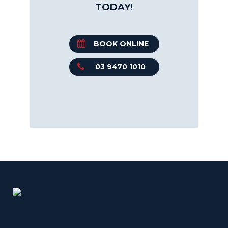
TODAY!
BOOK ONLINE
03 9470 1010