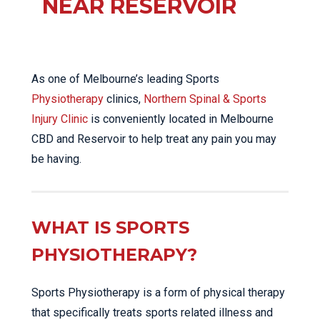
NEAR RESERVOIR
As one of Melbourne’s leading Sports
Physiotherapy
clinics,
Northern Spinal & Sports
Injury Clinic
is conveniently located in Melbourne
CBD and Reservoir to help treat any pain you may
be having.
WHAT IS SPORTS
PHYSIOTHERAPY?
Sports Physiotherapy is a form of physical therapy
that specifically treats sports related illness and