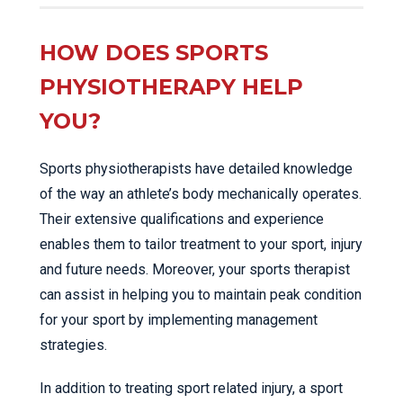
HOW DOES SPORTS
PHYSIOTHERAPY HELP
YOU?
Sports physiotherapists have detailed knowledge
of the way an athlete’s body mechanically operates.
Their extensive qualifications and experience
enables them to tailor treatment to your sport, injury
and future needs. Moreover, your sports therapist
can assist in helping you to maintain peak condition
for your sport by implementing management
strategies.
In addition to treating sport related injury, a sport