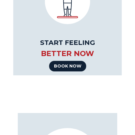
START FEELING
BETTER NOW
BOOK NOW