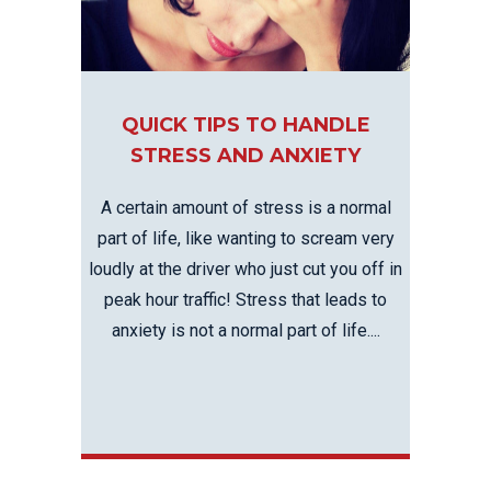
QUICK TIPS TO HANDLE
STRESS AND ANXIETY
A certain amount of stress is a normal
part of life, like wanting to scream very
loudly at the driver who just cut you off in
peak hour traffic! Stress that leads to
anxiety is not a normal part of life....