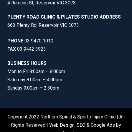
4 Rubicon St, Reservoir VIC 3073
PLENTY ROAD CLINIC & PILATES STUDIO ADDRESS
663 Plenty Rd, Reservoir VIC 3073
PHONE
03 9470 1010
FAX
03 9442 3923
BUSINESS HOURS
Mon to Fri 8:00am – 8:00pm
Saturday 8:00am – 4:00pm
Sunday 9:00am – 2:30pm
Copyright 2022 Northern Spinal & Sports Injury Clinic | All
Rights Reserved |
Web Design, SEO & Google Ads by