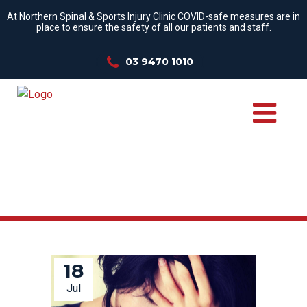
At Northern Spinal & Sports Injury Clinic COVID-safe measures are in
place to ensure the safety of all our patients and staff.
03 9470 1010
ANXIETY TAG
18
Jul