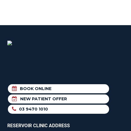
BOOK ONLINE
NEW PATIENT OFFER
03 9470 1010
RESERVOIR CLINIC ADDRESS