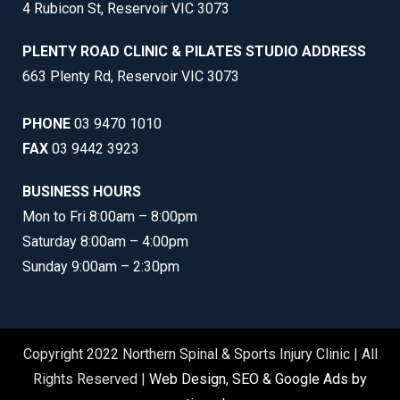
4 Rubicon St, Reservoir VIC 3073
PLENTY ROAD CLINIC & PILATES STUDIO ADDRESS
663 Plenty Rd, Reservoir VIC 3073
PHONE
03 9470 1010
FAX
03 9442 3923
BUSINESS HOURS
Mon to Fri 8:00am – 8:00pm
Saturday 8:00am – 4:00pm
Sunday 9:00am – 2:30pm
Copyright 2022 Northern Spinal & Sports Injury Clinic | All
Rights Reserved |
Web Design, SEO & Google Ads by