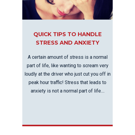
QUICK TIPS TO HANDLE
STRESS AND ANXIETY
A certain amount of stress is a normal
part of life, like wanting to scream very
loudly at the driver who just cut you off in
peak hour traffic! Stress that leads to
anxiety is not a normal part of life....