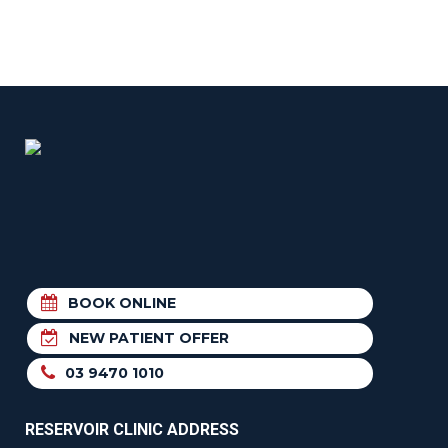
BOOK ONLINE
NEW PATIENT OFFER
03 9470 1010
RESERVOIR CLINIC ADDRESS