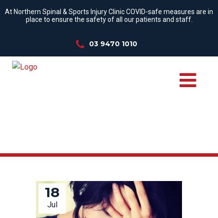
At Northern Spinal & Sports Injury Clinic COVID-safe measures are in
place to ensure the safety of all our patients and staff.
03 9470 1010
COPING SKILLS TAG
18
Jul