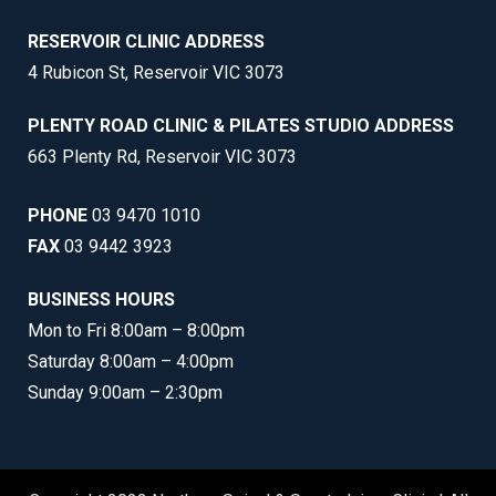
RESERVOIR CLINIC ADDRESS
4 Rubicon St, Reservoir VIC 3073
PLENTY ROAD CLINIC & PILATES STUDIO ADDRESS
663 Plenty Rd, Reservoir VIC 3073
PHONE
03 9470 1010
FAX
03 9442 3923
BUSINESS HOURS
Mon to Fri 8:00am – 8:00pm
Saturday 8:00am – 4:00pm
Sunday 9:00am – 2:30pm