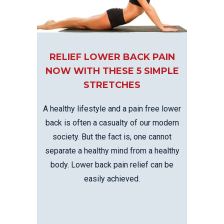
RELIEF LOWER BACK PAIN
NOW WITH THESE 5 SIMPLE
STRETCHES
A healthy lifestyle and a pain free lower
back is often a casualty of our modern
society. But the fact is, one cannot
separate a healthy mind from a healthy
body. Lower back pain relief can be
easily achieved.