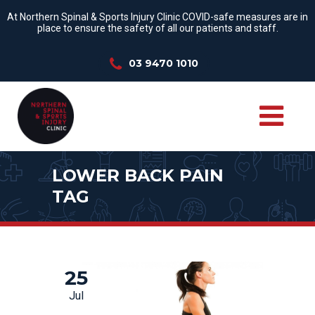
At Northern Spinal & Sports Injury Clinic COVID-safe measures are in
place to ensure the safety of all our patients and staff.
03 9470 1010
LOWER BACK PAIN
TAG
25
Jul