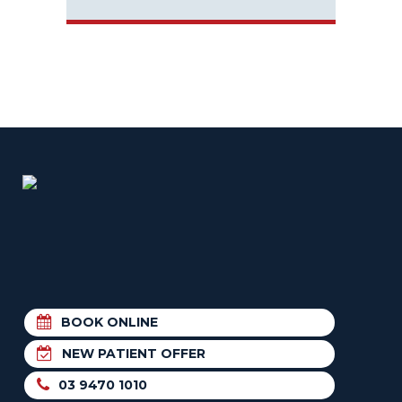
BOOK ONLINE
NEW PATIENT OFFER
03 9470 1010