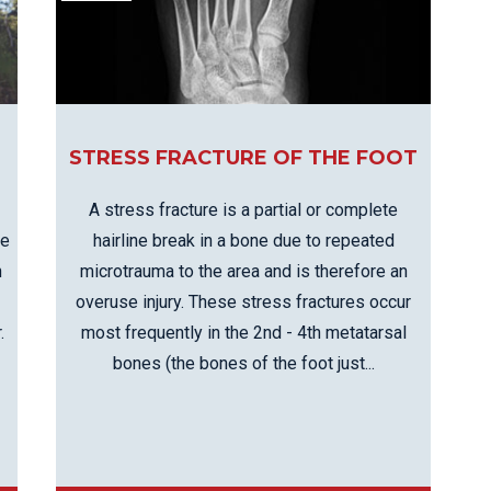
EE PAIN
STRESS FRACTURES
MORE SERVICES
WER BACK PAIN
TAC & WORKSAFE
MBAR STRAIN & PAIN
INJURIES
CK PAIN
TENNIS ELBOW
ANTAR FASCIITIS
STRESS FRACTURE OF THE FOOT
WOMEN’S HEALTH
LLED HAMSTRING
A stress fracture is a partial or complete
hairline break in a bone due to repeated
de
microtrauma to the area and is therefore an
n
overuse injury. These stress fractures occur
most frequently in the 2nd - 4th metatarsal
.
bones (the bones of the foot just...