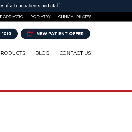
 of all our patients and staff.
IROPRACTIC
PODIATRY
CLINICAL PILATES
 1010
NEW PATIENT OFFER
PRODUCTS
BLOG
CONTACT US
Y