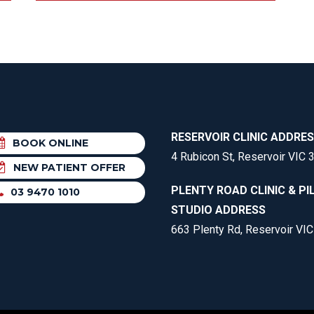
RESERVOIR CLINIC ADDRE
BOOK ONLINE
4 Rubicon St, Reservoir VIC 
NEW PATIENT OFFER
PLENTY ROAD CLINIC & PI
03 9470 1010
STUDIO ADDRESS
663 Plenty Rd, Reservoir VI