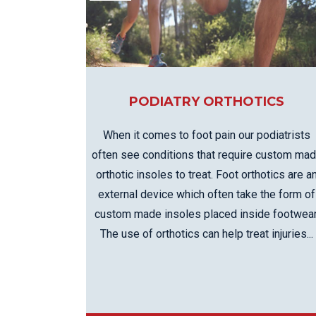
KN
LO
LU
NE
PL
PODIATRY ORTHOTICS
PU
When it comes to foot pain our podiatrists
often see conditions that require custom ma
orthotic insoles to treat. Foot orthotics are a
external device which often take the form of
custom made insoles placed inside footwear
The use of orthotics can help treat injuries...