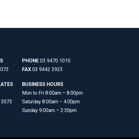
SS
PHONE
03 9470 1010
3073
FAX
03 9442 3923
LATES
BUSINESS HOURS
Mon to Fri 8:00am – 8:00pm
C 3073
Saturday 8:00am – 4:00pm
Sunday 9:00am – 2:30pm