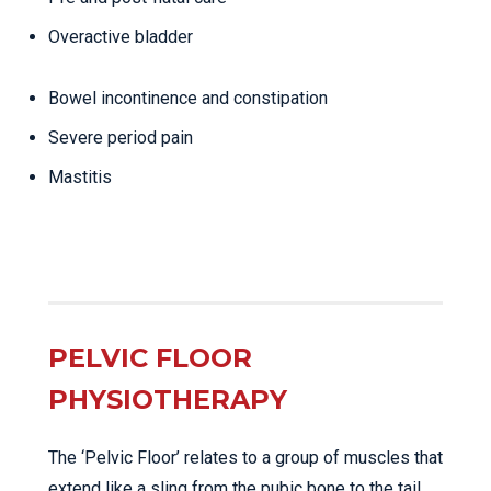
Overactive bladder
Bowel incontinence and constipation
Severe period pain
Mastitis
PELVIC FLOOR
PHYSIOTHERAPY
The ‘Pelvic Floor’ relates to a group of muscles that
extend like a sling from the pubic bone to the tail