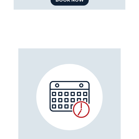
BOOK NOW