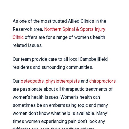
As one of the most trusted Allied Clinics in the
Reservoir area,
Northern Spinal & Sports Injury
Clinic
offers are for a range of women’s health
related issues.
Our team provide care to all local Campbellfield
residents and surrounding communities.
Our
osteopaths
,
physiotherapists
and
chiropractors
are passionate about all therapeutic treatments of
women’s health issues. Women’s health can
sometimes be an embarrassing topic and many
women don’t know what help is available. Many
times women experiencing pain don’t look any