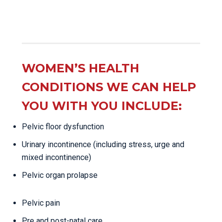
WOMEN’S HEALTH
CONDITIONS WE CAN HELP
YOU WITH YOU INCLUDE:
Pelvic floor dysfunction
Urinary incontinence (including stress, urge and
mixed incontinence)
Pelvic organ prolapse
Pelvic pain
Pre and post-natal care