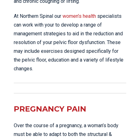
and chronic coughing or lifting.
At Northern Spinal our
women’s health
specialists
can work with your to develop a range of
management strategies to aid in the reduction and
resolution of your pelvic floor dysfunction. These
may include exercises designed specifically for
the pelvic floor, education and a variety of lifestyle
changes.
PREGNANCY PAIN
Over the course of a pregnancy, a woman’s body
must be able to adapt to both the structural &