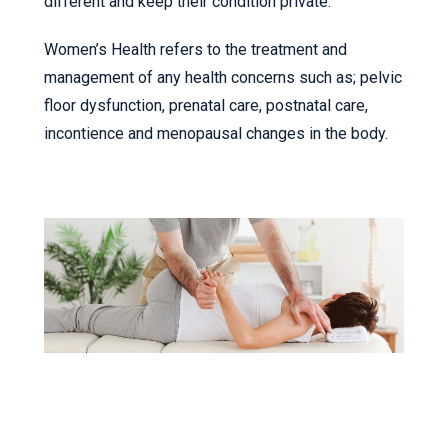
different and keep their condition private.
Women’s Health refers to the treatment and
management of any health concerns such as; pelvic
floor dysfunction, prenatal care, postnatal care,
incontience and menopausal changes in the body.