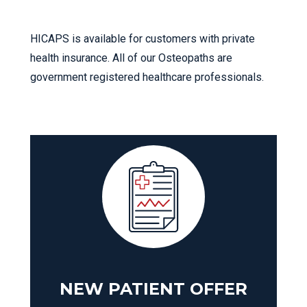
HICAPS is available for customers with private
health insurance. All of our Osteopaths are
government registered healthcare professionals.
NEW PATIENT OFFER