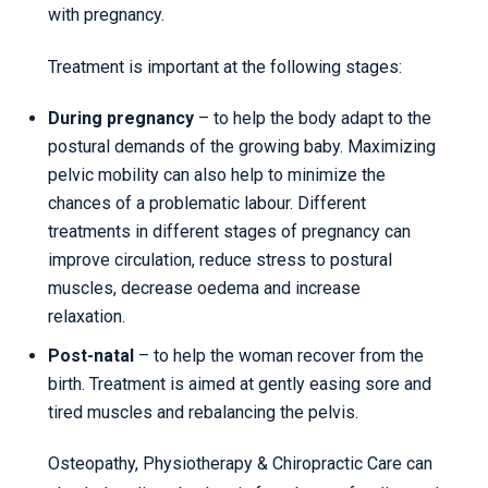
with pregnancy.
Treatment is important at the following stages:
During pregnancy
– to help the body adapt to the
postural demands of the growing baby. Maximizing
pelvic mobility can also help to minimize the
chances of a problematic labour. Different
treatments in different stages of pregnancy can
improve circulation, reduce stress to postural
muscles, decrease oedema and increase
relaxation.
Post-natal
– to help the woman recover from the
birth. Treatment is aimed at gently easing sore and
tired muscles and rebalancing the pelvis.
Osteopathy, Physiotherapy & Chiropractic Care can