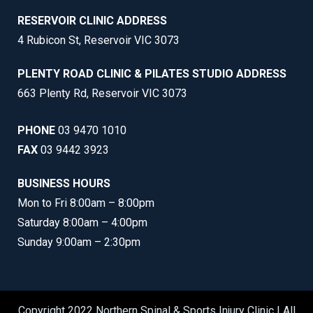
RESERVOIR CLINIC ADDRESS
4 Rubicon St, Reservoir VIC 3073
PLENTY ROAD CLINIC & PILATES STUDIO ADDRESS
663 Plenty Rd, Reservoir VIC 3073
PHONE
03 9470 1010
FAX
03 9442 3923
BUSINESS HOURS
Mon to Fri 8:00am – 8:00pm
Saturday 8:00am – 4:00pm
Sunday 9:00am – 2:30pm
Copyright 2022 Northern Spinal & Sports Injury Clinic | All