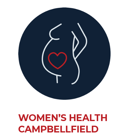
WOMEN’S HEALTH
CAMPBELLFIELD