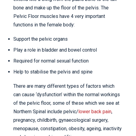
bone and make up the floor of the pelvis. The
Pelvic Floor muscles have 4 very important
functions in the female body:
Support the pelvic organs
Play a role in bladder and bowel control
Required for normal sexual function
Help to stabilise the pelvis and spine
There are many different types of factors which
can cause ‘dysfunction’ within the normal workings
of the pelvic floor, some of these which we see at
Northern Spinal include pelvic/
lower back pain
,
pregnancy, childbirth, gynaecological surgery,
menopause, constipation, obesity, ageing, inactivity