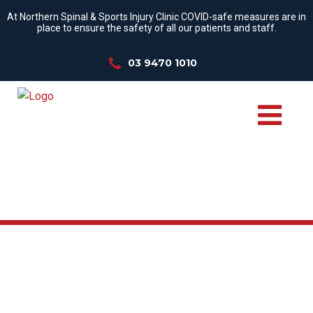
At Northern Spinal & Sports Injury Clinic COVID-safe measures are in
place to ensure the safety of all our patients and staff.
03 9470 1010