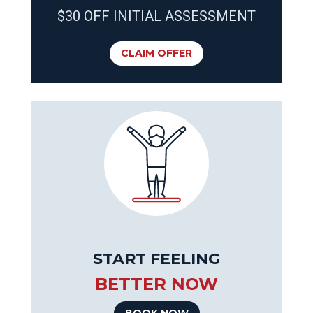
$30 OFF INITIAL ASSESSMENT
CLAIM OFFER
START FEELING
BETTER NOW