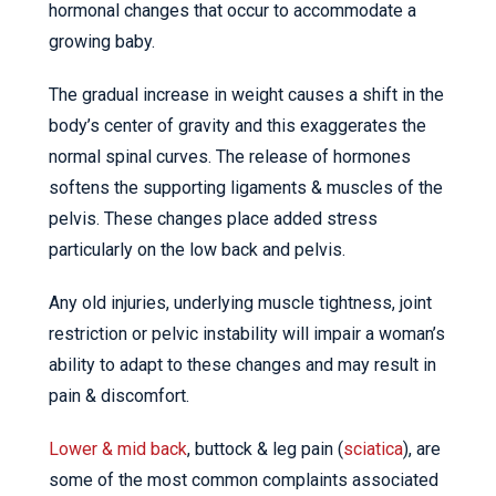
hormonal changes that occur to accommodate a
growing baby.
The gradual increase in weight causes a shift in the
body’s center of gravity and this exaggerates the
normal spinal curves. The release of hormones
softens the supporting ligaments & muscles of the
pelvis. These changes place added stress
particularly on the low back and pelvis.
Any old injuries, underlying muscle tightness, joint
restriction or pelvic instability will impair a woman’s
ability to adapt to these changes and may result in
pain & discomfort.
Lower & mid back
, buttock & leg pain (
sciatica
), are
some of the most common complaints associated