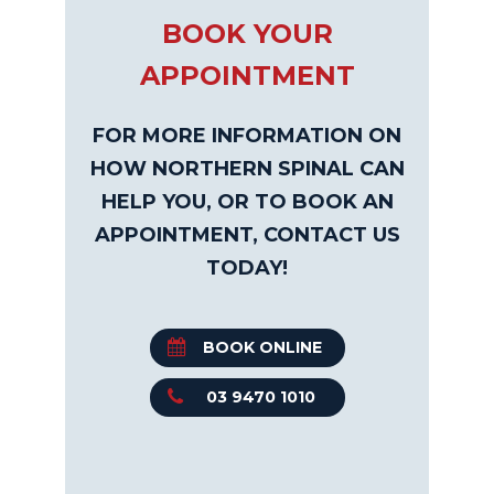
BOOK YOUR
APPOINTMENT
FOR MORE INFORMATION ON
HOW NORTHERN SPINAL CAN
HELP YOU, OR TO BOOK AN
APPOINTMENT, CONTACT US
TODAY!
BOOK ONLINE
03 9470 1010