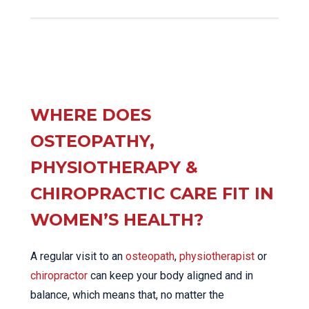
WHERE DOES
OSTEOPATHY,
PHYSIOTHERAPY &
CHIROPRACTIC CARE FIT IN
WOMEN’S HEALTH?
A regular visit to an
osteopath
,
physiotherapist
or
chiropractor
can keep your body aligned and in
balance, which means that, no matter the