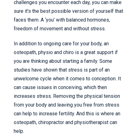
challenges you encounter each day, you can make
sure it’s the best possible version of yourself that
faces them. A ‘you’ with balanced hormones,
freedom of movement and without stress.
In addition to ongoing care for your body, an
osteopath, physio and chiro is a great support if
you are thinking about starting a family. Some
studies have shown that stress is part of an
unwelcome cycle when it comes to conception. It
can cause issues in conceiving, which then
increases stress. Removing the physical tension
from your body and leaving you free from stress
can help to increase fertility. And this is where an
osteopath, chiropractor and physiotherapist can
help.