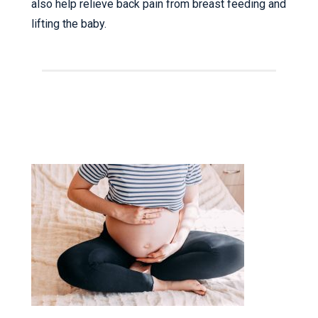
also help relieve back pain from breast feeding and
lifting the baby.