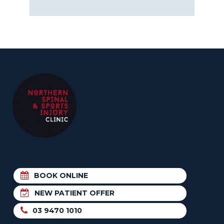
BOOK ONLINE
NEW PATIENT OFFER
03 9470 1010