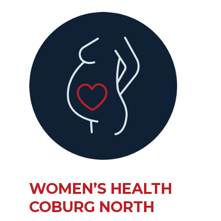
WOMEN’S HEALTH
COBURG NORTH