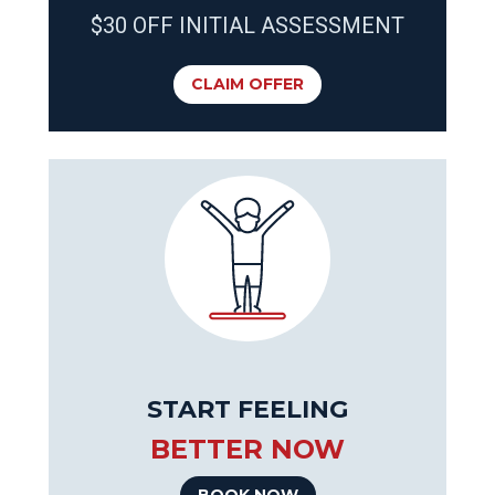
$30 OFF INITIAL ASSESSMENT
CLAIM OFFER
START FEELING
BETTER NOW