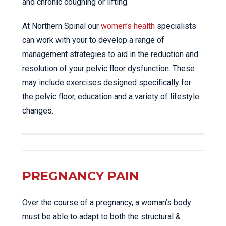
and chronic coughing or lifting.
At Northern Spinal our
women’s health
specialists
can work with your to develop a range of
management strategies to aid in the reduction and
resolution of your pelvic floor dysfunction. These
may include exercises designed specifically for
the pelvic floor, education and a variety of lifestyle
changes.
PREGNANCY PAIN
Over the course of a pregnancy, a woman’s body
must be able to adapt to both the structural &