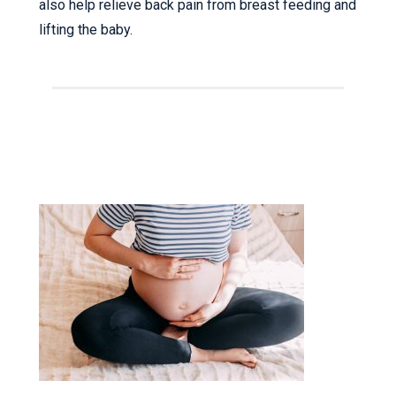
also help relieve back pain from breast feeding and
lifting the baby.