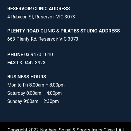
RESERVOIR CLINIC ADDRESS
4 Rubicon St, Reservoir VIC 3073
PLENTY ROAD CLINIC & PILATES STUDIO ADDRESS
663 Plenty Rd, Reservoir VIC 3073
PHONE
03 9470 1010
FAX
03 9442 3923
BUSINESS HOURS
Mon to Fri 8:00am – 8:00pm
Saturday 8:00am – 4:00pm
Sunday 9:00am – 2:30pm
Copyright 2022 Northern Spinal & Sports Injury Clinic | All