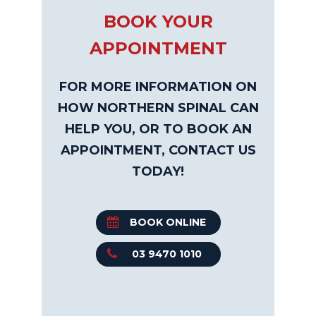
BOOK YOUR
APPOINTMENT
FOR MORE INFORMATION ON
HOW NORTHERN SPINAL CAN
HELP YOU, OR TO BOOK AN
APPOINTMENT, CONTACT US
TODAY!
BOOK ONLINE
03 9470 1010