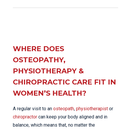
WHERE DOES
OSTEOPATHY,
PHYSIOTHERAPY &
CHIROPRACTIC CARE FIT IN
WOMEN’S HEALTH?
A regular visit to an
osteopath
,
physiotherapist
or
chiropractor
can keep your body aligned and in
balance, which means that, no matter the