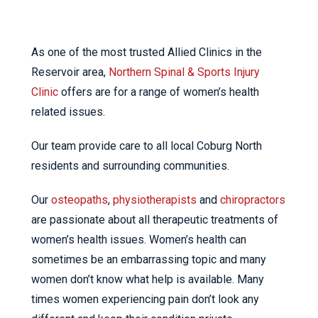
As one of the most trusted Allied Clinics in the
Reservoir area,
Northern Spinal & Sports Injury
Clinic
offers are for a range of women’s health
related issues.
Our team provide care to all local Coburg North
residents and surrounding communities.
Our
osteopaths
,
physiotherapists
and
chiropractors
are passionate about all therapeutic treatments of
women’s health issues. Women’s health can
sometimes be an embarrassing topic and many
women don’t know what help is available. Many
times women experiencing pain don’t look any