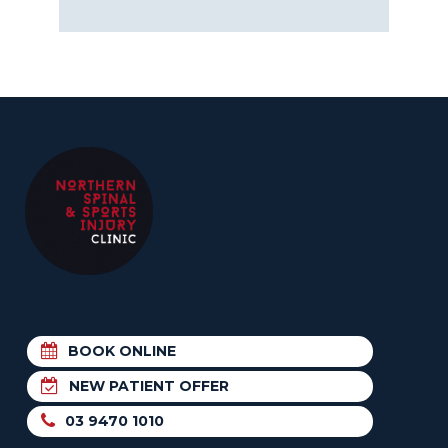
BOOK ONLINE
NEW PATIENT OFFER
03 9470 1010