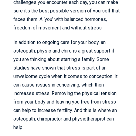
challenges you encounter each day, you can make
sure it’s the best possible version of yourself that
faces them. A ‘you’ with balanced hormones,
freedom of movement and without stress.
In addition to ongoing care for your body, an
osteopath, physio and chiro is a great support if
you are thinking about starting a family. Some
studies have shown that stress is part of an
unwelcome cycle when it comes to conception. It
can cause issues in conceiving, which then
increases stress. Removing the physical tension
from your body and leaving you free from stress
can help to increase fertility. And this is where an
osteopath, chiropractor and physiotherapist can
help.