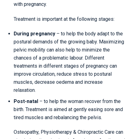
with pregnancy.
Treatment is important at the following stages:
During pregnancy
– to help the body adapt to the
postural demands of the growing baby. Maximizing
pelvic mobility can also help to minimize the
chances of a problematic labour. Different
treatments in different stages of pregnancy can
improve circulation, reduce stress to postural
muscles, decrease oedema and increase
relaxation.
Post-natal
– to help the woman recover from the
birth. Treatment is aimed at gently easing sore and
tired muscles and rebalancing the pelvis.
Osteopathy, Physiotherapy & Chiropractic Care can