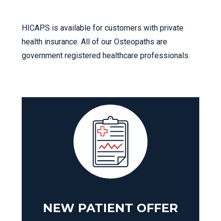
HICAPS is available for customers with private
health insurance. All of our Osteopaths are
government registered healthcare professionals.
NEW PATIENT OFFER