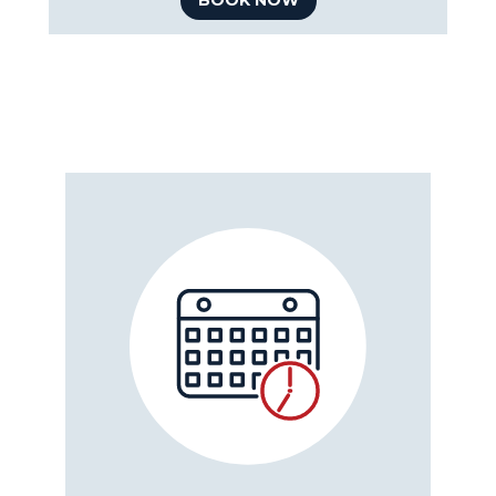
BOOK NOW