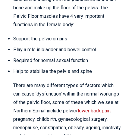
bone and make up the floor of the pelvis. The
Pelvic Floor muscles have 4 very important
functions in the female body:
Support the pelvic organs
Play a role in bladder and bowel control
Required for normal sexual function
Help to stabilise the pelvis and spine
There are many different types of factors which
can cause ‘dysfunction’ within the normal workings
of the pelvic floor, some of these which we see at
Northern Spinal include pelvic/
lower back pain
,
pregnancy, childbirth, gynaecological surgery,
menopause, constipation, obesity, ageing, inactivity