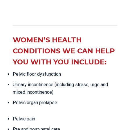
WOMEN’S HEALTH
CONDITIONS WE CAN HELP
YOU WITH YOU INCLUDE:
Pelvic floor dysfunction
Urinary incontinence (including stress, urge and
mixed incontinence)
Pelvic organ prolapse
Pelvic pain
Pre and post-natal care