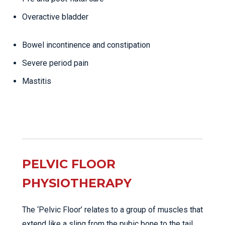
Overactive bladder
Bowel incontinence and constipation
Severe period pain
Mastitis
PELVIC FLOOR
PHYSIOTHERAPY
The ‘Pelvic Floor’ relates to a group of muscles that
extend like a sling from the pubic bone to the tail