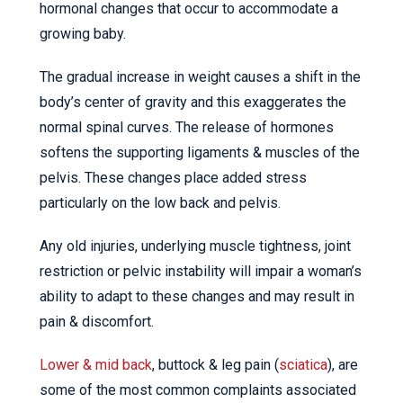
hormonal changes that occur to accommodate a
growing baby.
The gradual increase in weight causes a shift in the
body’s center of gravity and this exaggerates the
normal spinal curves. The release of hormones
softens the supporting ligaments & muscles of the
pelvis. These changes place added stress
particularly on the low back and pelvis.
Any old injuries, underlying muscle tightness, joint
restriction or pelvic instability will impair a woman’s
ability to adapt to these changes and may result in
pain & discomfort.
Lower & mid back
, buttock & leg pain (
sciatica
), are
some of the most common complaints associated