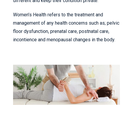
different and keep their condition private.
Women’s Health refers to the treatment and
management of any health concerns such as; pelvic
floor dysfunction, prenatal care, postnatal care,
incontience and menopausal changes in the body.