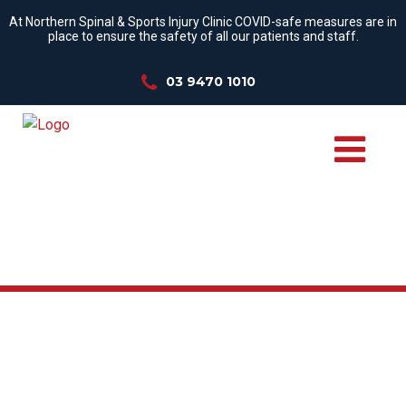
At Northern Spinal & Sports Injury Clinic COVID-safe measures are in
place to ensure the safety of all our patients and staff.
03 9470 1010