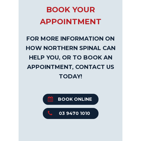
BOOK YOUR
APPOINTMENT
FOR MORE INFORMATION ON
HOW NORTHERN SPINAL CAN
HELP YOU, OR TO BOOK AN
APPOINTMENT, CONTACT US
TODAY!
BOOK ONLINE
03 9470 1010