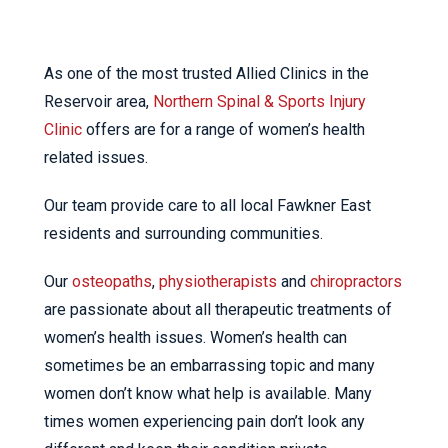
As one of the most trusted Allied Clinics in the
Reservoir area,
Northern Spinal & Sports Injury
Clinic
offers are for a range of women’s health
related issues.
Our team provide care to all local Fawkner East
residents and surrounding communities.
Our
osteopaths
,
physiotherapists
and
chiropractors
are passionate about all therapeutic treatments of
women’s health issues. Women’s health can
sometimes be an embarrassing topic and many
women don’t know what help is available. Many
times women experiencing pain don’t look any