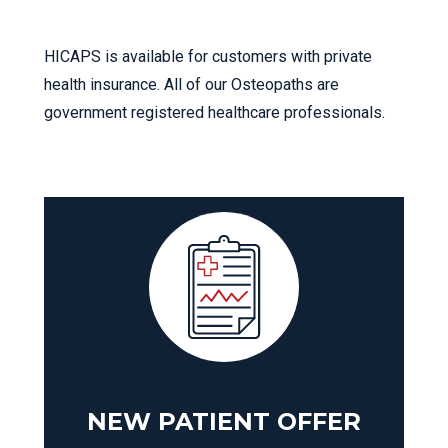
HICAPS is available for customers with private
health insurance. All of our Osteopaths are
government registered healthcare professionals.
NEW PATIENT OFFER