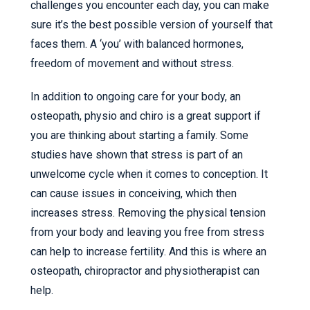
challenges you encounter each day, you can make
sure it’s the best possible version of yourself that
faces them. A ‘you’ with balanced hormones,
freedom of movement and without stress.
In addition to ongoing care for your body, an
osteopath, physio and chiro is a great support if
you are thinking about starting a family. Some
studies have shown that stress is part of an
unwelcome cycle when it comes to conception. It
can cause issues in conceiving, which then
increases stress. Removing the physical tension
from your body and leaving you free from stress
can help to increase fertility. And this is where an
osteopath, chiropractor and physiotherapist can
help.