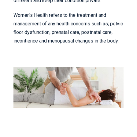
different and keep their condition private.
Women’s Health refers to the treatment and
management of any health concerns such as; pelvic
floor dysfunction, prenatal care, postnatal care,
incontience and menopausal changes in the body.