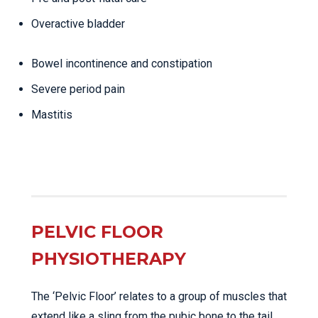
Overactive bladder
Bowel incontinence and constipation
Severe period pain
Mastitis
PELVIC FLOOR
PHYSIOTHERAPY
The ‘Pelvic Floor’ relates to a group of muscles that
extend like a sling from the pubic bone to the tail