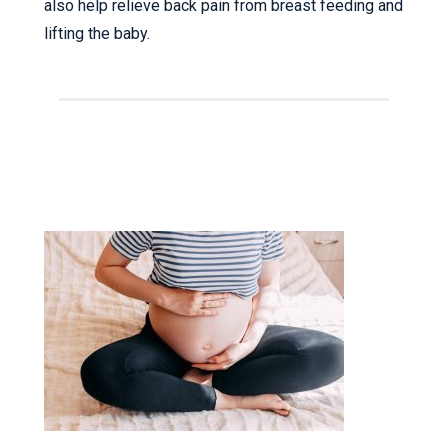
also help relieve back pain from breast feeding and
lifting the baby.