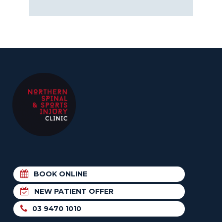
BOOK ONLINE
NEW PATIENT OFFER
03 9470 1010