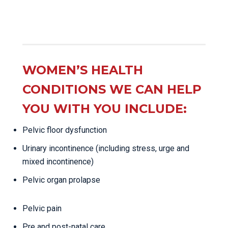
WOMEN’S HEALTH
CONDITIONS WE CAN HELP
YOU WITH YOU INCLUDE:
Pelvic floor dysfunction
Urinary incontinence (including stress, urge and
mixed incontinence)
Pelvic organ prolapse
Pelvic pain
Pre and post-natal care