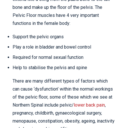
bone and make up the floor of the pelvis. The
Pelvic Floor muscles have 4 very important
functions in the female body:
Support the pelvic organs
Play a role in bladder and bowel control
Required for normal sexual function
Help to stabilise the pelvis and spine
There are many different types of factors which
can cause ‘dysfunction’ within the normal workings
of the pelvic floor, some of these which we see at
Northern Spinal include pelvic/
lower back pain
,
pregnancy, childbirth, gynaecological surgery,
menopause, constipation, obesity, ageing, inactivity