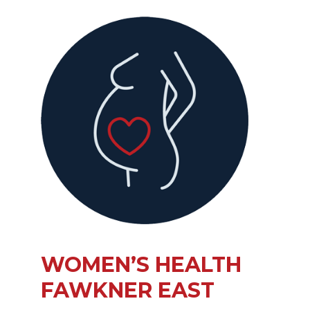
WOMEN’S HEALTH
FAWKNER EAST