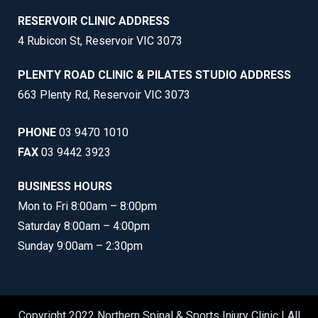
RESERVOIR CLINIC ADDRESS
4 Rubicon St, Reservoir VIC 3073
PLENTY ROAD CLINIC & PILATES STUDIO ADDRESS
663 Plenty Rd, Reservoir VIC 3073
PHONE
03 9470 1010
FAX
03 9442 3923
BUSINESS HOURS
Mon to Fri 8:00am – 8:00pm
Saturday 8:00am – 4:00pm
Sunday 9:00am – 2:30pm
Copyright 2022 Northern Spinal & Sports Injury Clinic | All