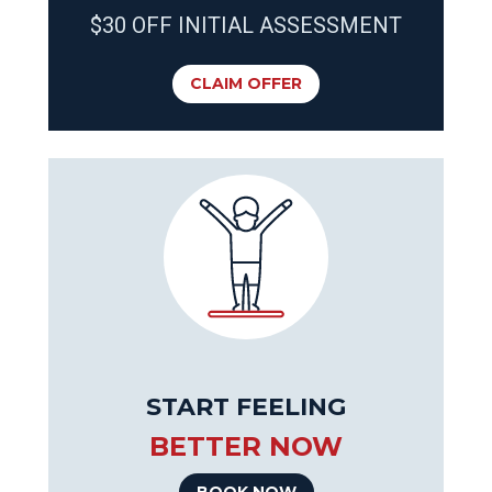
$30 OFF INITIAL ASSESSMENT
CLAIM OFFER
START FEELING
BETTER NOW