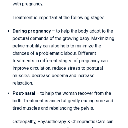
with pregnancy.
Treatment is important at the following stages:
During pregnancy
– to help the body adapt to the
postural demands of the growing baby. Maximizing
pelvic mobility can also help to minimize the
chances of a problematic labour. Different
treatments in different stages of pregnancy can
improve circulation, reduce stress to postural
muscles, decrease oedema and increase
relaxation.
Post-natal
– to help the woman recover from the
birth. Treatment is aimed at gently easing sore and
tired muscles and rebalancing the pelvis.
Osteopathy, Physiotherapy & Chiropractic Care can