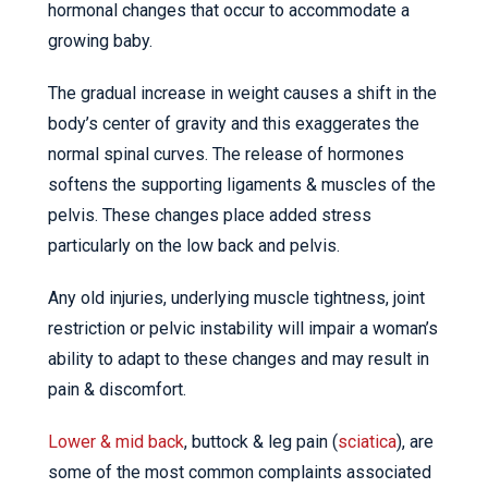
hormonal changes that occur to accommodate a
growing baby.
The gradual increase in weight causes a shift in the
body’s center of gravity and this exaggerates the
normal spinal curves. The release of hormones
softens the supporting ligaments & muscles of the
pelvis. These changes place added stress
particularly on the low back and pelvis.
Any old injuries, underlying muscle tightness, joint
restriction or pelvic instability will impair a woman’s
ability to adapt to these changes and may result in
pain & discomfort.
Lower & mid back
, buttock & leg pain (
sciatica
), are
some of the most common complaints associated