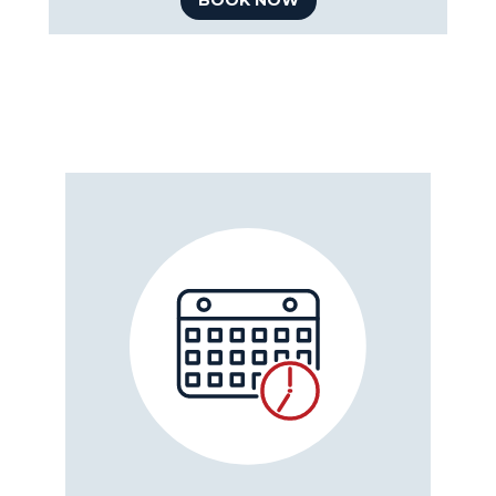
BOOK NOW