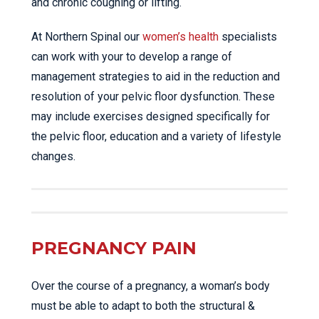
and chronic coughing or lifting.
At Northern Spinal our
women’s health
specialists
can work with your to develop a range of
management strategies to aid in the reduction and
resolution of your pelvic floor dysfunction. These
may include exercises designed specifically for
the pelvic floor, education and a variety of lifestyle
changes.
PREGNANCY PAIN
Over the course of a pregnancy, a woman’s body
must be able to adapt to both the structural &