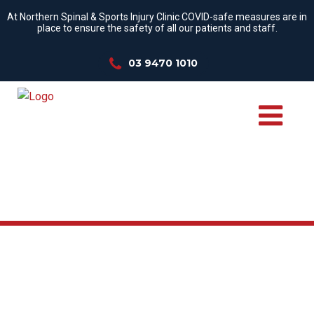
At Northern Spinal & Sports Injury Clinic COVID-safe measures are in
place to ensure the safety of all our patients and staff.
03 9470 1010