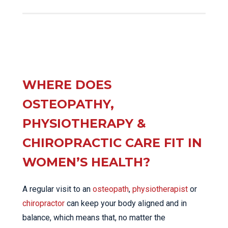
WHERE DOES
OSTEOPATHY,
PHYSIOTHERAPY &
CHIROPRACTIC CARE FIT IN
WOMEN’S HEALTH?
A regular visit to an
osteopath
,
physiotherapist
or
chiropractor
can keep your body aligned and in
balance, which means that, no matter the