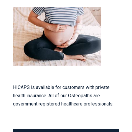
HICAPS is available for customers with private
health insurance. All of our Osteopaths are
government registered healthcare professionals.