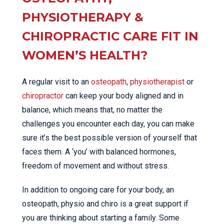
PHYSIOTHERAPY &
CHIROPRACTIC CARE FIT IN
WOMEN’S HEALTH?
A regular visit to an
osteopath
,
physiotherapist
or
chiropractor
can keep your body aligned and in
balance, which means that, no matter the
challenges you encounter each day, you can make
sure it’s the best possible version of yourself that
faces them. A ‘you’ with balanced hormones,
freedom of movement and without stress.
In addition to ongoing care for your body, an
osteopath, physio and chiro is a great support if
you are thinking about starting a family. Some