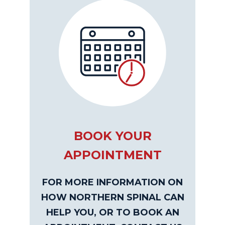
BOOK YOUR
APPOINTMENT
FOR MORE INFORMATION ON
HOW NORTHERN SPINAL CAN
HELP YOU, OR TO BOOK AN