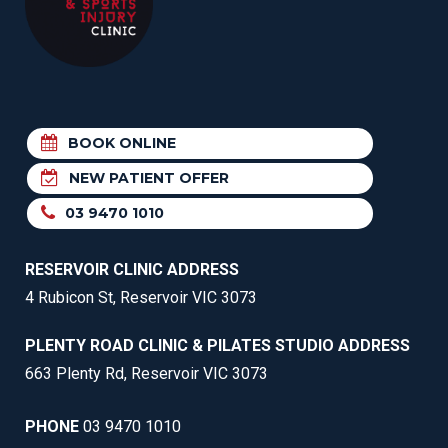
BOOK ONLINE
NEW PATIENT OFFER
03 9470 1010
RESERVOIR CLINIC ADDRESS
4 Rubicon St, Reservoir VIC 3073
PLENTY ROAD CLINIC & PILATES STUDIO ADDRESS
663 Plenty Rd, Reservoir VIC 3073
PHONE
03 9470 1010