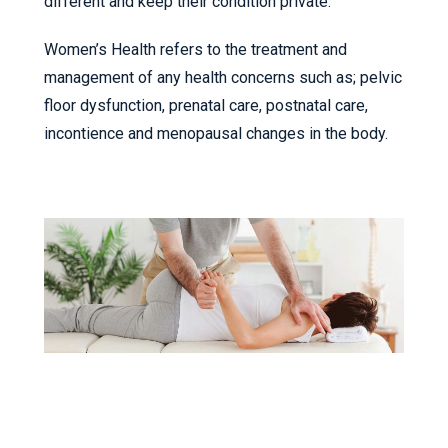
different and keep their condition private.
Women’s Health refers to the treatment and
management of any health concerns such as; pelvic
floor dysfunction, prenatal care, postnatal care,
incontience and menopausal changes in the body.