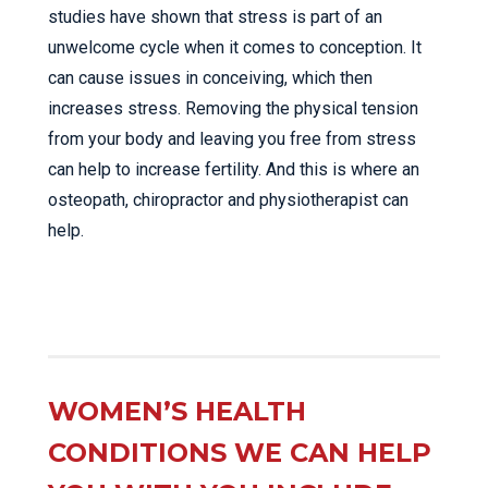
studies have shown that stress is part of an
unwelcome cycle when it comes to conception. It
can cause issues in conceiving, which then
increases stress. Removing the physical tension
from your body and leaving you free from stress
can help to increase fertility. And this is where an
osteopath, chiropractor and physiotherapist can
help.
WOMEN’S HEALTH
CONDITIONS WE CAN HELP