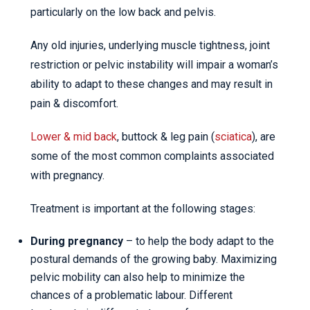
particularly on the low back and pelvis.
Any old injuries, underlying muscle tightness, joint
restriction or pelvic instability will impair a woman’s
ability to adapt to these changes and may result in
pain & discomfort.
Lower & mid back
, buttock & leg pain (
sciatica
), are
some of the most common complaints associated
with pregnancy.
Treatment is important at the following stages:
During pregnancy
– to help the body adapt to the
postural demands of the growing baby. Maximizing
pelvic mobility can also help to minimize the
chances of a problematic labour. Different