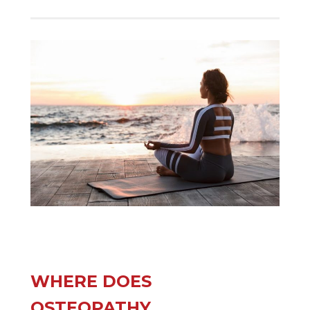
WHERE DOES
OSTEOPATHY,