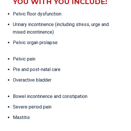
YOU WITH YOU INCLUDE:
Pelvic floor dysfunction
Urinary incontinence (including stress, urge and
mixed incontinence)
Pelvic organ prolapse
Pelvic pain
Pre and post-natal care
Overactive bladder
Bowel incontinence and constipation
Severe period pain
Mastitis