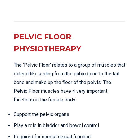
PELVIC FLOOR
PHYSIOTHERAPY
The ‘Pelvic Floor’ relates to a group of muscles that
extend like a sling from the pubic bone to the tail
bone and make up the floor of the pelvis. The
Pelvic Floor muscles have 4 very important
functions in the female body:
Support the pelvic organs
Play a role in bladder and bowel control
Required for normal sexual function