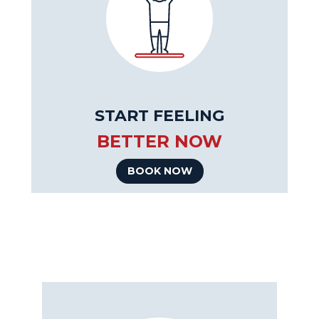
START FEELING
BETTER NOW
BOOK NOW