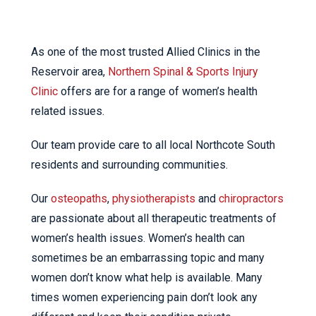
As one of the most trusted Allied Clinics in the
Reservoir area,
Northern Spinal & Sports Injury
Clinic
offers are for a range of women’s health
related issues.
Our team provide care to all local Northcote South
residents and surrounding communities.
Our
osteopaths
,
physiotherapists
and
chiropractors
are passionate about all therapeutic treatments of
women’s health issues. Women’s health can
sometimes be an embarrassing topic and many
women don’t know what help is available. Many
times women experiencing pain don’t look any