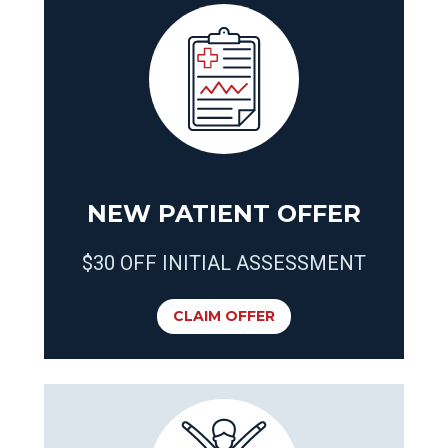
NEW PATIENT OFFER
$30 OFF INITIAL ASSESSMENT
CLAIM OFFER