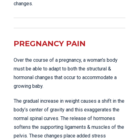
changes.
PREGNANCY PAIN
Over the course of a pregnancy, a woman’s body
must be able to adapt to both the structural &
hormonal changes that occur to accommodate a
growing baby.
The gradual increase in weight causes a shift in the
body’s center of gravity and this exaggerates the
normal spinal curves. The release of hormones
softens the supporting ligaments & muscles of the
pelvis. These changes place added stress