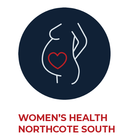
WOMEN’S HEALTH
NORTHCOTE SOUTH