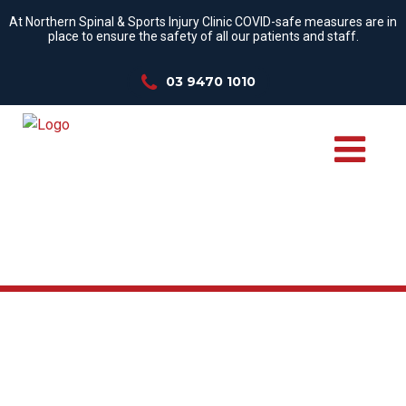
At Northern Spinal & Sports Injury Clinic COVID-safe measures are in
place to ensure the safety of all our patients and staff.
03 9470 1010