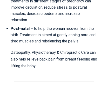
treatments in different stages of pregnancy can
improve circulation, reduce stress to postural
muscles, decrease oedema and increase
relaxation.
Post-natal
– to help the woman recover from the
birth. Treatment is aimed at gently easing sore and
tired muscles and rebalancing the pelvis.
Osteopathy, Physiotherapy & Chiropractic Care can
also help relieve back pain from breast feeding and
lifting the baby.