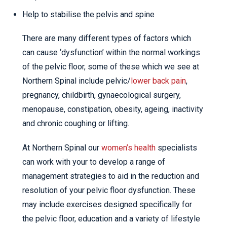
Help to stabilise the pelvis and spine
There are many different types of factors which
can cause ‘dysfunction’ within the normal workings
of the pelvic floor, some of these which we see at
Northern Spinal include pelvic/
lower back pain
,
pregnancy, childbirth, gynaecological surgery,
menopause, constipation, obesity, ageing, inactivity
and chronic coughing or lifting.
At Northern Spinal our
women’s health
specialists
can work with your to develop a range of
management strategies to aid in the reduction and
resolution of your pelvic floor dysfunction. These
may include exercises designed specifically for
the pelvic floor, education and a variety of lifestyle