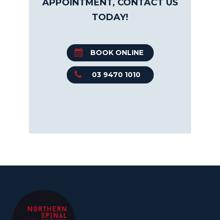
APPOINTMENT, CONTACT US
TODAY!
BOOK ONLINE
03 9470 1010