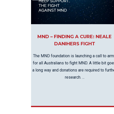
KN
LO
LU
NE
PL
MND – FINDING A CURE: NEALE
DANIHERS FIGHT
PU
The MND foundation is launching a call to ar
for all Australians to fight MND. A little bit go
a long way and donations are required to furth
research. ...