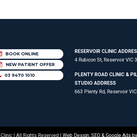
RESERVOIR CLINIC ADDRE
BOOK ONLINE
4 Rubicon St, Reservoir VIC 
NEW PATIENT OFFER
PLENTY ROAD CLINIC & PI
03 9470 1010
STUDIO ADDRESS
663 Plenty Rd, Reservoir VI
Clinic | All Rights Reserved |
Web Design, SEO & Google Ads b