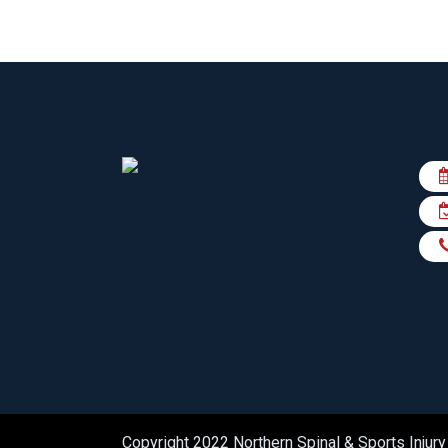
Copyright 2022 Northern Spinal & Sports Injury 