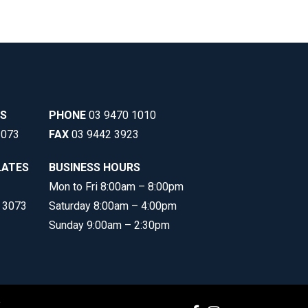
SS
PHONE
03 9470 1010
3073
FAX
03 9442 3923
LATES
BUSINESS HOURS
Mon to Fri 8:00am – 8:00pm
C 3073
Saturday 8:00am – 4:00pm
Sunday 9:00am – 2:30pm
y