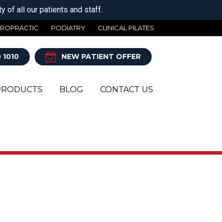
 of all our patients and staff.
IROPRACTIC
PODIATRY
CLINICAL PILATES
 1010
NEW PATIENT OFFER
PRODUCTS
BLOG
CONTACT US
Y