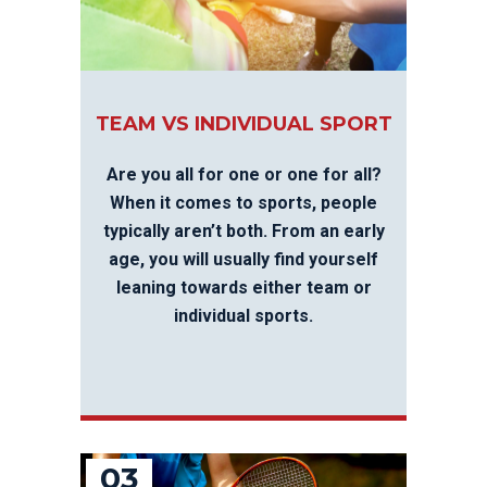
TEAM VS INDIVIDUAL SPORT
Are you all for one or one for all?
When it comes to sports, people
typically aren’t both. From an early
age, you will usually find yourself
leaning towards either team or
individual sports.
03