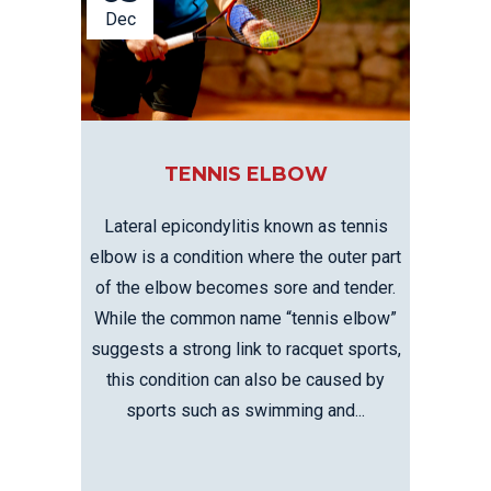
Dec
TENNIS ELBOW
Lateral epicondylitis known as tennis
elbow is a condition where the outer part
of the elbow becomes sore and tender.
While the common name “tennis elbow”
suggests a strong link to racquet sports,
this condition can also be caused by
sports such as swimming and...