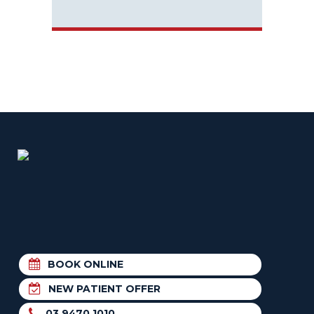
BOOK ONLINE
NEW PATIENT OFFER
03 9470 1010