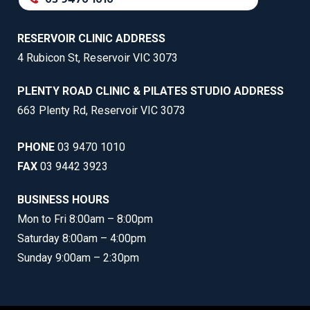
RESERVOIR CLINIC ADDRESS
4 Rubicon St, Reservoir VIC 3073
PLENTY ROAD CLINIC & PILATES STUDIO ADDRESS
663 Plenty Rd, Reservoir VIC 3073
PHONE
03 9470 1010
FAX
03 9442 3923
BUSINESS HOURS
Mon to Fri 8:00am – 8:00pm
Saturday 8:00am – 4:00pm
Sunday 9:00am – 2:30pm