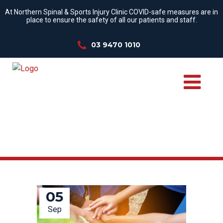
At Northern Spinal & Sports Injury Clinic COVID-safe measures are in
place to ensure the safety of all our patients and staff.
03 9470 1010
TENNIS ELBOW TAG
05
Sep