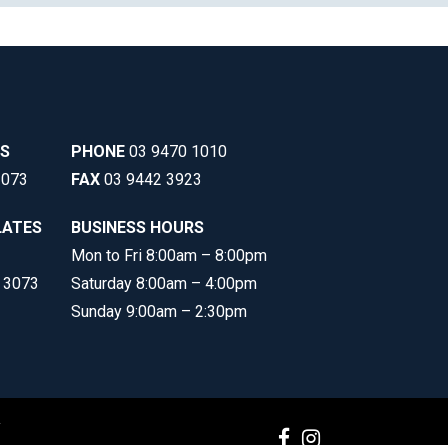
SS
PHONE
03 9470 1010
3073
FAX
03 9442 3923
LATES
BUSINESS HOURS
Mon to Fri 8:00am – 8:00pm
C 3073
Saturday 8:00am – 4:00pm
Sunday 9:00am – 2:30pm
y