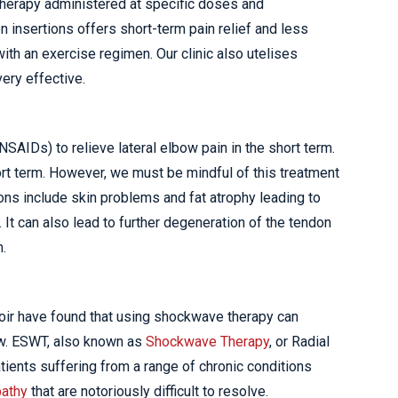
 therapy administered at specific doses and
n insertions offers short-term pain relief and less
 with an exercise regimen. Our clinic also utelises
ery effective.
NSAIDs) to relieve lateral elbow pain in the short term.
hort term. However, we must be mindful of this treatment
ons include skin problems and fat atrophy leading to
e. It can also lead to further degeneration of the tendon
n.
oir have found that using shockwave therapy can
ow. ESWT, also known as
Shockwave Therapy
, or Radial
ients suffering from a range of chronic conditions
pathy
that are notoriously difficult to resolve.