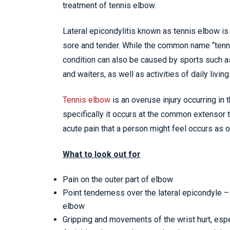
treatment of tennis elbow.
Lateral epicondylitis known as tennis elbow i
sore and tender. While the common name “tenni
condition can also be caused by sports such 
and waiters, as well as activities of daily living
Tennis elbow
is an overuse injury occurring in 
specifically it occurs at the common extensor t
acute pain that a person might feel occurs as o
What to look out for
Pain on the outer part of elbow
Point tenderness over the lateral epicondyle –
elbow
Gripping and movements of the wrist hurt, esp