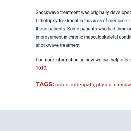
Shockwave treatment was originally developed t
Lithotripsy treatment in this area of medicine. 
these patients. Some patients who had their k
improvement in chronic musculoskeletal condit
shockwave treatment.
For more information on how we can help please
1010
.
TAGS:
osteo
,
osteopath
,
physio
,
shockw