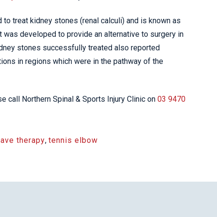
o treat kidney stones (renal calculi) and is known as
It was developed to provide an alternative to surgery in
idney stones successfully treated also reported
ions in regions which were in the pathway of the
 call Northern Spinal & Sports Injury Clinic on
03 9470
ave therapy
,
tennis elbow