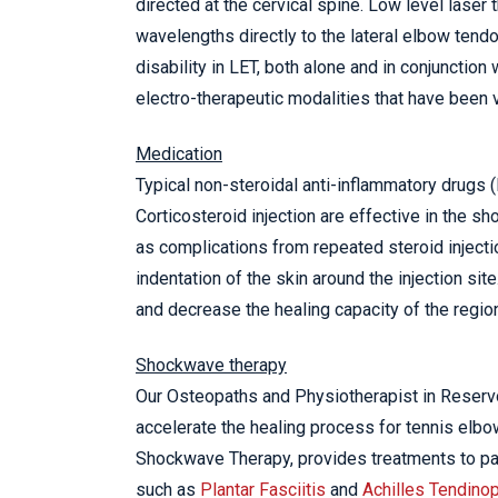
directed at the cervical spine. Low level laser
wavelengths directly to the lateral elbow tendo
disability in LET, both alone and in conjunction
electro-therapeutic modalities that have been v
Medication
Typical non-steroidal anti-inflammatory drugs (
Corticosteroid injection are effective in the s
as complications from repeated steroid injecti
indentation of the skin around the injection sit
and decrease the healing capacity of the regio
Shockwave therapy
Our Osteopaths and Physiotherapist in Reserv
accelerate the healing process for tennis elb
Shockwave Therapy, provides treatments to pat
such as
Plantar Fasciitis
and
Achilles Tendino