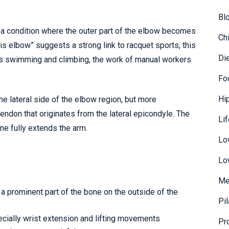
Bl
s a condition where the outer part of the elbow becomes
Ch
s elbow” suggests a strong link to racquet sports, this
Di
as swimming and climbing, the work of manual workers
.
Fo
Hi
the lateral side of the elbow region, but more
endon that originates from the lateral epicondyle. The
Li
ne fully extends the arm.
Lo
Lo
Me
 a prominent part of the bone on the outside of the
Pi
ecially wrist extension and lifting movements
Pr