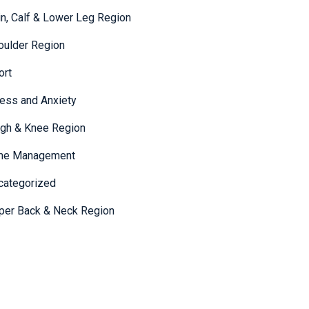
in, Calf & Lower Leg Region
oulder Region
ort
ress and Anxiety
igh & Knee Region
me Management
categorized
per Back & Neck Region