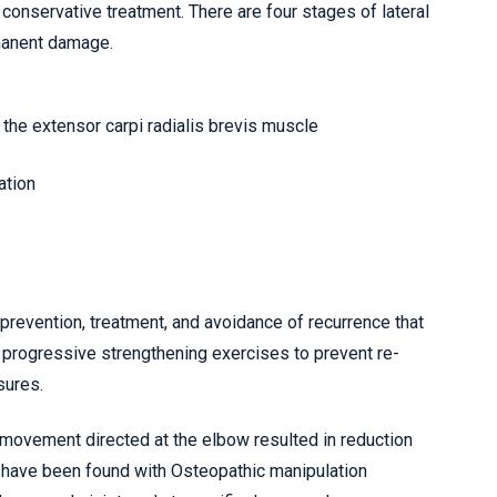
 conservative treatment. There are four stages of lateral
rmanent damage.
 the extensor carpi radialis brevis muscle
ation
revention, treatment, and avoidance of recurrence that
d progressive strengthening exercises to prevent re-
sures.
 movement directed at the elbow resulted in reduction
s have been found with Osteopathic manipulation