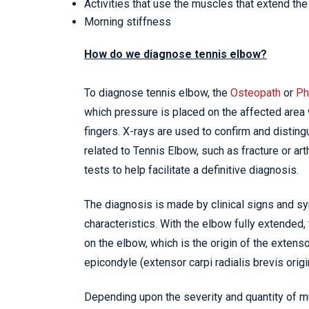
Activities that use the muscles that extend the 
Morning stiffness
How do we diagnose tennis elbow?
To diagnose tennis elbow, the
Osteopath
or
Ph
which pressure is placed on the affected area 
fingers. X-rays are used to confirm and distingu
related to Tennis Elbow, such as fracture or art
tests to help facilitate a definitive diagnosis.
The diagnosis is made by clinical signs and s
characteristics. With the elbow fully extended,
on the elbow, which is the origin of the extenso
epicondyle (extensor carpi radialis brevis origi
Depending upon the severity and quantity of mul