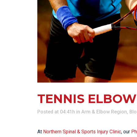
KN
LO
LU
NE
PL
PU
TENNIS ELBOW
Posted at 04:41h
in
Arm & Elbow Region
,
Bl
At
Northern Spinal & Sports Injury Clinic
, our
Ph