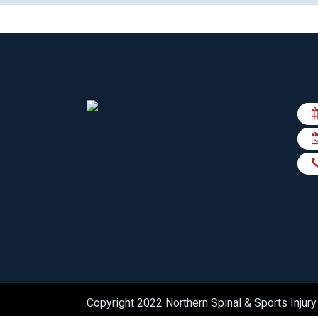
Copyright 2022 Northern Spinal & Sports Injury 