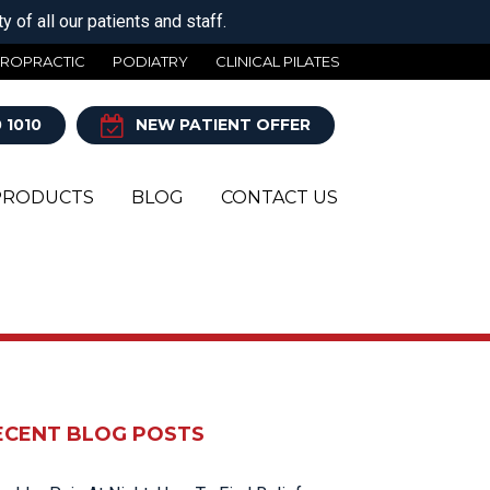
 of all our patients and staff.
IROPRACTIC
PODIATRY
CLINICAL PILATES
 1010
NEW PATIENT OFFER
PRODUCTS
BLOG
CONTACT US
Y
ECENT BLOG POSTS