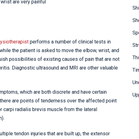
wrist are very painful
Sh
Sh
Sp
ysiotherapist
performs a number of clinical tests in
St
while the patient is asked to move the elbow, wrist, and
Th
ish possibilities of existing causes of pain that are not
hritis. Diagnostic ultrasound and MRI are other valuable
Ti
Un
ymptoms, which are both discrete and have certain
Up
 there are points of tenderness over the affected point
r carpi radialis brevis muscle from the lateral
n).
tiple tendon injuries that are built up, the extensor