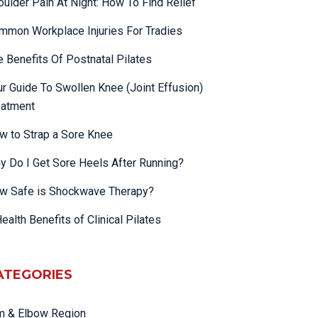
oulder Pain At Night: How To Find Relief
mmon Workplace Injuries For Tradies
e Benefits Of Postnatal Pilates
ur Guide To Swollen Knee (Joint Effusion)
eatment
w to Strap a Sore Knee
y Do I Get Sore Heels After Running?
w Safe is Shockwave Therapy?
ealth Benefits of Clinical Pilates
ATEGORIES
m & Elbow Region