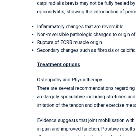
carpi radialis brevis may not be fully healed by
epicondylitis, showing the introduction of pe
Inflammatory changes that are reversible
Non-reversible pathologic changes to origin of
Rupture of ECRB muscle origin
Secondary changes such as fibrosis or calcific
Treatment options
Osteopathy and Physiotherapy
There are several recommendations regarding p
are largely speculative including stretches an
irritation of the tendon and other exercise mea
Evidence suggests that joint mobilisation with
in pain and improved function. Positive result