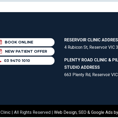
RESERVOIR CLINIC ADDRE
BOOK ONLINE
4 Rubicon St, Reservoir VIC 
NEW PATIENT OFFER
PLENTY ROAD CLINIC & PI
03 9470 1010
STUDIO ADDRESS
663 Plenty Rd, Reservoir VI
Clinic | All Rights Reserved |
Web Design, SEO & Google Ads b