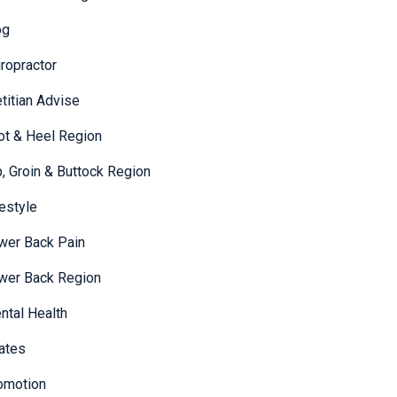
og
iropractor
etitian Advise
ot & Heel Region
p, Groin & Buttock Region
festyle
wer Back Pain
wer Back Region
ntal Health
lates
omotion