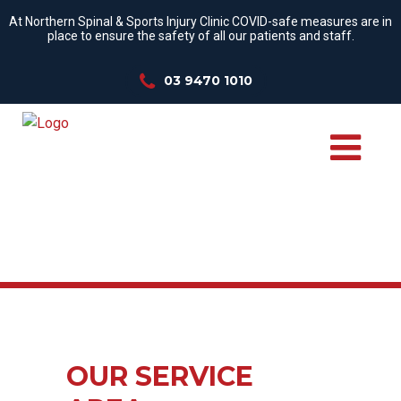
At Northern Spinal & Sports Injury Clinic COVID-safe measures are in
place to ensure the safety of all our patients and staff.
03 9470 1010
OUR SERVICE