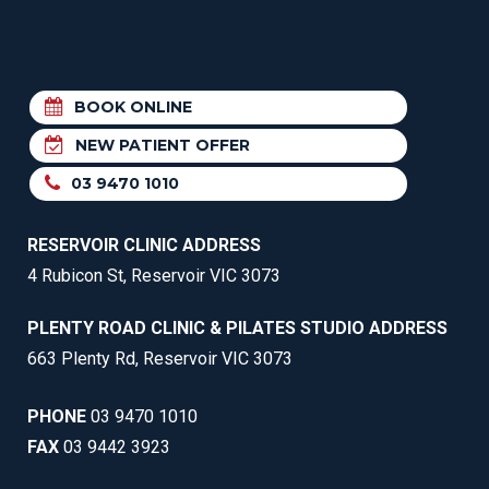
BOOK ONLINE
NEW PATIENT OFFER
03 9470 1010
RESERVOIR CLINIC ADDRESS
4 Rubicon St, Reservoir VIC 3073
PLENTY ROAD CLINIC & PILATES STUDIO ADDRESS
663 Plenty Rd, Reservoir VIC 3073
PHONE
03 9470 1010
FAX
03 9442 3923