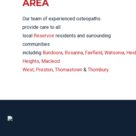
AREA
Our team of experienced osteopaths
provide care to all
local
Reservoir
residents and surrounding
communities
including
Bundoora
,
Rosanna
,
Fairfield
,
Watsonia
,
Heid
Heights
,
Macleod
West
,
Preston
,
Thomastown
&
Thornbury
.