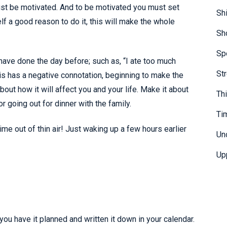
ust be motivated. And to be motivated you must set
Sh
lf a good reason to do it, this will make the whole
Sh
Sp
have done the day before; such as, “I ate too much
St
his has a negative connotation, beginning to make the
bout how it will affect you and your life. Make it about
Th
r going out for dinner with the family.
Ti
ime out of thin air! Just waking up a few hours earlier
Un
Up
ou have it planned and written it down in your calendar.