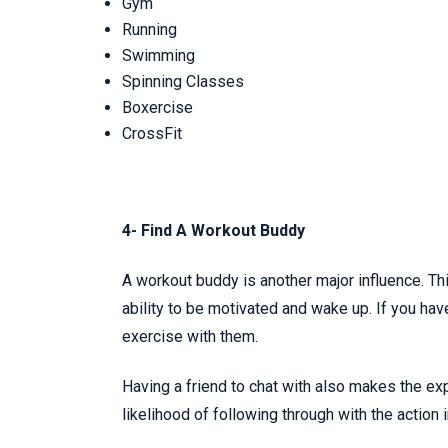
Gym
Running
Swimming
Spinning Classes
Boxercise
CrossFit
4- Find A Workout Buddy
A workout buddy is another major influence. T
ability to be motivated and wake up. If you hav
exercise with them.
Having a friend to chat with also makes the ex
likelihood of following through with the action in