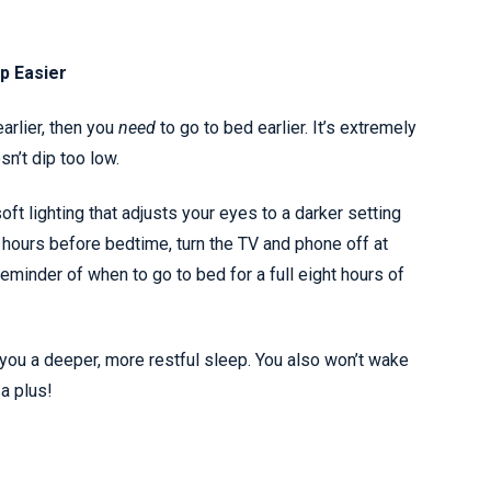
p Easier
arlier, then you
need
to go to bed earlier. It’s extremely
n’t dip too low.
oft lighting that adjusts your eyes to a darker setting
 hours before bedtime, turn the TV and phone off at
eminder of when to go to bed for a full eight hours of
you a deeper, more restful sleep. You also won’t wake
 a plus!