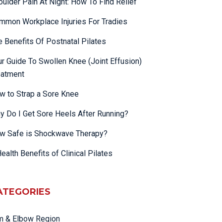
oulder Pain At Night: How To Find Relief
mmon Workplace Injuries For Tradies
e Benefits Of Postnatal Pilates
ur Guide To Swollen Knee (Joint Effusion)
eatment
w to Strap a Sore Knee
y Do I Get Sore Heels After Running?
w Safe is Shockwave Therapy?
ealth Benefits of Clinical Pilates
ATEGORIES
m & Elbow Region