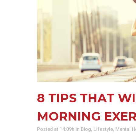
KN
LO
LU
NE
PL
PU
8 TIPS THAT W
MORNING EXER
Posted at 14:09h
in
Blog
,
Lifestyle
,
Mental H