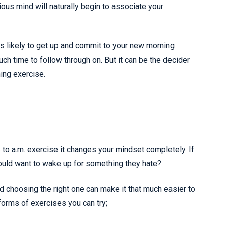
cious mind will naturally begin to associate your
ss likely to get up and commit to your new morning
much time to follow through on. But it can be the decider
ing exercise.
 to a.m. exercise it changes your mindset completely. If
ould want to wake up for something they hate?
d choosing the right one can make it that much easier to
 forms of exercises you can try;