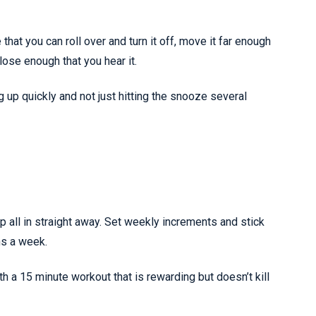
that you can roll over and turn it off, move it far enough
close enough that you hear it.
ng up quickly and not just hitting the snooze several
mp all in straight away. Set weekly increments and stick
ns a week.
h a 15 minute workout that is rewarding but doesn’t kill