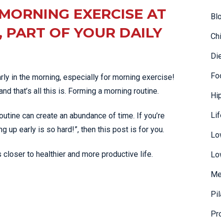
MORNING EXERCISE AT
Bl
 PART OF YOUR DAILY
Ch
Di
Fo
ly in the morning, especially for morning exercise!
nd that’s all this is. Forming a morning routine.
Hi
Li
outine can create an abundance of time. If you’re
up early is so hard!”, then this post is for you.
Lo
s closer to healthier and more productive life.
Lo
Me
Pi
Pr