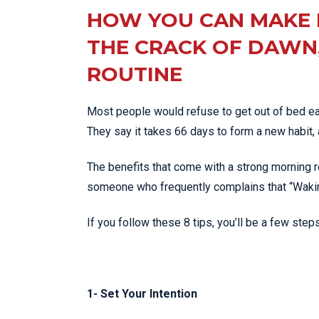
HOW YOU CAN MAKE 
THE CRACK OF DAWN,
ROUTINE
Most people would refuse to get out of bed ear
They say it takes 66 days to form a new habit, a
The benefits that come with a strong morning r
someone who frequently complains that “Waking 
If you follow these 8 tips, you’ll be a few step
1- Set Your Intention