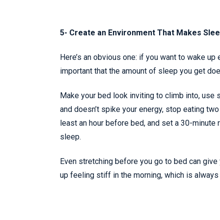
5- Create an Environment That Makes Slee
Here’s an obvious one: if you want to wake up e
important that the amount of sleep you get does
Make your bed look inviting to climb into, use s
and doesn’t spike your energy, stop eating two
least an hour before bed, and set a 30-minute r
sleep.
Even stretching before you go to bed can give 
up feeling stiff in the morning, which is always