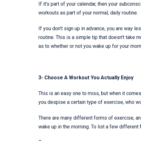
If it’s part of your calendar, then your subcons
workouts as part of your normal, daily routine.
If you don’t sign up in advance, you are way le
routine. This is a simple tip that doesn’t take 
as to whether or not you wake up for your morn
3- Choose A Workout You Actually Enjoy
This is an easy one to miss, but when it comes
you despise a certain type of exercise, who w
There are many different forms of exercise, an
wake up in the morning. To list a few different