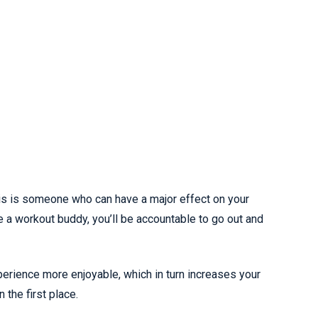
his is someone who can have a major effect on your
e a workout buddy, you’ll be accountable to go out and
perience more enjoyable, which in turn increases your
 the first place.