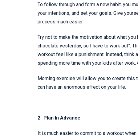
To follow through and form a new habit, you m
your intentions, and set your goals. Give yourse
process much easier.
Try not to make the motivation about what you 
chocolate yesterday, so I have to work out”. T
workout feel like a punishment. Instead, think a
spending more time with your kids after work, o
Morning exercise will allow you to create this t
can have an enormous effect on your life.
2- Plan In Advance
It is much easier to commit to a workout when y