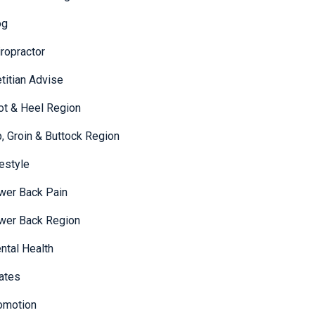
og
iropractor
etitian Advise
ot & Heel Region
p, Groin & Buttock Region
festyle
wer Back Pain
wer Back Region
ntal Health
lates
omotion