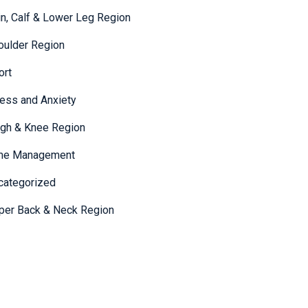
in, Calf & Lower Leg Region
oulder Region
ort
ress and Anxiety
igh & Knee Region
me Management
categorized
per Back & Neck Region