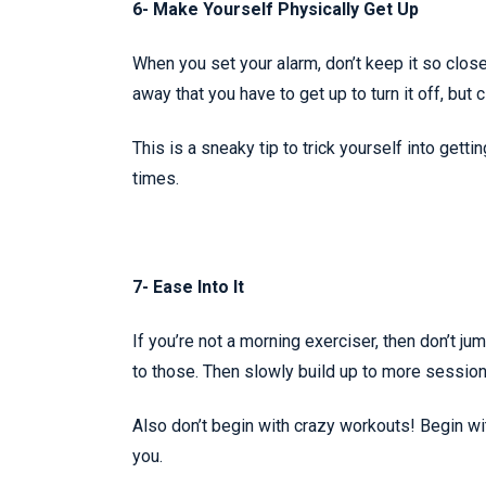
6- Make Yourself Physically Get Up
When you set your alarm, don’t keep it so close 
away that you have to get up to turn it off, but 
This is a sneaky tip to trick yourself into getti
times.
7- Ease Into It
If you’re not a morning exerciser, then don’t ju
to those. Then slowly build up to more sessio
Also don’t begin with crazy workouts! Begin wit
you.