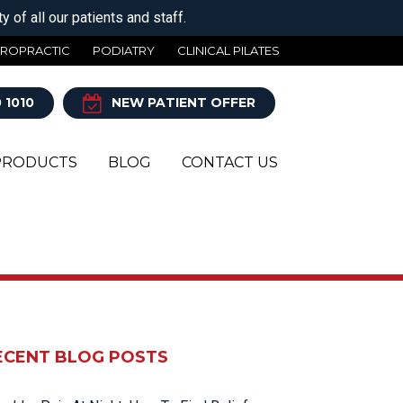
 of all our patients and staff.
IROPRACTIC
PODIATRY
CLINICAL PILATES
 1010
NEW PATIENT OFFER
PRODUCTS
BLOG
CONTACT US
Y
ECENT BLOG POSTS