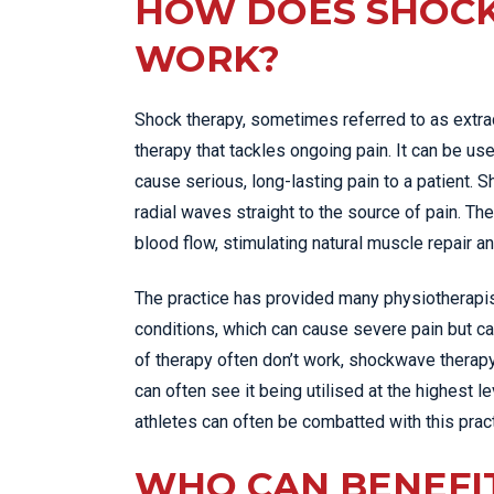
HOW DOES SHOC
WORK?
Shock therapy, sometimes referred to as extr
therapy that tackles ongoing pain. It can be use
cause serious, long-lasting pain to a patient.
radial waves straight to the source of pain. T
blood flow, stimulating natural muscle repair a
The practice has provided many physiotherapis
conditions, which can cause severe pain but can
of therapy often don’t work, shockwave therap
can often see it being utilised at the highest l
athletes can often be combatted with this pract
WHO CAN BENEFI