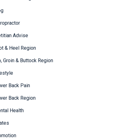
og
iropractor
etitian Advise
ot & Heel Region
p, Groin & Buttock Region
festyle
wer Back Pain
wer Back Region
ntal Health
lates
omotion