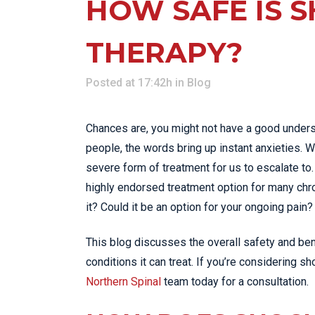
HOW SAFE IS 
THERAPY?
Posted at 17:42h
in
Blog
Chances are, you might not have a good unders
people, the words bring up instant anxieties. We
severe form of treatment for us to escalate t
highly endorsed treatment option for many chron
it? Could it be an option for your ongoing pain? 
This blog discusses the overall safety and bene
conditions it can treat. If you’re considering s
Northern Spinal
team today for a consultation.