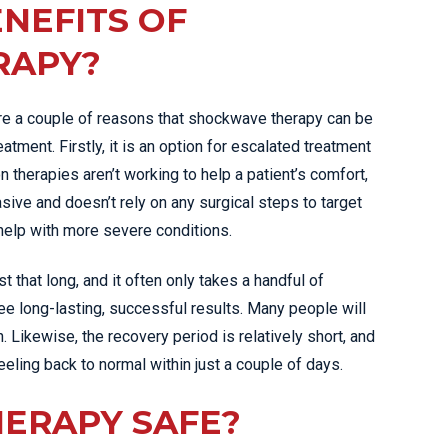
NEFITS OF
RAPY?
e a couple of reasons that shockwave therapy can be
tment. Firstly, it is an option for escalated treatment
herapies aren’t working to help a patient’s comfort,
asive and doesn’t rely on any surgical steps to target
 help with more severe conditions.
t that long, and it often only takes a handful of
e long-lasting, successful results. Many people will
. Likewise, the recovery period is relatively short, and
feeling back to normal within just a couple of days.
HERAPY SAFE?