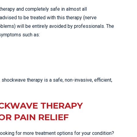
herapy and completely safe in almost all
advised to be treated with this therapy (nerve
oblems) will be entirely avoided by professionals. The
 symptoms such as:
shockwave therapy is a safe, non-invasive, efficient,
OCKWAVE THERAPY
R PAIN RELIEF
looking for more treatment options for your condition?