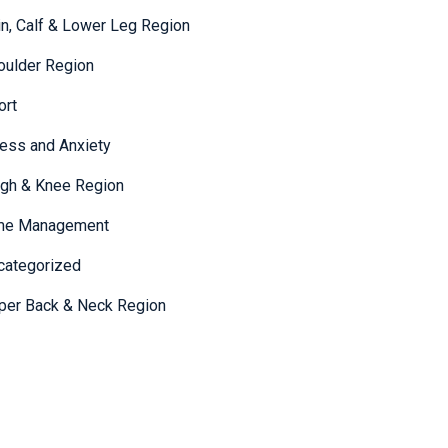
in, Calf & Lower Leg Region
oulder Region
ort
ress and Anxiety
igh & Knee Region
me Management
categorized
per Back & Neck Region