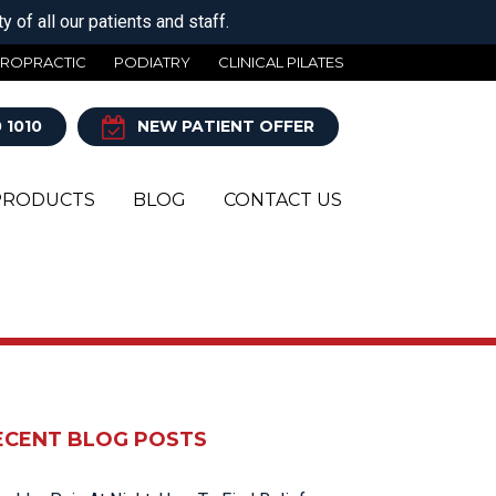
 of all our patients and staff.
IROPRACTIC
PODIATRY
CLINICAL PILATES
 1010
NEW PATIENT OFFER
PRODUCTS
BLOG
CONTACT US
Y
ECENT BLOG POSTS