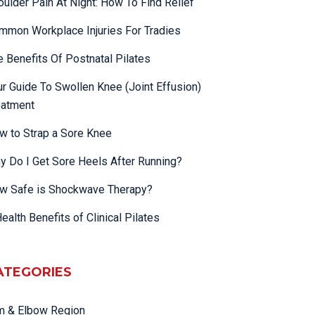
oulder Pain At Night: How To Find Relief
mmon Workplace Injuries For Tradies
e Benefits Of Postnatal Pilates
ur Guide To Swollen Knee (Joint Effusion)
eatment
w to Strap a Sore Knee
y Do I Get Sore Heels After Running?
w Safe is Shockwave Therapy?
ealth Benefits of Clinical Pilates
ATEGORIES
m & Elbow Region