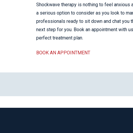
Shockwave therapy is nothing to feel anxious ab
a serious option to consider as you look to ma
professionals ready to sit down and chat you 
next step for you. Book an appointment with us t
perfect treatment plan.
BOOK AN APPOINTMENT