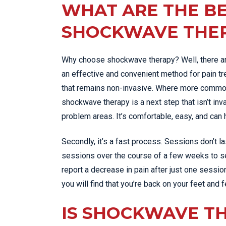
WHAT ARE THE BE
SHOCKWAVE THE
Why choose shockwave therapy? Well, there ar
an effective and convenient method for pain trea
that remains non-invasive. Where more common t
shockwave therapy is a next step that isn’t inv
problem areas. It’s comfortable, easy, and can
Secondly, it’s a fast process. Sessions don’t las
sessions over the course of a few weeks to se
report a decrease in pain after just one session
you will find that you’re back on your feet and 
IS SHOCKWAVE T