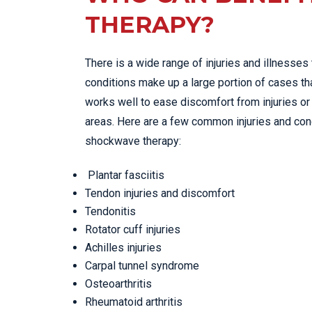
THERAPY?
There is a wide range of injuries and illnesses
conditions make up a large portion of cases th
works well to ease discomfort from injuries or 
areas. Here are a few common injuries and con
shockwave therapy:
Plantar fasciitis
Tendon injuries and discomfort
Tendonitis
Rotator cuff injuries
Achilles injuries
Carpal tunnel syndrome
Osteoarthritis
Rheumatoid arthritis