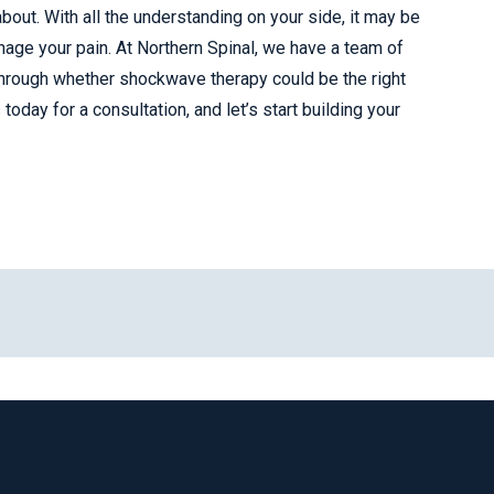
out. With all the understanding on your side, it may be
nage your pain. At Northern Spinal, we have a team of
through whether shockwave therapy could be the right
oday for a consultation, and let’s start building your