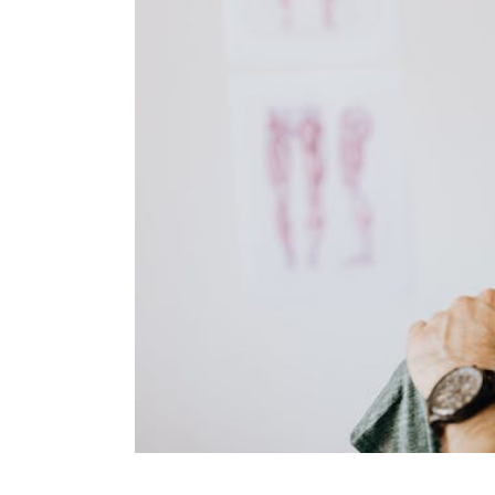
KN
LO
LU
NE
PL
PU