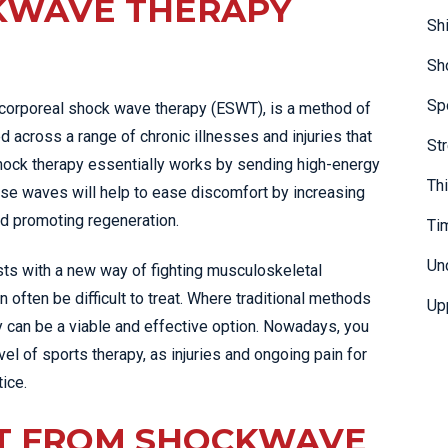
KWAVE THERAPY
Sh
Sh
Sp
acorporeal shock wave therapy (ESWT), is a method of
d across a range of chronic illnesses and injuries that
St
 Shock therapy essentially works by sending high-energy
Th
hese waves will help to ease discomfort by increasing
nd promoting regeneration.
Ti
Un
ts with a new way of fighting musculoskeletal
 often be difficult to treat. Where traditional methods
Up
y can be a viable and effective option. Nowadays, you
evel of sports therapy, as injuries and ongoing pain for
ice.
T FROM SHOCKWAVE