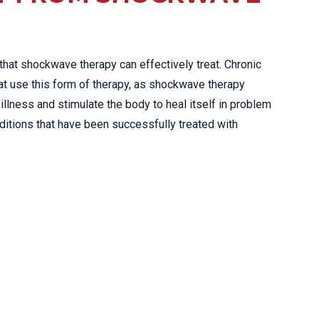
 that shockwave therapy can effectively treat. Chronic
at use this form of therapy, as shockwave therapy
illness and stimulate the body to heal itself in problem
ditions that have been successfully treated with