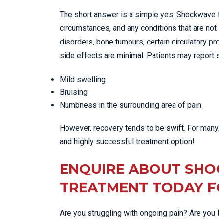
The short answer is a simple yes. Shockwave t
circumstances, and any conditions that are not 
disorders, bone tumours, certain circulatory pr
side effects are minimal. Patients may report
Mild swelling
Bruising
Numbness in the surrounding area of pain
However, recovery tends to be swift. For many, 
and highly successful treatment option!
ENQUIRE ABOUT SH
TREATMENT TODAY FO
Are you struggling with ongoing pain? Are you 