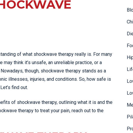
SHOCKWAVE
Bl
Ch
Di
Fo
tanding of what shockwave therapy really is. For many
Hi
 may think it’s unsafe, an unreliable practice, or a
Li
o. Nowadays, though, shockwave therapy stands as a
ic illnesses, injuries, and conditions. So, how safe is
Lo
Let’s find out.
Lo
fits of shockwave therapy, outlining what it is and the
Me
hockwave therapy to treat your pain, reach out to the
Pi
Pr