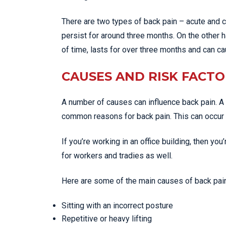
There are two types of back pain – acute and 
persist for around three months. On the other 
of time, lasts for over three months and can c
CAUSES AND RISK FACTO
A number of causes can influence back pain. A 
common reasons for back pain. This can occur fr
If you’re working in an office building, then you
for workers and tradies as well.
Here are some of the main causes of back pain
Sitting with an incorrect posture
Repetitive or heavy lifting