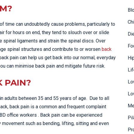
EM?
Bl
Ch
d of time can undoubtedly cause problems, particularly to
air for hours on end, they tend to slouch over or slide
Di
e spinal ligaments and strain the spinal discs. Over
Fo
mage spinal structures and contribute to or worsen
back
 back pain can help us get back into our normal, everyday
Hi
 you can minimise back pain and mitigate future risk.
Li
K PAIN?
Lo
Lo
n adults between 35 and 55 years of age. Due to all
Me
back, back pain is a common and frequent complaint
CBD office workers . Back pain can be experienced
Pi
y movement such as bending, lifting, sitting and even
Pr