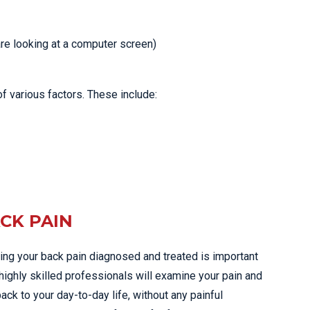
re looking at a computer screen)
f various factors. These include:
ACK PAIN
tting your back pain diagnosed and treated is important
 highly skilled professionals will examine your pain and
ack to your day-to-day life, without any painful