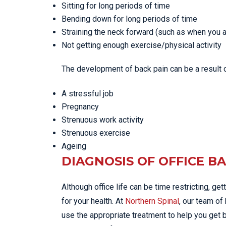
Sitting for long periods of time
Bending down for long periods of time
Straining the neck forward (such as when you a
Not getting enough exercise/physical activity
The development of back pain can be a result o
A stressful job
Pregnancy
Strenuous work activity
Strenuous exercise
Ageing
DIAGNOSIS OF OFFICE B
Although office life can be time restricting, ge
for your health. At
Northern Spinal
, our team of
use the appropriate treatment to help you get b