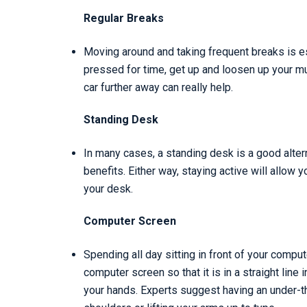
Regular Breaks
Moving around and taking frequent breaks is esse
pressed for time, get up and loosen up your m
car further away can really help.
Standing Desk
In many cases, a standing desk is a good altern
benefits. Either way, staying active will allow 
your desk.
Computer Screen
Spending all day sitting in front of your comp
computer screen so that it is in a straight line 
your hands. Experts suggest having an under-t