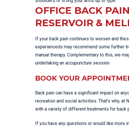
shoulders or lifting your arms up to type.
OFFICE BACK PAI
RESERVOIR & ME
If your back pain continues to worsen and these
experienceds may recommend some further trea
manual therapy. Complementary to this, we ma
undertaking an accupuncture session.
BOOK YOUR APPOINTM
Back pain can have a significant impact on anyone
recreation and social activities. That’s why, at 
with a variety of different treatments for back 
If you have any questions or would like more 