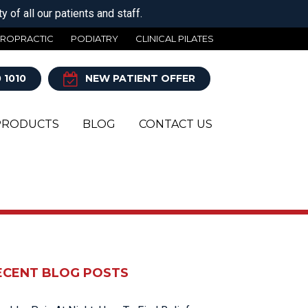
 of all our patients and staff.
IROPRACTIC
PODIATRY
CLINICAL PILATES
 1010
NEW PATIENT OFFER
PRODUCTS
BLOG
CONTACT US
Y
ECENT BLOG POSTS