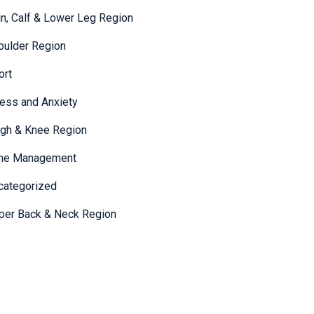
in, Calf & Lower Leg Region
oulder Region
ort
ress and Anxiety
igh & Knee Region
me Management
categorized
per Back & Neck Region