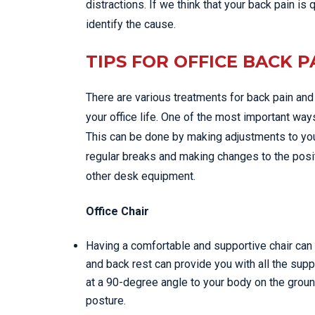
distractions. If we think that your back pain is 
identify the cause.
TIPS FOR OFFICE BACK P
There are various treatments for back pain an
your office life. One of the most important way
This can be done by making adjustments to your
regular breaks and making changes to the pos
other desk equipment.
Office Chair
Having a comfortable and supportive chair can m
and back rest can provide you with all the supp
at a 90-degree angle to your body on the ground
posture.