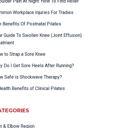
oulder Pain At Night: How To Find Relief
mmon Workplace Injuries For Tradies
e Benefits Of Postnatal Pilates
ur Guide To Swollen Knee (Joint Effusion)
eatment
w to Strap a Sore Knee
y Do I Get Sore Heels After Running?
w Safe is Shockwave Therapy?
ealth Benefits of Clinical Pilates
ATEGORIES
m & Elbow Region