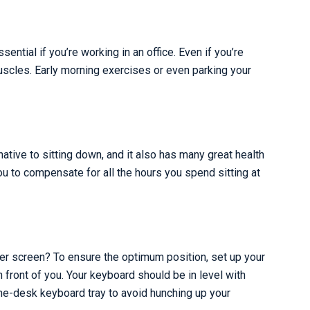
ntial if you’re working in an office. Even if you’re
uscles. Early morning exercises or even parking your
ative to sitting down, and it also has many great health
you to compensate for all the hours you spend sitting at
uter screen? To ensure the optimum position, set up your
in front of you. Your keyboard should be in level with
he-desk keyboard tray to avoid hunching up your