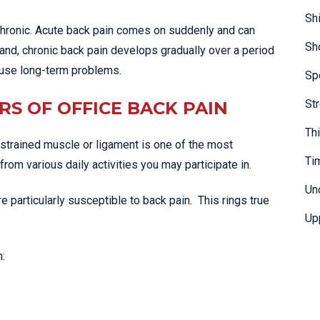
Sh
chronic. Acute back pain comes on suddenly and can
Sh
hand, chronic back pain develops gradually over a period
ause long-term problems.
Sp
St
RS OF OFFICE BACK PAIN
Th
strained muscle or ligament is one of the most
Ti
om various daily activities you may participate in.
Un
’re particularly susceptible to back pain. This rings true
Up
: