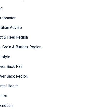
og
iropractor
etitian Advise
ot & Heel Region
p, Groin & Buttock Region
festyle
wer Back Pain
wer Back Region
ntal Health
lates
omotion