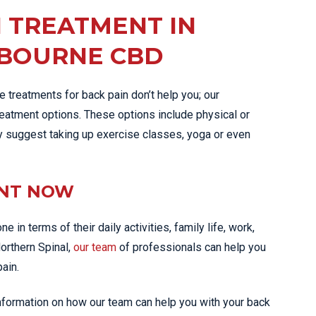
N TREATMENT IN
LBOURNE CBD
 treatments for back pain don’t help you; our
tment options. These options include physical or
y suggest taking up exercise classes, yoga or even
ENT NOW
 in terms of their daily activities, family life, work,
Northern Spinal,
our team
of professionals can help you
pain.
information on how our team can help you with your back