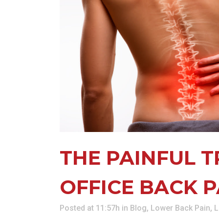
KN
LO
LU
NE
PL
PU
THE PAINFUL 
OFFICE BACK P
Posted at 11:57h
in
Blog
,
Lower Back Pain
,
L