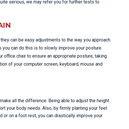
quite serious, we may refer you for further tests to
AIN
d they can be easy adjustments to the way you approach
s you can do this is to slowly improve your posture.
 office chair to ensure an appropriate posture, taking
ition of your computer screen, keyboard, mouse and
ake all the difference. Being able to adjust the height
ort your body needs. Also, by firmly planting your feet
 or on a foot rest, you can drastically improve your