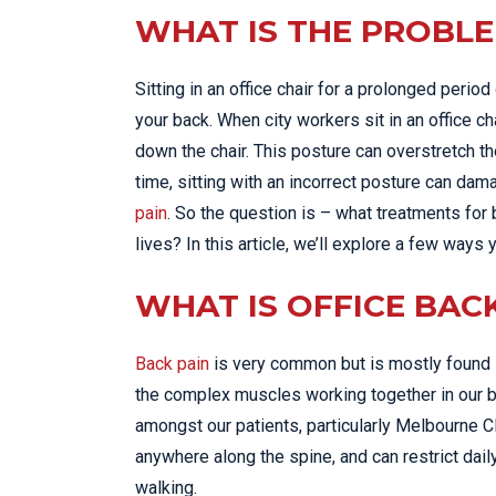
WHAT IS THE PROBL
Sitting in an office chair for a prolonged perio
your back. When city workers sit in an office ch
down the chair. This posture can overstretch th
time, sitting with an incorrect posture can da
pain
. So the question is – what treatments for
lives? In this article, we’ll explore a few ways
WHAT IS OFFICE BAC
Back pain
is very common but is mostly found i
the complex muscles working together in our 
amongst our patients, particularly Melbourne 
anywhere along the spine, and can restrict dail
walking.