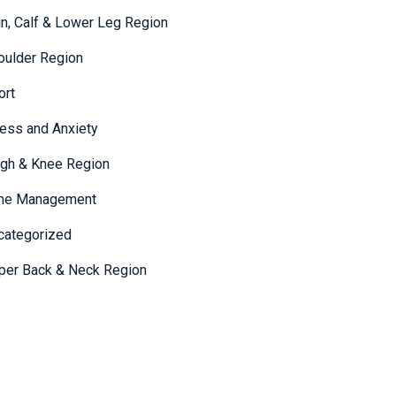
in, Calf & Lower Leg Region
oulder Region
ort
ress and Anxiety
igh & Knee Region
me Management
categorized
per Back & Neck Region