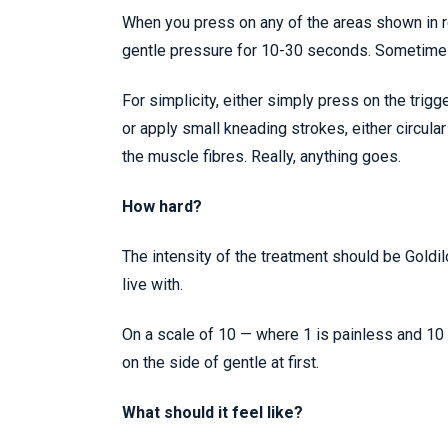
When you press on any of the areas shown in red
gentle pressure for 10-30 seconds. Sometimes 
For simplicity, either simply press on the trigg
or apply small kneading strokes, either circular
the muscle fibres. Really, anything goes.
How hard?
The intensity of the treatment should be Goldilo
live with.
On a scale of 10 — where 1 is painless and 10 
on the side of gentle at first.
What should it feel like?