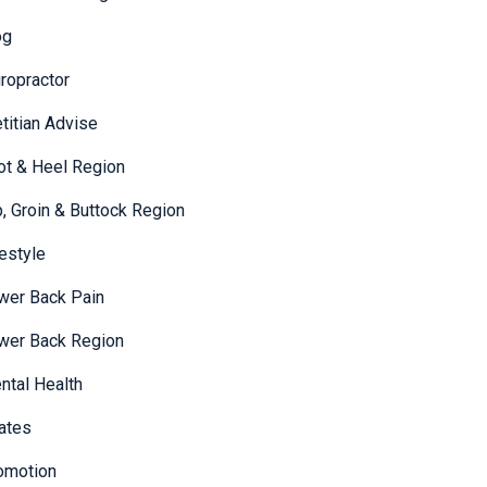
og
iropractor
etitian Advise
ot & Heel Region
p, Groin & Buttock Region
festyle
wer Back Pain
wer Back Region
ntal Health
lates
omotion