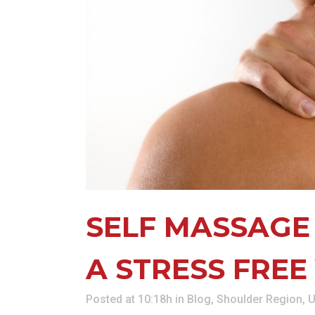
KN
LO
LU
NE
PL
PU
SELF MASSAGE
A STRESS FREE
Posted at 10:18h
in
Blog
,
Shoulder Region
,
U