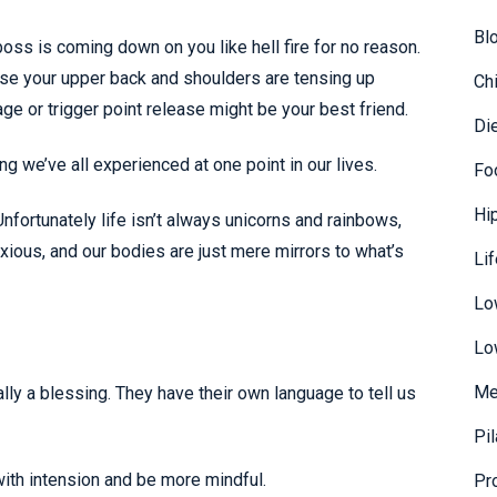
Bl
ss is coming down on you like hell fire for no reason.
orse your upper back and shoulders are tensing up
Ch
e or trigger point release might be your best friend.
Di
 we’ve all experienced at one point in our lives.
Fo
Hi
fortunately life isn’t always unicorns and rainbows,
ious, and our bodies are just mere mirrors to what’s
Li
Lo
Lo
Me
lly a blessing. They have their own language to tell us
Pi
with intension and be more mindful.
Pr