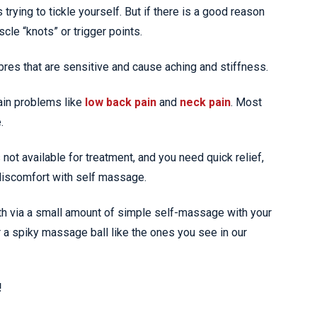
ying to tickle yourself. But if there is a good reason
cle “knots” or trigger points.
res that are sensitive and cause aching and stiffness.
ain problems like
low back pain
and
neck pain
. Most
.
s not available for treatment, and you need quick relief,
 discomfort with self massage.
ith via a small amount of simple self-massage with your
r a spiky massage ball like the ones you see in our
!