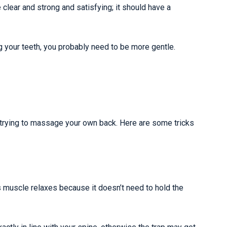
clear and strong and satisfying; it should have a
ing your teeth, you probably need to be more gentle.
re trying to massage your own back. Here are some tricks
s muscle relaxes because it doesn’t need to hold the