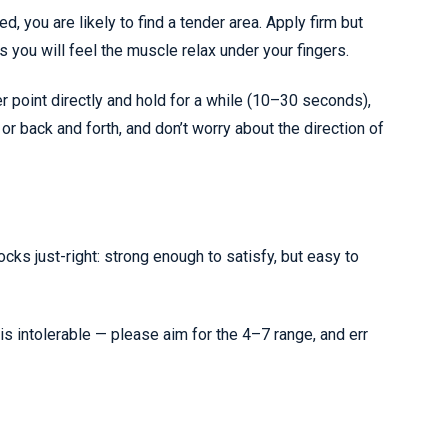
, you are likely to find a tender area. Apply firm but
you will feel the muscle relax under your fingers.
er point directly and hold for a while (10–30 seconds),
 or back and forth, and don’t worry about the direction of
cks just-right: strong enough to satisfy, but easy to
is intolerable — please aim for
the 4–7 range, and err