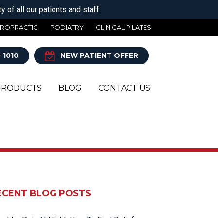
 of all our patients and staff.
IROPRACTIC
PODIATRY
CLINICAL PILATES
 1010
NEW PATIENT OFFER
PRODUCTS
BLOG
CONTACT US
Y
ECENT BLOG POSTS