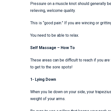
Pressure on a muscle knot should generally be 
relieving, welcome quality.
This is “good pain.” If you are wincing or gritt
You need to be able to relax.
Self Massage – How To
These areas can be difficult to reach if you a
to get to the sore spots!
1- Lying Down
When you lie down on your side, your trapeziu
weight of your arms.