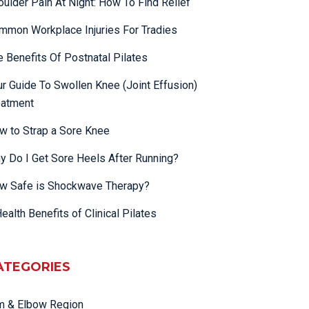
oulder Pain At Night: How To Find Relief
mmon Workplace Injuries For Tradies
e Benefits Of Postnatal Pilates
ur Guide To Swollen Knee (Joint Effusion)
eatment
w to Strap a Sore Knee
y Do I Get Sore Heels After Running?
w Safe is Shockwave Therapy?
ealth Benefits of Clinical Pilates
ATEGORIES
m & Elbow Region