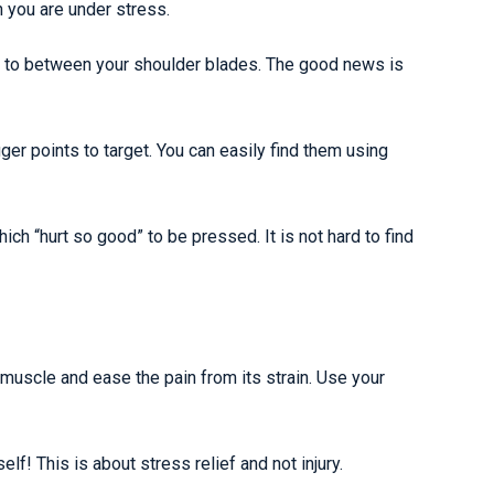
 you are under stress.
l to between your shoulder blades. The good news is
r points to target. You can easily find them using
ch “hurt so good” to be pressed. It is not hard to find
muscle and ease the pain from its strain. Use your
lf! This is about stress relief and not injury.