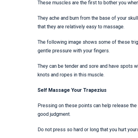
These muscles are the first to bother you when
They ache and burn from the base of your skul
that they are relatively easy to massage.
The following image shows some of these trigge
gentle pressure with your fingers.
They can be tender and sore and have spots whi
knots and ropes in this muscle.
Self Massage Your Trapezius
Pressing on these points can help release the 
good judgment.
Do not press so hard or long that you hurt yourse