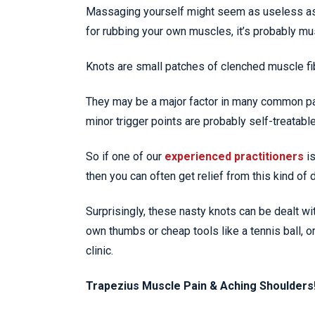
Massaging yourself might seem as useless as tr
for rubbing your own muscles, it’s probably mus
Knots are small patches of clenched muscle fib
They may be a major factor in many common p
minor trigger points are probably self-treatable
So if one of our
experienced practitioners
i
then you can often get relief from this kind of
Surprisingly, these nasty knots can be dealt w
own thumbs or cheap tools like a tennis ball, o
clinic.
Trapezius Muscle Pain & Aching Shoulders