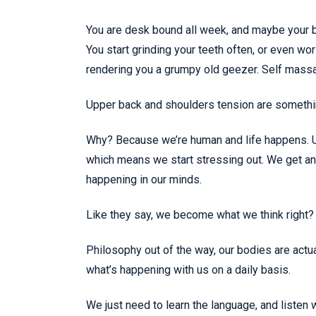
You are desk bound all week, and maybe your bo
You start grinding your teeth often, or even w
rendering you a grumpy old geezer. Self massag
Upper back and shoulders tension are something
Why? Because we’re human and life happens. Un
which means we start stressing out. We get anx
happening in our minds.
Like they say, we become what we think right?
Philosophy out of the way, our bodies are actua
what’s happening with us on a daily basis.
We just need to learn the language, and listen 