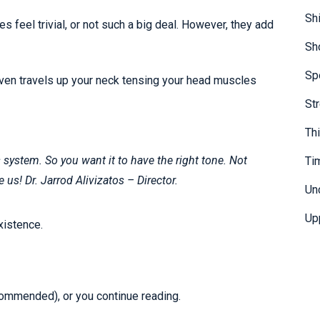
Sh
 feel trivial, or not such a big deal. However, they add
Sh
Sp
even travels up your neck tensing your head muscles
St
Th
system. So you want it to have the right tone. Not
Ti
e us! Dr. Jarrod Alivizatos – Director.
Un
Up
xistence.
recommended), or you continue reading.