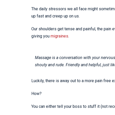
The daily stressors we all face might sometimes
up fast and creep up on us.
Our shoulders get tense and painful, the pain 
giving you
migraines
.
Massage is a conversation with your nervous 
shouty and rude. Friendly and helpful, just lik
Luckily, there is away out to a more pain free e
How?
You can either tell your boss to stuff it (not 