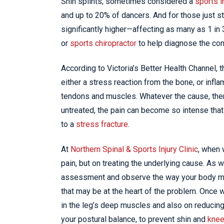
Shin splints, sometimes considered a
sports i
and up to 20% of dancers. And for those just s
significantly higher—affecting as many as 1 i
or
sports chiropractor
to help diagnose the con
According to Victoria’s Better Health Channel, 
either a stress reaction from the bone, or inf
tendons and muscles. Whatever the cause, there’
untreated, the pain can become so intense tha
to a
stress fracture
.
At
Northern Spinal & Sports Injury Clinic
, when 
pain, but on treating the underlying cause. As 
assessment and observe the way your body mo
that may be at the heart of the problem. Once
in the leg’s deep muscles and also on reducing
your postural balance, to prevent shin and
knee