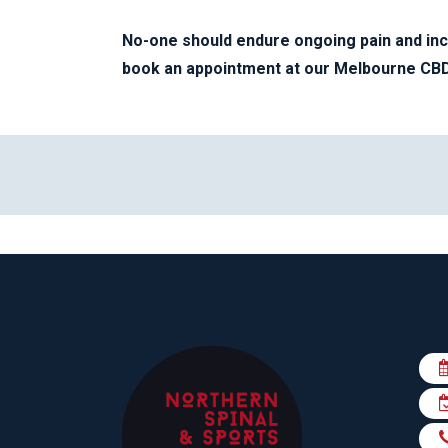
No-one should endure ongoing pain and in
book an appointment at our Melbourne CBD 