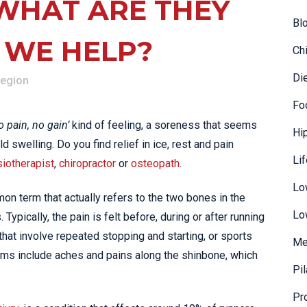
 WHAT ARE THEY
Bl
 WE HELP?
Ch
Di
Region
Fo
o pain, no gain’
kind of feeling, a soreness that seems
Hi
 swelling. Do you find relief in ice, rest and pain
Li
iotherapist
,
chiropractor
or
osteopath
.
Lo
n term that actually refers to the two bones in the
Lo
 Typically, the pain is felt before, during or after running
s that involve repeated stopping and starting, or sports
Me
oms include aches and pains along the shinbone, which
Pi
Pr