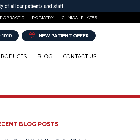
 of all our patients and staff.
IROPRACTIC
PODIATRY
CLINICAL PILATES
 1010
NEW PATIENT OFFER
PRODUCTS
BLOG
CONTACT US
Y
ECENT BLOG POSTS