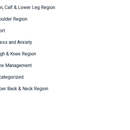
in, Calf & Lower Leg Region
oulder Region
ort
ress and Anxiety
igh & Knee Region
me Management
categorized
per Back & Neck Region