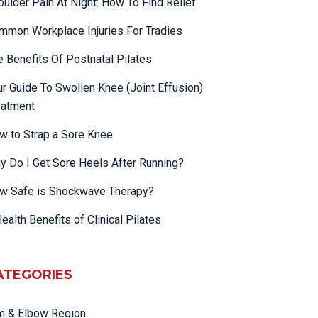
oulder Pain At Night: How To Find Relief
mmon Workplace Injuries For Tradies
e Benefits Of Postnatal Pilates
ur Guide To Swollen Knee (Joint Effusion)
eatment
w to Strap a Sore Knee
y Do I Get Sore Heels After Running?
w Safe is Shockwave Therapy?
ealth Benefits of Clinical Pilates
ATEGORIES
m & Elbow Region