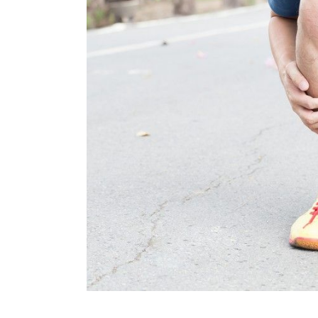
KN
LO
LU
NE
PL
PU