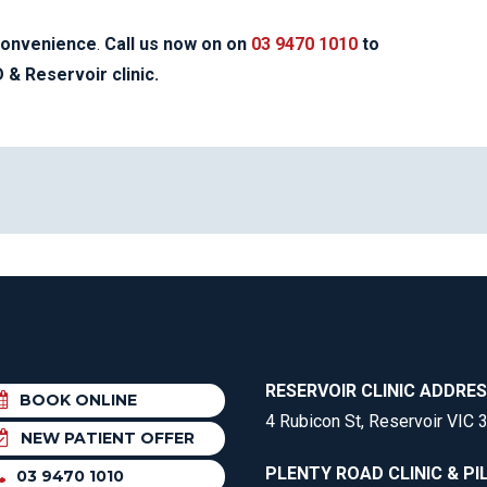
convenience
.
Call us now on on
03 9470 1010
to
& Reservoir clinic.
RESERVOIR CLINIC ADDRE
BOOK ONLINE
4 Rubicon St, Reservoir VIC 
NEW PATIENT OFFER
PLENTY ROAD CLINIC & PI
03 9470 1010