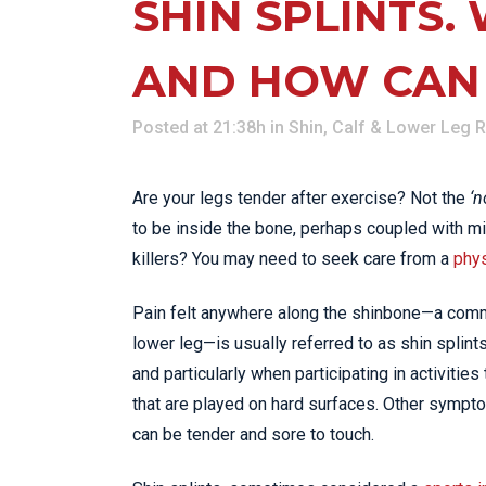
SHIN SPLINTS.
AND HOW CAN
Posted at 21:38h
in
Shin, Calf & Lower Leg 
Are your legs tender after exercise? Not the
‘n
to be inside the bone, perhaps coupled with mild
killers? You may need to seek care from a
phys
Pain felt anywhere along the shinbone—a commo
lower leg—is usually referred to as shin splints.
and particularly when participating in activitie
that are played on hard surfaces. Other sympt
can be tender and sore to touch.