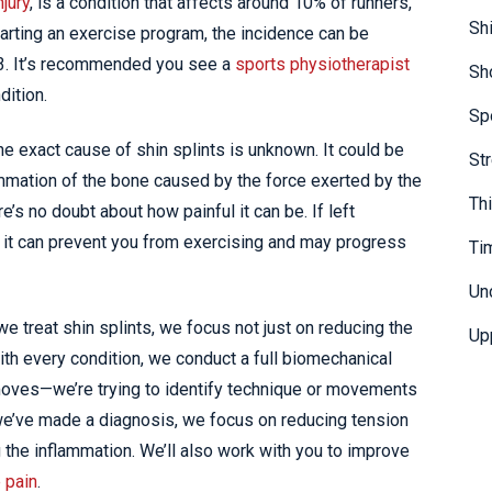
njury
, is a condition that affects around 10% of runners,
Sh
tarting an exercise program, the incidence can be
n 3. It’s recommended you see a
sports physiotherapist
Sh
dition.
Sp
the exact cause of shin splints is unknown. It could be
St
lammation of the bone caused by the force exerted by the
Th
s no doubt about how painful it can be. If left
t it can prevent you from exercising and may progress
Ti
Un
we treat shin splints, we focus not just on reducing the
Up
with every condition, we conduct a full biomechanical
ves—we’re trying to identify technique or movements
 we’ve made a diagnosis, we focus on reducing tension
 the inflammation. We’ll also work with you to improve
 pain
.