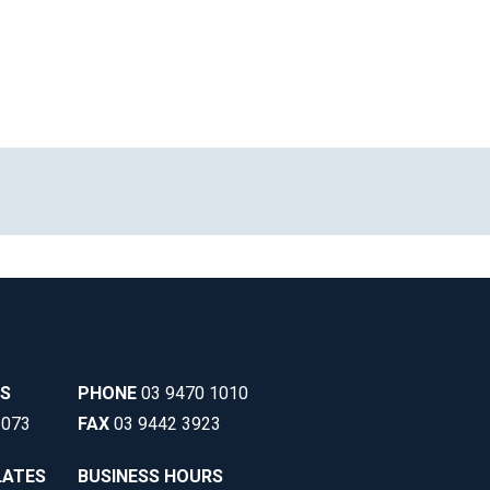
SS
PHONE
03 9470 1010
3073
FAX
03 9442 3923
LATES
BUSINESS HOURS