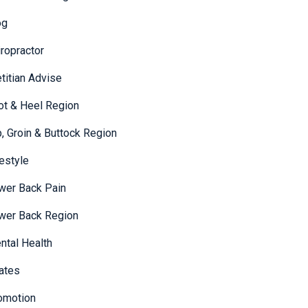
og
iropractor
etitian Advise
ot & Heel Region
p, Groin & Buttock Region
festyle
wer Back Pain
wer Back Region
ntal Health
lates
omotion